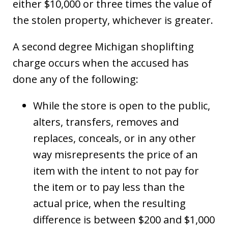
either $10,000 or three times the value of
the stolen property, whichever is greater.
A second degree Michigan shoplifting
charge occurs when the accused has
done any of the following:
While the store is open to the public,
alters, transfers, removes and
replaces, conceals, or in any other
way misrepresents the price of an
item with the intent to not pay for
the item or to pay less than the
actual price, when the resulting
difference is between $200 and $1,000