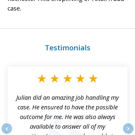
case.
Testimonials
slide
1
of
3
Julian did an amazing job handling my
case. He ensured to have the possible
outcome for me. He was also always
available to answer all of my