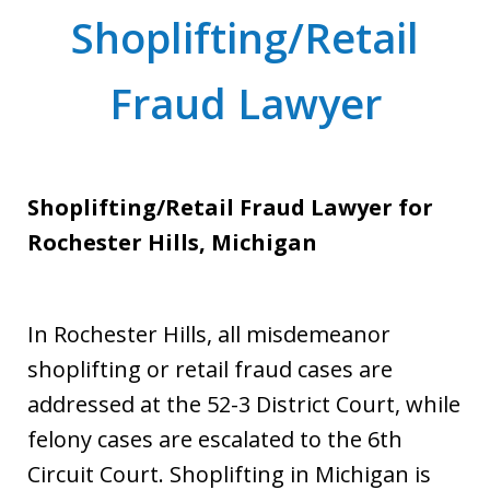
Shoplifting/Retail
Fraud Lawyer
Shoplifting/Retail Fraud Lawyer for
Rochester Hills, Michigan
In Rochester Hills, all misdemeanor
shoplifting or retail fraud cases are
addressed at the 52-3 District Court, while
felony cases are escalated to the 6th
Circuit Court. Shoplifting in Michigan is