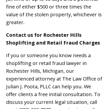
fine of either $500 or three times the
value of the stolen property, whichever is
greater.
Contact us for Rochester Hills
Shoplifting and Retail Fraud Charges
If you or someone you know needs a
shoplifting or retail fraud lawyer in
Rochester Hills, Michigan, our
experienced attorney at The Law Office of
Julian J. Poota, PLLC can help you. We
offer clients a free initial consultation. To
discuss your current legal situation, call