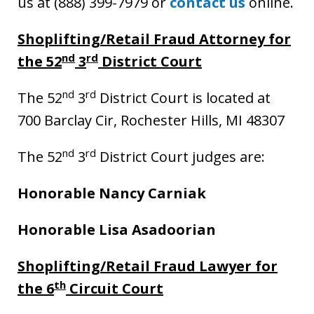
us at (888) 399-7979 or
contact us
online.
Shoplifting/Retail Fraud Attorney for
nd
rd
the 52
3
District Court
nd
rd
The 52
3
District Court is located at
700 Barclay Cir, Rochester Hills, MI 48307
nd
rd
The 52
3
District Court judges are:
Honorable Nancy Carniak
Honorable Lisa Asadoorian
Shoplifting/Retail Fraud Lawyer for
th
the 6
Circuit Court