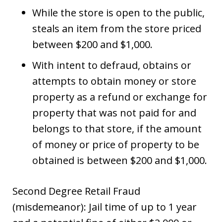
While the store is open to the public,
steals an item from the store priced
between $200 and $1,000.
With intent to defraud, obtains or
attempts to obtain money or store
property as a refund or exchange for
property that was not paid for and
belongs to that store, if the amount
of money or price of property to be
obtained is between $200 and $1,000.
Second Degree Retail Fraud
(misdemeanor): Jail time of up to 1 year