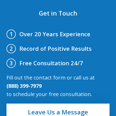
Get in Touch
Over 20 Years Experience
1
Record of Positive Results
2
Free Consultation 24/7
3
Fill out the contact form or call us at
(888) 399-7979
to schedule your free consultation.
Leave Us a Message