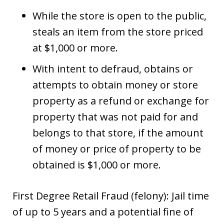
While the store is open to the public,
steals an item from the store priced
at $1,000 or more.
With intent to defraud, obtains or
attempts to obtain money or store
property as a refund or exchange for
property that was not paid for and
belongs to that store, if the amount
of money or price of property to be
obtained is $1,000 or more.
First Degree Retail Fraud (felony): Jail time
of up to 5 years and a potential fine of