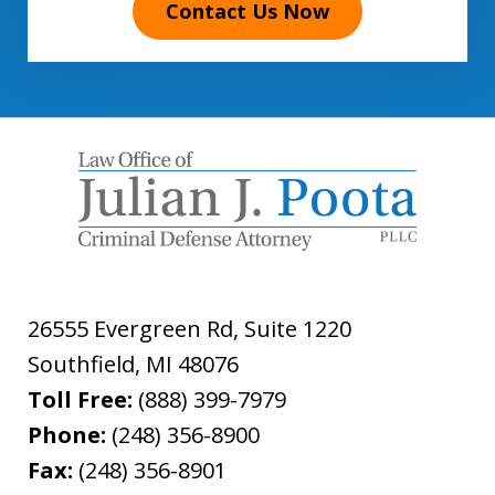
Contact Us Now
26555 Evergreen Rd, Suite 1220
Southfield
,
MI
48076
Toll Free:
(888) 399-7979
Phone:
(248) 356-8900
Fax:
(248) 356-8901