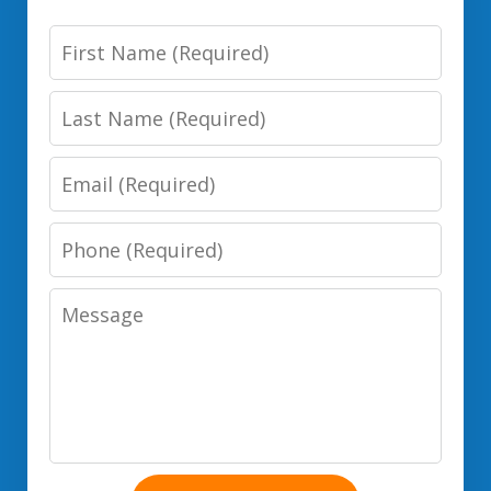
First
Name
Last
Name
Email
Phone
Number
Message