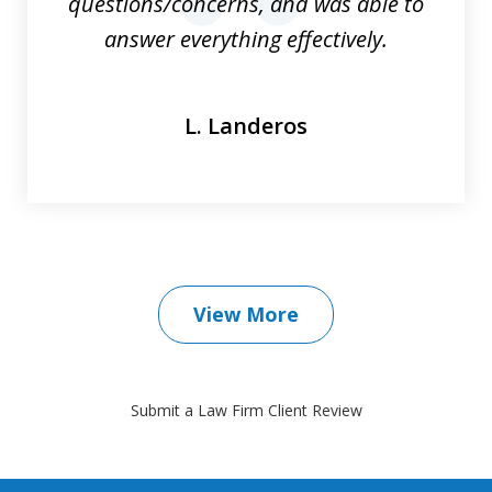
questions/concerns, and was able to
prev
nex
answer everything effectively.
L. Landeros
View More
Submit a Law Firm Client Review