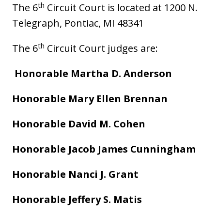
th
The 6
Circuit Court is located at 1200 N.
Telegraph, Pontiac, MI 48341
th
The 6
Circuit Court judges are:
Honorable Martha D. Anderson
Honorable Mary Ellen Brennan
Honorable David M. Cohen
Honorable Jacob James Cunningham
Honorable Nanci J. Grant
Honorable Jeffery S. Matis