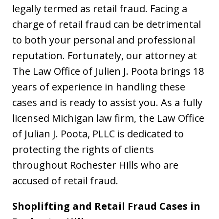
legally termed as retail fraud. Facing a
charge of retail fraud can be detrimental
to both your personal and professional
reputation. Fortunately, our attorney at
The Law Office of Julien J. Poota brings 18
years of experience in handling these
cases and is ready to assist you. As a fully
licensed Michigan law firm, the Law Office
of Julian J. Poota, PLLC is dedicated to
protecting the rights of clients
throughout Rochester Hills who are
accused of retail fraud.
Shoplifting and Retail Fraud Cases in