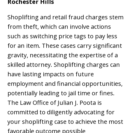
Rochester Hills
Shoplifting and retail fraud charges stem
from theft, which can involve actions
such as switching price tags to pay less
for an item. These cases carry significant
gravity, necessitating the expertise of a
skilled attorney. Shoplifting charges can
have lasting impacts on future
employment and financial opportunities,
potentially leading to jail time or fines.
The Law Office of Julian J. Poota is
committed to diligently advocating for
your shoplifting case to achieve the most
favorable outcome possible