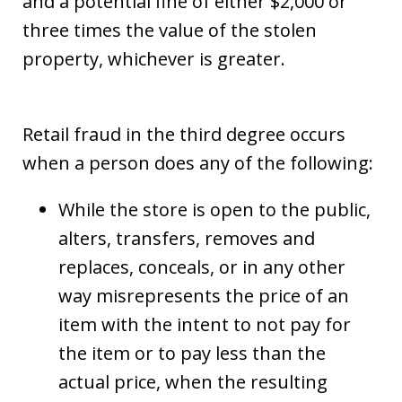
and a potential fine of either $2,000 or
three times the value of the stolen
property, whichever is greater.
Retail fraud in the third degree occurs
when a person does any of the following:
While the store is open to the public,
alters, transfers, removes and
replaces, conceals, or in any other
way misrepresents the price of an
item with the intent to not pay for
the item or to pay less than the
actual price, when the resulting