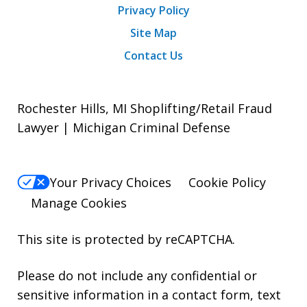
Privacy Policy
Site Map
Contact Us
Rochester Hills, MI Shoplifting/Retail Fraud
Lawyer | Michigan Criminal Defense
Your Privacy Choices
Cookie Policy
Manage Cookies
This site is protected by reCAPTCHA.
Please do not include any confidential or
sensitive information in a contact form, text