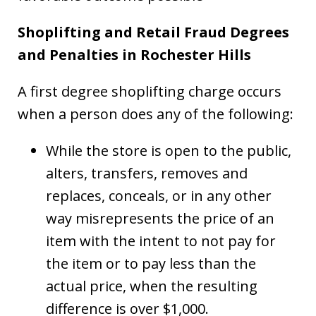
Shoplifting and Retail Fraud Degrees
and Penalties in Rochester Hills
A first degree shoplifting charge occurs
when a person does any of the following:
While the store is open to the public,
alters, transfers, removes and
replaces, conceals, or in any other
way misrepresents the price of an
item with the intent to not pay for
the item or to pay less than the
actual price, when the resulting
difference is over $1,000.