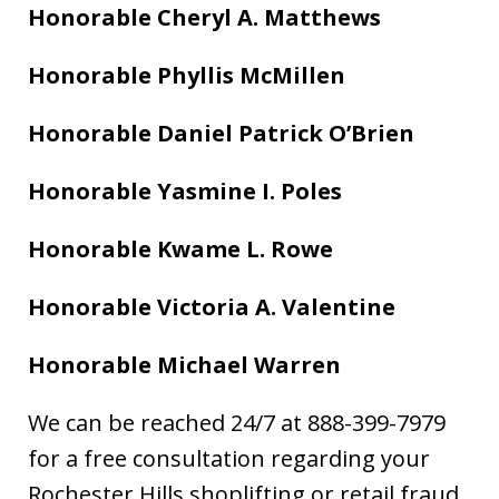
Honorable Cheryl A. Matthews
Honorable Phyllis McMillen
Honorable Daniel Patrick O’Brien
Honorable Yasmine I. Poles
Honorable Kwame L. Rowe
Honorable Victoria A. Valentine
Honorable Michael Warren
We can be reached 24/7 at 888-399-7979
for a free consultation regarding your
Rochester Hills shoplifting or retail fraud