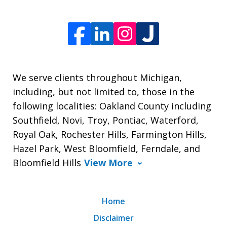
We serve clients throughout Michigan,
including, but not limited to, those in the
following localities: Oakland County including
Southfield, Novi, Troy, Pontiac, Waterford,
Royal Oak, Rochester Hills, Farmington Hills,
Hazel Park, West Bloomfield, Ferndale, and
Bloomfield Hills
View More
Home
Disclaimer