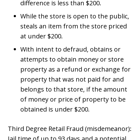
difference is less than $200.
While the store is open to the public,
steals an item from the store priced
at under $200.
With intent to defraud, obtains or
attempts to obtain money or store
property as a refund or exchange for
property that was not paid for and
belongs to that store, if the amount
of money or price of property to be
obtained is under $200.
Third Degree Retail Fraud (misdemeanor):
Jail time of up to 93 days and a potential