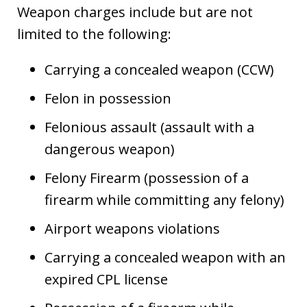
Weapon charges include but are not
limited to the following:
Carrying a concealed weapon (CCW)
Felon in possession
Felonious assault (assault with a
dangerous weapon)
Felony Firearm (possession of a
firearm while committing any felony)
Airport weapons violations
Carrying a concealed weapon with an
expired CPL license