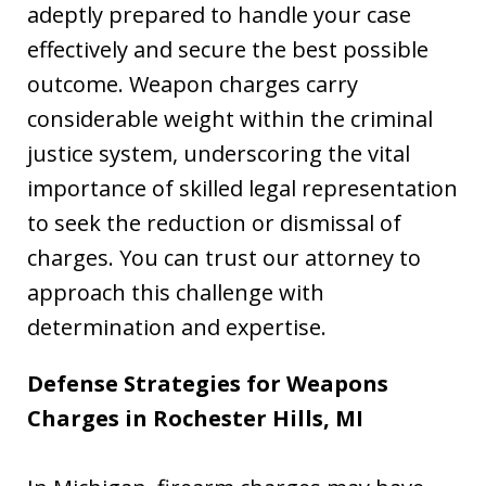
adeptly prepared to handle your case
effectively and secure the best possible
outcome. Weapon charges carry
considerable weight within the criminal
justice system, underscoring the vital
importance of skilled legal representation
to seek the reduction or dismissal of
charges. You can trust our attorney to
approach this challenge with
determination and expertise.
Defense Strategies for Weapons
Charges in Rochester Hills, MI