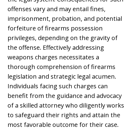
offenses vary and may entail fines,
imprisonment, probation, and potential
forfeiture of firearms possession
privileges, depending on the gravity of
the offense. Effectively addressing
weapons charges necessitates a
thorough comprehension of firearms
legislation and strategic legal acumen.
Individuals facing such charges can
benefit from the guidance and advocacy
of a skilled attorney who diligently works
to safeguard their rights and attain the
most favorable outcome for their case.