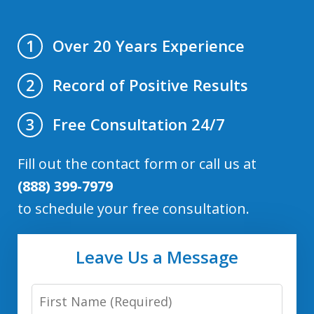
Over 20 Years Experience
1
Record of Positive Results
2
Free Consultation 24/7
3
Fill out the contact form or call us at
(888) 399-7979
to schedule your free consultation.
Leave Us a Message
First