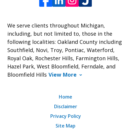
We serve clients throughout Michigan,
including, but not limited to, those in the
following localities: Oakland County including
Southfield, Novi, Troy, Pontiac, Waterford,
Royal Oak, Rochester Hills, Farmington Hills,
Hazel Park, West Bloomfield, Ferndale, and
Bloomfield Hills
View More
Home
Disclaimer
Privacy Policy
Site Map