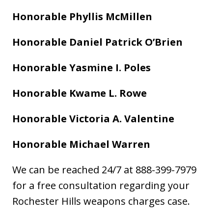
Honorable Phyllis McMillen
Honorable Daniel Patrick O’Brien
Honorable Yasmine I. Poles
Honorable Kwame L. Rowe
Honorable Victoria A. Valentine
Honorable Michael Warren
We can be reached 24/7 at 888-399-7979
for a free consultation regarding your
Rochester Hills weapons charges case.