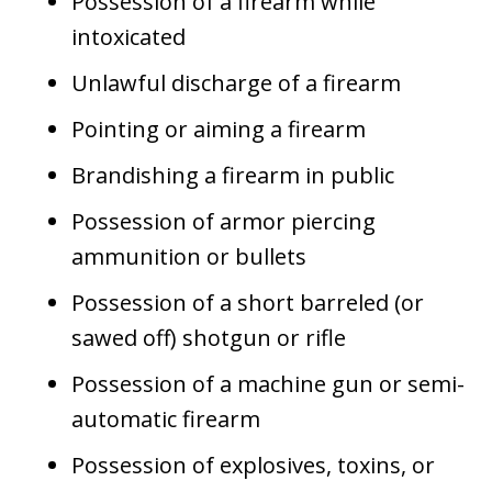
Possession of a firearm while
intoxicated
Unlawful discharge of a firearm
Pointing or aiming a firearm
Brandishing a firearm in public
Possession of armor piercing
ammunition or bullets
Possession of a short barreled (or
sawed off) shotgun or rifle
Possession of a machine gun or semi-
automatic firearm
Possession of explosives, toxins, or