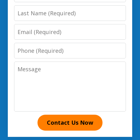
Name
Last
Name
Email
Phone
Number
Message
Contact Us Now