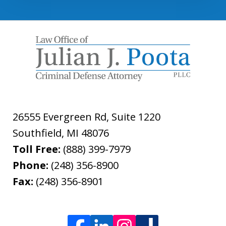
26555 Evergreen Rd, Suite 1220
Southfield
,
MI
48076
Toll Free:
(888) 399-7979
Phone:
(248) 356-8900
Fax:
(248) 356-8901