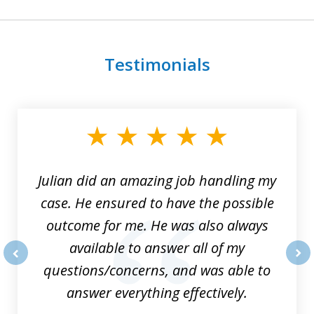
Testimonials
slide
1
of
3
Julian did an amazing job handling my
case. He ensured to have the possible
outcome for me. He was also always
available to answer all of my
questions/concerns, and was able to
prev
nex
answer everything effectively.