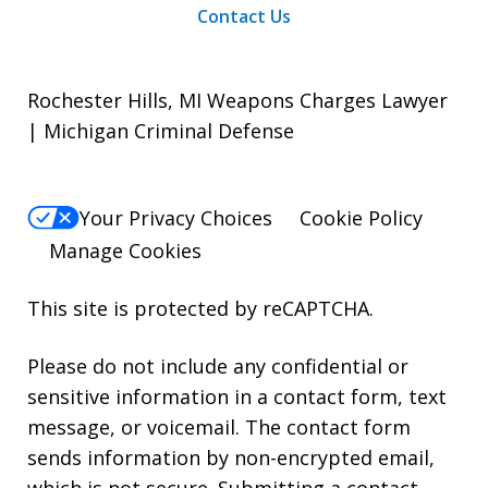
Contact Us
Rochester Hills, MI Weapons Charges Lawyer
| Michigan Criminal Defense
Your Privacy Choices
Cookie Policy
Manage Cookies
This site is protected by reCAPTCHA.
Please do not include any confidential or
sensitive information in a contact form, text
message, or voicemail. The contact form
sends information by non-encrypted email,