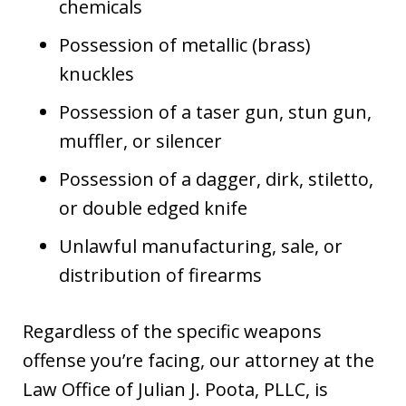
chemicals
Possession of metallic (brass)
knuckles
Possession of a taser gun, stun gun,
muffler, or silencer
Possession of a dagger, dirk, stiletto,
or double edged knife
Unlawful manufacturing, sale, or
distribution of firearms
Regardless of the specific weapons
offense you’re facing, our attorney at the
Law Office of Julian J. Poota, PLLC, is