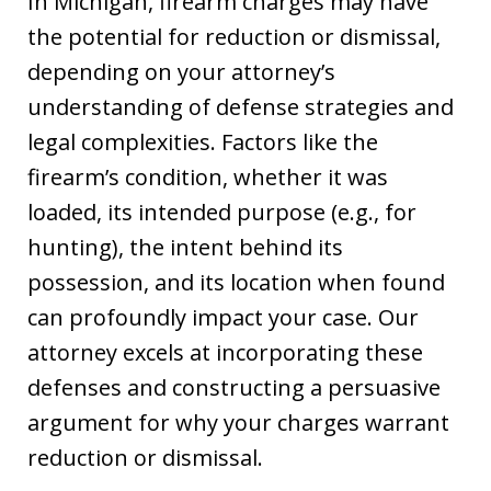
In Michigan, firearm charges may have
the potential for reduction or dismissal,
depending on your attorney’s
understanding of defense strategies and
legal complexities. Factors like the
firearm’s condition, whether it was
loaded, its intended purpose (e.g., for
hunting), the intent behind its
possession, and its location when found
can profoundly impact your case. Our
attorney excels at incorporating these
defenses and constructing a persuasive
argument for why your charges warrant
reduction or dismissal.