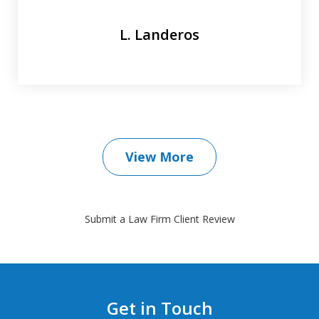
L. Landeros
View More
Submit a Law Firm Client Review
Get in Touch