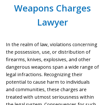
Weapons Charges
Lawyer
In the realm of law, violations concerning
the possession, use, or distribution of
firearms, knives, explosives, and other
dangerous weapons span a wide range of
legal infractions. Recognizing their
potential to cause harm to individuals
and communities, these charges are
treated with utmost seriousness within
the legal system. Consequences for such