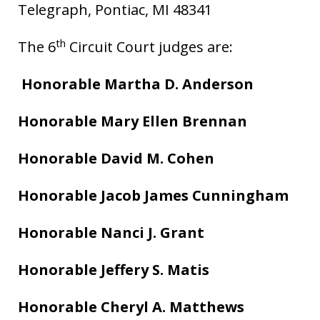
Telegraph, Pontiac, MI 48341
th
The 6
Circuit Court judges are:
Honorable Martha D. Anderson
Honorable Mary Ellen Brennan
Honorable David M. Cohen
Honorable Jacob James Cunningham
Honorable Nanci J. Grant
Honorable Jeffery S. Matis
Honorable Cheryl A. Matthews