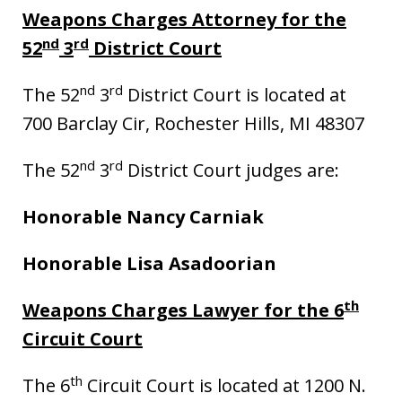
Weapons Charges Attorney for the
nd
rd
52
3
District Court
nd
rd
The 52
3
District Court is located at
700 Barclay Cir, Rochester Hills, MI 48307
nd
rd
The 52
3
District Court judges are:
Honorable Nancy Carniak
Honorable Lisa Asadoorian
th
Weapons Charges Lawyer for the 6
Circuit Court
th
The 6
Circuit Court is located at 1200 N.