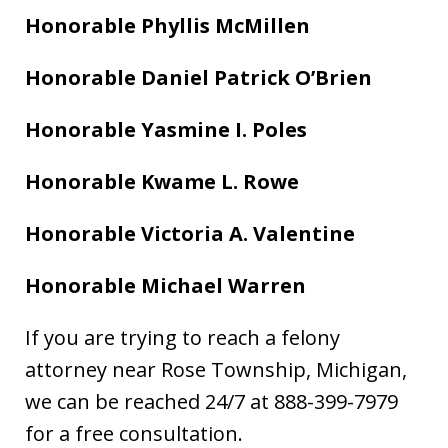
Honorable Phyllis McMillen
Honorable Daniel Patrick O’Brien
Honorable Yasmine I. Poles
Honorable Kwame L. Rowe
Honorable Victoria A. Valentine
Honorable Michael Warren
If you are trying to reach a felony
attorney near Rose Township, Michigan,
we can be reached 24/7 at 888-399-7979
for a free consultation.