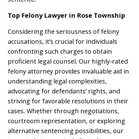
Top Felony Lawyer in
Rose Township
Considering the seriousness of felony
accusations, it’s crucial for individuals
confronting such charges to obtain
proficient legal counsel. Our highly-rated
felony attorney provides invaluable aid in
understanding legal complexities,
advocating for defendants’ rights, and
striving for favorable resolutions in their
cases. Whether through negotiations,
courtroom representation, or exploring
alternative sentencing possibilities, our