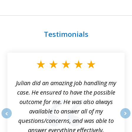
Testimonials
slide
1
of
3
Julian did an amazing job handling my
case. He ensured to have the possible
outcome for me. He was also always
available to answer all of my
questions/concerns, and was able to
prev
nex
answer everything effectively.