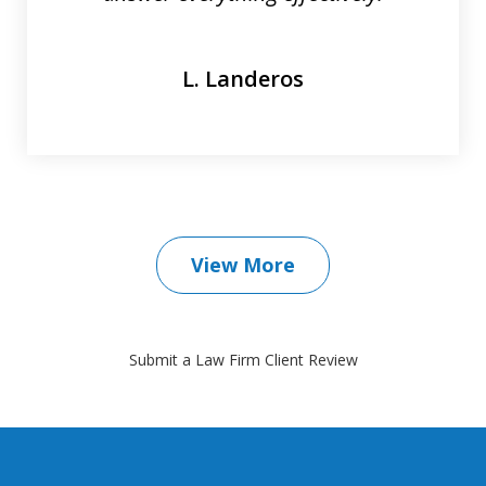
L. Landeros
View More
Submit a Law Firm Client Review