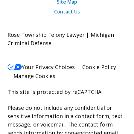
Site Map
Contact Us
Rose Township Felony Lawyer | Michigan
Criminal Defense
Your Privacy Choices
Cookie Policy
Manage Cookies
This site is protected by reCAPTCHA.
Please do not include any confidential or
sensitive information in a contact form, text
message, or voicemail. The contact form
sends information by non-encrypted email,