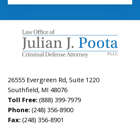
26555 Evergreen Rd, Suite 1220
Southfield
,
MI
48076
Toll Free:
(888) 399-7979
Phone:
(248) 356-8900
Fax:
(248) 356-8901