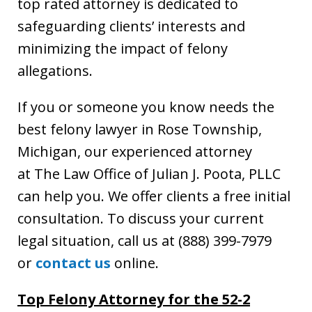
top rated attorney is dedicated to
safeguarding clients’ interests and
minimizing the impact of felony
allegations.
If you or someone you know needs the
best felony lawyer in Rose Township,
Michigan, our experienced attorney
at The Law Office of Julian J. Poota, PLLC
can help you. We offer clients a free initial
consultation. To discuss your current
legal situation, call us at (888) 399-7979
or
contact us
online.
Top Felony Attorney for the 52-2