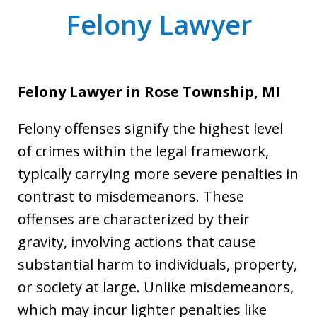
Felony Lawyer
Felony Lawyer in Rose Township, MI
Felony offenses signify the highest level
of crimes within the legal framework,
typically carrying more severe penalties in
contrast to misdemeanors. These
offenses are characterized by their
gravity, involving actions that cause
substantial harm to individuals, property,
or society at large. Unlike misdemeanors,
which may incur lighter penalties like