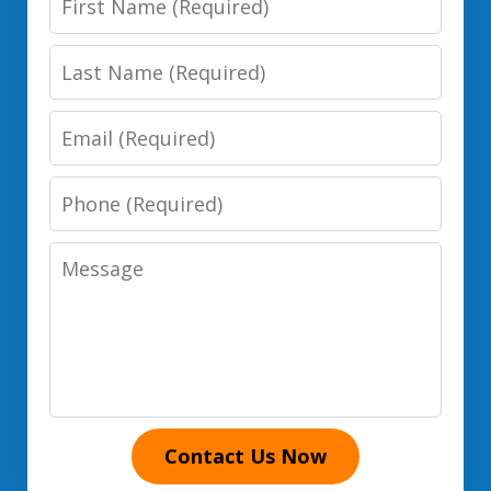
Name
Last
Name
Email
Phone
Number
Message
Contact Us Now