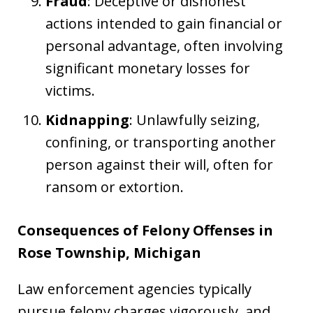
Fraud
: Deceptive or dishonest
actions intended to gain financial or
personal advantage, often involving
significant monetary losses for
victims.
Kidnapping
: Unlawfully seizing,
confining, or transporting another
person against their will, often for
ransom or extortion.
Consequences of Felony Offenses in
Rose Township, Michigan
Law enforcement agencies typically
pursue felony charges vigorously, and