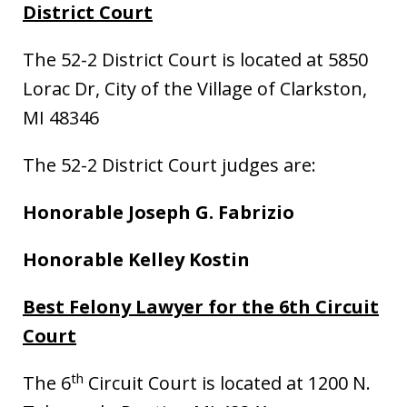
District Court
The 52-2 District Court is located at 5850
Lorac Dr, City of the Village of Clarkston,
MI 48346
The 52-2 District Court judges are:
Honorable Joseph G. Fabrizio
Honorable Kelley Kostin
Best Felony Lawyer for the 6th Circuit
Court
th
The 6
Circuit Court is located at 1200 N.