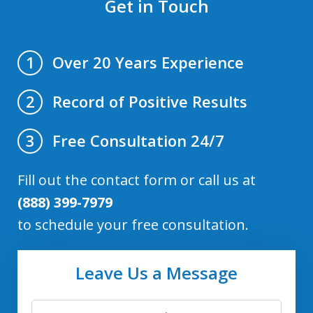
Get in Touch
Over 20 Years Experience
1
Record of Positive Results
2
Free Consultation 24/7
3
Fill out the contact form or call us at
(888) 399-7979
to schedule your free consultation.
Leave Us a Message
First