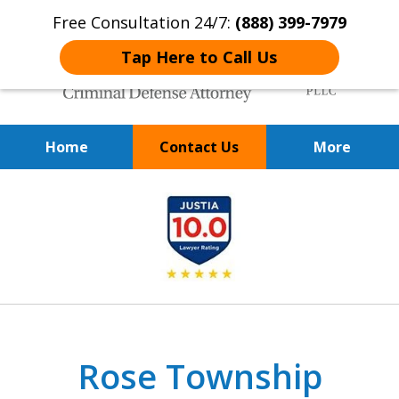
Free Consultation 24/7:
(888) 399-7979
Tap Here to Call Us
Home
Contact Us
More
Over 20 Years of
slide
Achieving Positive Results
1
of
9
Rose Township