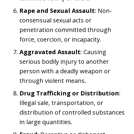
Rape and Sexual Assault
: Non-
consensual sexual acts or
penetration committed through
force, coercion, or incapacity.
Aggravated Assault
: Causing
serious bodily injury to another
person with a deadly weapon or
through violent means.
Drug Trafficking or Distribution
:
Illegal sale, transportation, or
distribution of controlled substances
in large quantities.