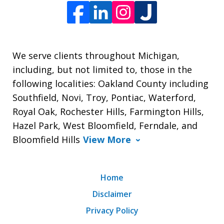
We serve clients throughout Michigan,
including, but not limited to, those in the
following localities: Oakland County including
Southfield, Novi, Troy, Pontiac, Waterford,
Royal Oak, Rochester Hills, Farmington Hills,
Hazel Park, West Bloomfield, Ferndale, and
Bloomfield Hills
View More
Home
Disclaimer
Privacy Policy