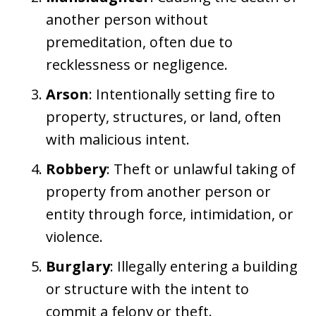
another person without
premeditation, often due to
recklessness or negligence.
Arson
: Intentionally setting fire to
property, structures, or land, often
with malicious intent.
Robbery
: Theft or unlawful taking of
property from another person or
entity through force, intimidation, or
violence.
Burglary
: Illegally entering a building
or structure with the intent to
commit a felony or theft.