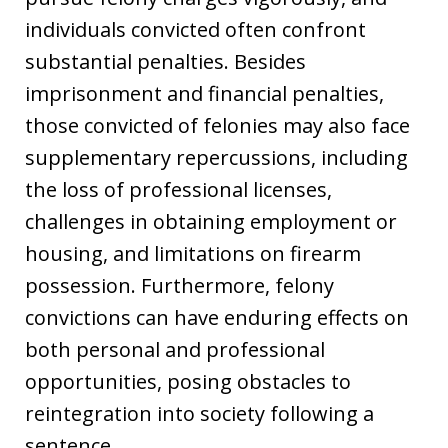
individuals convicted often confront
substantial penalties. Besides
imprisonment and financial penalties,
those convicted of felonies may also face
supplementary repercussions, including
the loss of professional licenses,
challenges in obtaining employment or
housing, and limitations on firearm
possession. Furthermore, felony
convictions can have enduring effects on
both personal and professional
opportunities, posing obstacles to
reintegration into society following a
sentence.