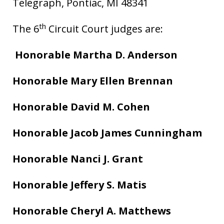
Telegraph, Pontiac, MI 48341
th
The 6
Circuit Court judges are:
Honorable Martha D. Anderson
Honorable Mary Ellen Brennan
Honorable David M. Cohen
Honorable Jacob James Cunningham
Honorable Nanci J. Grant
Honorable Jeffery S. Matis
Honorable Cheryl A. Matthews