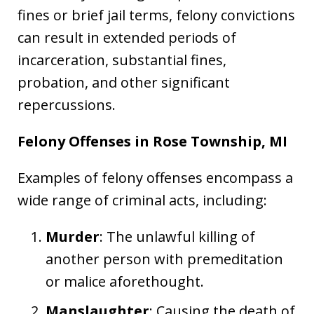
fines or brief jail terms, felony convictions
can result in extended periods of
incarceration, substantial fines,
probation, and other significant
repercussions.
Felony Offenses in Rose Township, MI
Examples of felony offenses encompass a
wide range of criminal acts, including:
Murder
: The unlawful killing of
another person with premeditation
or malice aforethought.
Manslaughter
: Causing the death of