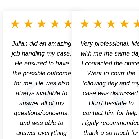
Julian did an amazing
Very professional. M
job handling my case.
with me the same da
He ensured to have
I contacted the office
the possible outcome
Went to court the
for me. He was also
following day and m
always available to
case was dismissed
answer all of my
Don’t hesitate to
questions/concerns,
contact him for help
and was able to
Highly recommende
answer everything
thank u so much for