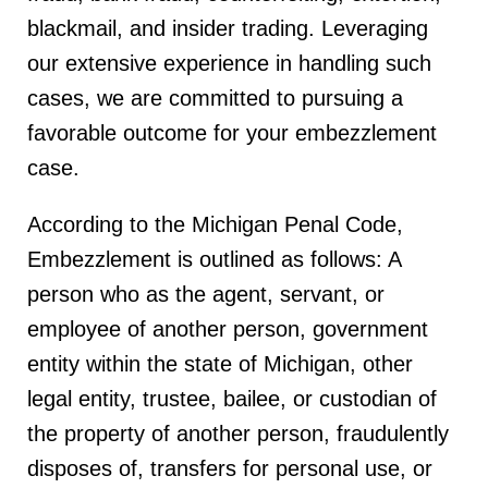
blackmail, and insider trading. Leveraging
our extensive experience in handling such
cases, we are committed to pursuing a
favorable outcome for your embezzlement
case.
According to the Michigan Penal Code,
Embezzlement is outlined as follows: A
person who as the agent, servant, or
employee of another person, government
entity within the state of Michigan, other
legal entity, trustee, bailee, or custodian of
the property of another person, fraudulently
disposes of, transfers for personal use, or