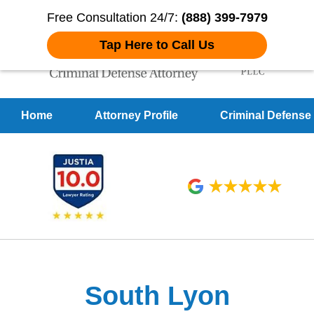
Free Consultation 24/7:
(888) 399-7979
Tap Here to Call Us
Home
Attorney Profile
Criminal Defense
Over 20 Years of
Achieving Positive Results
South Lyon