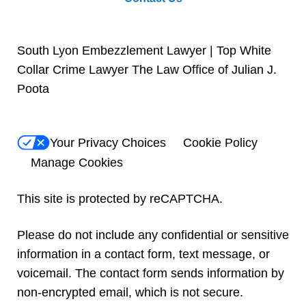
South Lyon Embezzlement Lawyer | Top White
Collar Crime Lawyer The Law Office of Julian J.
Poota
Your Privacy Choices
Cookie Policy
Manage Cookies
This site is protected by reCAPTCHA.
Please do not include any confidential or sensitive
information in a contact form, text message, or
voicemail. The contact form sends information by
non-encrypted email, which is not secure.