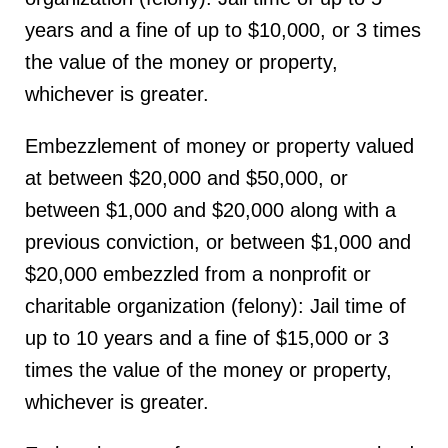
years and a fine of up to $10,000, or 3 times
the value of the money or property,
whichever is greater.
Embezzlement of money or property valued
at between $20,000 and $50,000, or
between $1,000 and $20,000 along with a
previous conviction, or between $1,000 and
$20,000 embezzled from a nonprofit or
charitable organization (felony): Jail time of
up to 10 years and a fine of $15,000 or 3
times the value of the money or property,
whichever is greater.