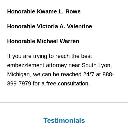
Honorable Kwame L. Rowe
Honorable Victoria A. Valentine
Honorable Michael Warren
If you are trying to reach the best
embezzlement attorney near South Lyon,
Michigan, we can be reached 24/7 at 888-
399-7979 for a free consultation.
Testimonials