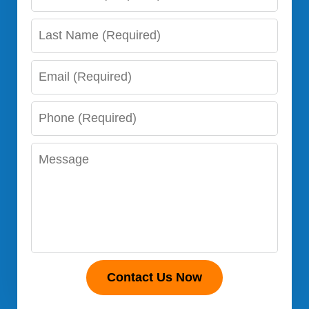
Name
Last
Name
Email
Phone
Number
Message
Contact Us Now