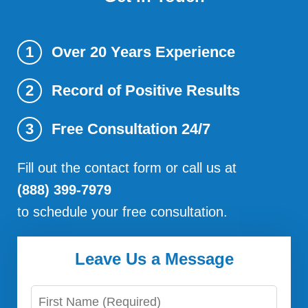
Over 20 Years Experience
1
Record of Positive Results
2
Free Consultation 24/7
3
Fill out the contact form or call us at
(888) 399-7979
to schedule your free consultation.
Leave Us a Message
First