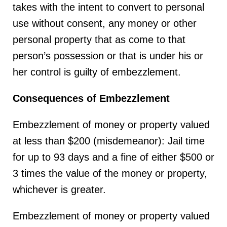
takes with the intent to convert to personal
use without consent, any money or other
personal property that as come to that
person’s possession or that is under his or
her control is guilty of embezzlement.
Consequences of Embezzlement
Embezzlement of money or property valued
at less than $200 (misdemeanor): Jail time
for up to 93 days and a fine of either $500 or
3 times the value of the money or property,
whichever is greater.
Embezzlement of money or property valued