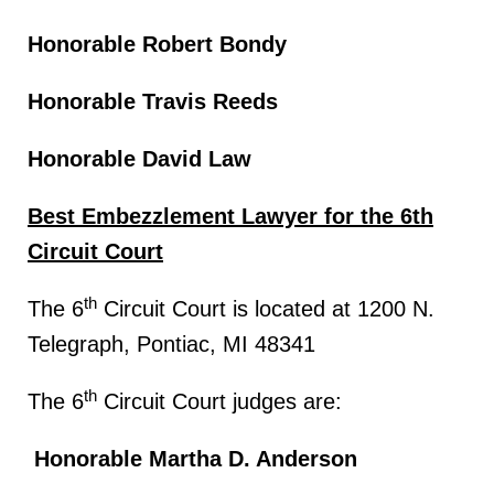
Honorable Robert Bondy
Honorable Travis Reeds
Honorable David Law
Best Embezzlement Lawyer for the 6th
Circuit Court
th
The 6
Circuit Court is located at 1200 N.
Telegraph, Pontiac, MI 48341
th
The 6
Circuit Court judges are:
Honorable Martha D. Anderson