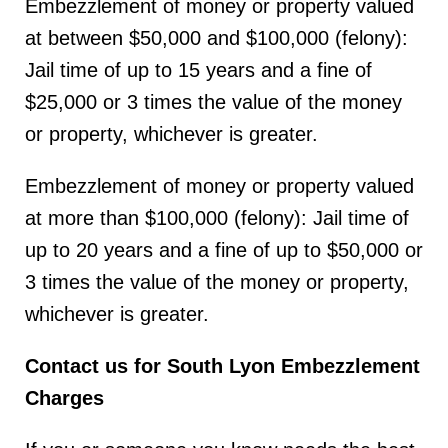
Embezzlement of money or property valued
at between $50,000 and $100,000 (felony):
Jail time of up to 15 years and a fine of
$25,000 or 3 times the value of the money
or property, whichever is greater.
Embezzlement of money or property valued
at more than $100,000 (felony): Jail time of
up to 20 years and a fine of up to $50,000 or
3 times the value of the money or property,
whichever is greater.
Contact us for South Lyon Embezzlement
Charges