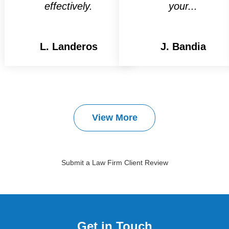
effectively.
your...
L. Landeros
J. Bandia
View More
Submit a Law Firm Client Review
Get in Touch