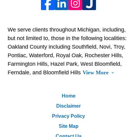
We serve clients throughout Michigan, including,
but not limited to, those in the following localities:
Oakland County including Southfield, Novi, Troy,
Pontiac, Waterford, Royal Oak, Rochester Hills,
Farmington Hills, Hazel Park, West Bloomfield,
Ferndale, and Bloomfield Hills
View More
Home
Disclaimer
Privacy Policy
Site Map
Contact Us