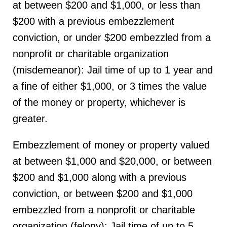
at between $200 and $1,000, or less than
$200 with a previous embezzlement
conviction, or under $200 embezzled from a
nonprofit or charitable organization
(misdemeanor): Jail time of up to 1 year and
a fine of either $1,000, or 3 times the value
of the money or property, whichever is
greater.
Embezzlement of money or property valued
at between $1,000 and $20,000, or between
$200 and $1,000 along with a previous
conviction, or between $200 and $1,000
embezzled from a nonprofit or charitable
organization (felony): Jail time of up to 5