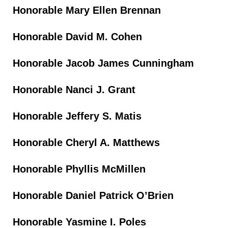
Honorable Mary Ellen Brennan
Honorable David M. Cohen
Honorable Jacob James Cunningham
Honorable Nanci J. Grant
Honorable Jeffery S. Matis
Honorable Cheryl A. Matthews
Honorable Phyllis McMillen
Honorable Daniel Patrick O’Brien
Honorable Yasmine I. Poles