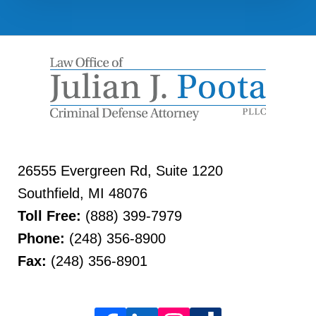
26555 Evergreen Rd, Suite 1220
Southfield
,
MI
48076
Toll Free:
(888) 399-7979
Phone:
(248) 356-8900
Fax:
(248) 356-8901