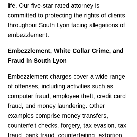
life. Our five-star rated attorney is
committed to protecting the rights of clients
throughout South Lyon facing allegations of
embezzlement.
Embezzlement, White Collar Crime, and
Fraud in South Lyon
Embezzlement charges cover a wide range
of offenses, including activities such as
computer fraud, employee theft, credit card
fraud, and money laundering. Other
examples comprise money transfers,
counterfeit checks, forgery, tax evasion, tax
fraud, bank fraud, counterfeiting, extortion,