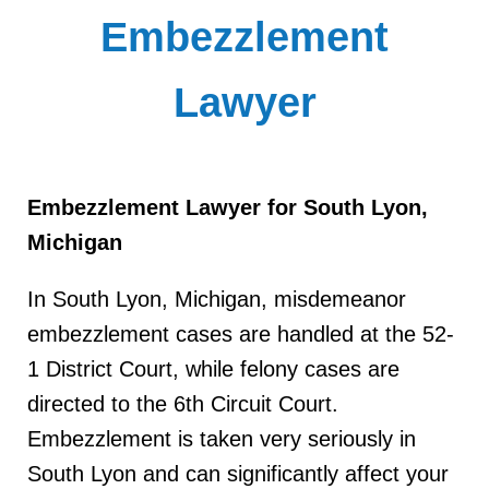
Embezzlement
Lawyer
Embezzlement Lawyer for South Lyon,
Michigan
In South Lyon, Michigan, misdemeanor
embezzlement cases are handled at the 52-
1 District Court, while felony cases are
directed to the 6th Circuit Court.
Embezzlement is taken very seriously in
South Lyon and can significantly affect your