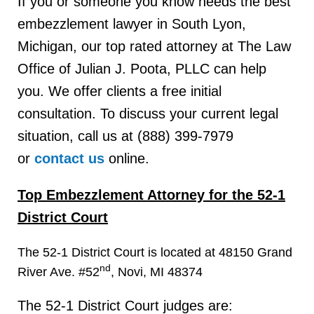
If you or someone you know needs the best
embezzlement lawyer in South Lyon,
Michigan, our top rated attorney at The Law
Office of Julian J. Poota, PLLC can help
you. We offer clients a free initial
consultation. To discuss your current legal
situation, call us at (888) 399-7979
or
contact us
online.
Top Embezzlement Attorney for the 52-1
District Court
The 52-1 District Court is located at 48150 Grand
nd
River Ave. #52
, Novi, MI 48374
The 52-1 District Court judges are: