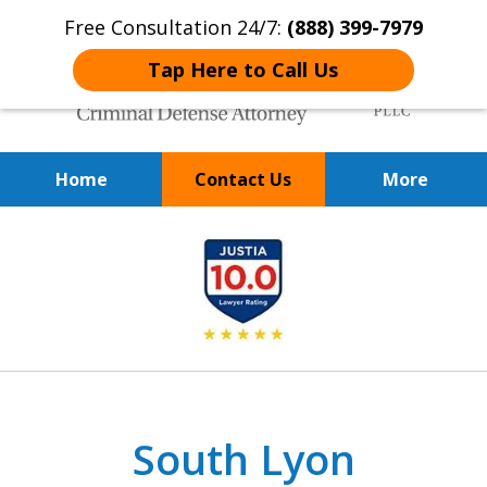
Free Consultation 24/7:
(888) 399-7979
Tap Here to Call Us
Home
Contact Us
More
Over 20 Years of
slide
Achieving Positive Results
1
of
9
South Lyon