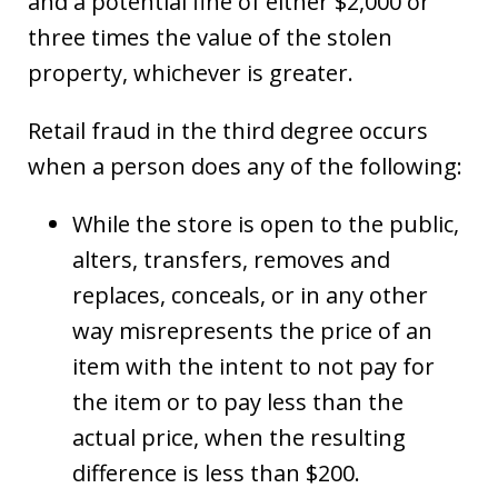
and a potential fine of either $2,000 or
three times the value of the stolen
property, whichever is greater.
Retail fraud in the third degree occurs
when a person does any of the following:
While the store is open to the public,
alters, transfers, removes and
replaces, conceals, or in any other
way misrepresents the price of an
item with the intent to not pay for
the item or to pay less than the
actual price, when the resulting
difference is less than $200.