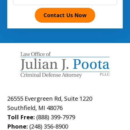
Contact Us Now
26555 Evergreen Rd, Suite 1220
Southfield
,
MI
48076
Toll Free:
(888) 399-7979
Phone:
(248) 356-8900