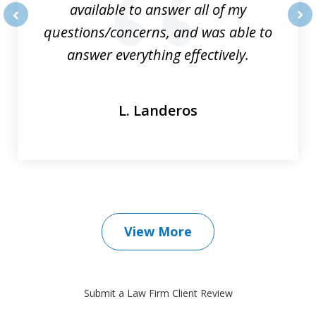
available to answer all of my
questions/concerns, and was able to
prev
nex
answer everything effectively.
L. Landeros
View More
Submit a Law Firm Client Review