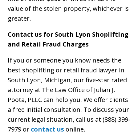
value of the stolen property, whichever is
greater.
Contact us for South Lyon Shoplifting
and Retail Fraud Charges
If you or someone you know needs the
best shoplifting or retail fraud lawyer in
South Lyon, Michigan, our five-star rated
attorney at The Law Office of Julian J.
Poota, PLLC can help you. We offer clients
a free initial consultation. To discuss your
current legal situation, call us at (888) 399-
7979 or
contact us
online.