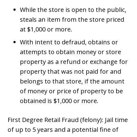
While the store is open to the public,
steals an item from the store priced
at $1,000 or more.
With intent to defraud, obtains or
attempts to obtain money or store
property as a refund or exchange for
property that was not paid for and
belongs to that store, if the amount
of money or price of property to be
obtained is $1,000 or more.
First Degree Retail Fraud (felony): Jail time
of up to 5 years and a potential fine of