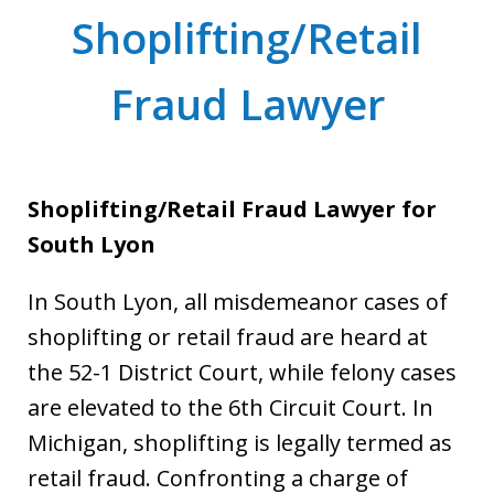
Shoplifting/Retail
Fraud Lawyer
Shoplifting/Retail Fraud Lawyer for
South Lyon
In South Lyon, all misdemeanor cases of
shoplifting or retail fraud are heard at
the 52-1 District Court, while felony cases
are elevated to the 6th Circuit Court. In
Michigan, shoplifting is legally termed as
retail fraud. Confronting a charge of