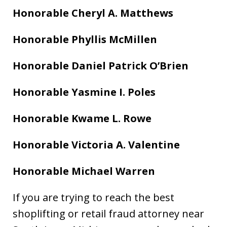
Honorable Cheryl A. Matthews
Honorable Phyllis McMillen
Honorable Daniel Patrick O’Brien
Honorable Yasmine I. Poles
Honorable Kwame L. Rowe
Honorable Victoria A. Valentine
Honorable Michael Warren
If you are trying to reach the best
shoplifting or retail fraud attorney near