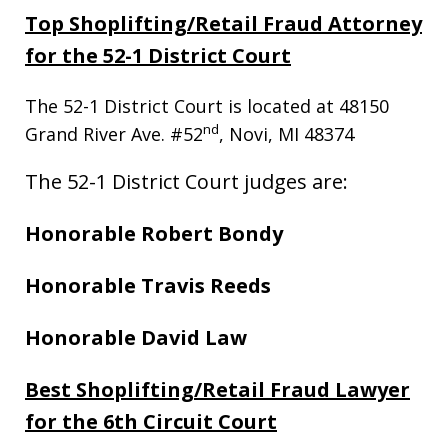
Top Shoplifting/Retail Fraud Attorney
for the 52-1 District Court
The 52-1 District Court is located at 48150
nd
Grand River Ave. #52
, Novi, MI 48374
The 52-1 District Court judges are:
Honorable Robert Bondy
Honorable Travis Reeds
Honorable David Law
Best Shoplifting/Retail Fraud Lawyer
for the 6th Circuit Court