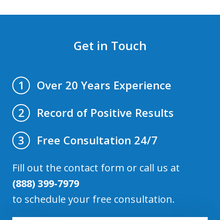
Get in Touch
Over 20 Years Experience
1
Record of Positive Results
2
Free Consultation 24/7
3
Fill out the contact form or call us at
(888) 399-7979
to schedule your free consultation.