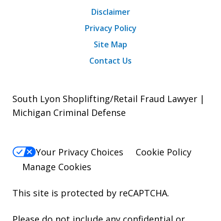
Disclaimer
Privacy Policy
Site Map
Contact Us
South Lyon Shoplifting/Retail Fraud Lawyer |
Michigan Criminal Defense
Your Privacy Choices
Cookie Policy
Manage Cookies
This site is protected by reCAPTCHA.
Please do not include any confidential or