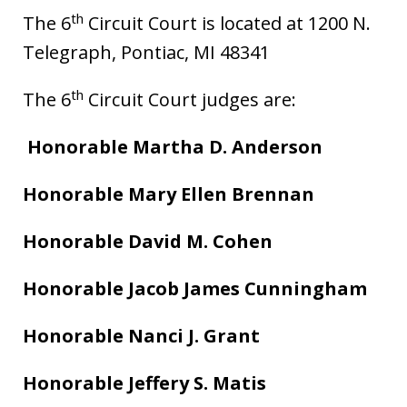
th
The 6
Circuit Court is located at 1200 N.
Telegraph, Pontiac, MI 48341
th
The 6
Circuit Court judges are:
Honorable Martha D. Anderson
Honorable Mary Ellen Brennan
Honorable David M. Cohen
Honorable Jacob James Cunningham
Honorable Nanci J. Grant
Honorable Jeffery S. Matis