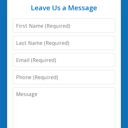
Leave Us a Message
First
Name
Last
Name
Email
Phone
Number
Message