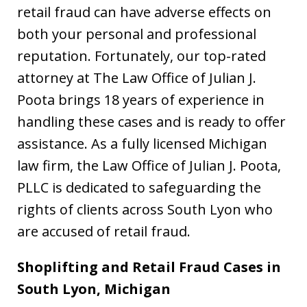
retail fraud can have adverse effects on
both your personal and professional
reputation. Fortunately, our top-rated
attorney at The Law Office of Julian J.
Poota brings 18 years of experience in
handling these cases and is ready to offer
assistance. As a fully licensed Michigan
law firm, the Law Office of Julian J. Poota,
PLLC is dedicated to safeguarding the
rights of clients across South Lyon who
are accused of retail fraud.
Shoplifting and Retail Fraud Cases in
South Lyon, Michigan