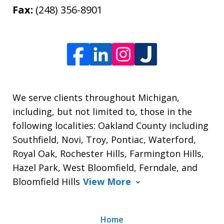
Fax:
(248) 356-8901
We serve clients throughout Michigan,
including, but not limited to, those in the
following localities: Oakland County including
Southfield, Novi, Troy, Pontiac, Waterford,
Royal Oak, Rochester Hills, Farmington Hills,
Hazel Park, West Bloomfield, Ferndale, and
Bloomfield Hills
View More
Home