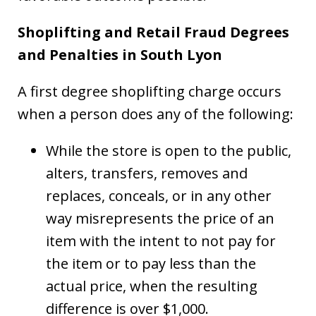
Shoplifting and Retail Fraud Degrees
and Penalties in South Lyon
A first degree shoplifting charge occurs
when a person does any of the following:
While the store is open to the public,
alters, transfers, removes and
replaces, conceals, or in any other
way misrepresents the price of an
item with the intent to not pay for
the item or to pay less than the
actual price, when the resulting
difference is over $1,000.