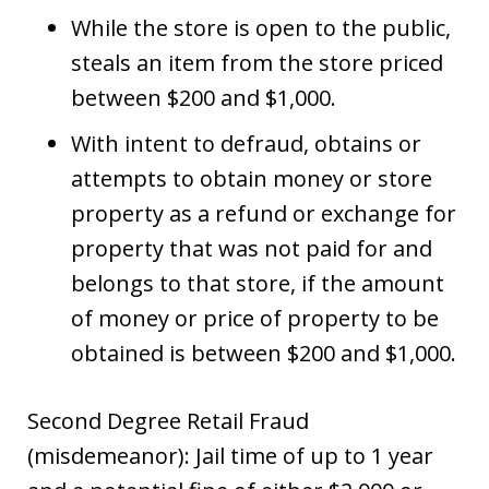
While the store is open to the public,
steals an item from the store priced
between $200 and $1,000.
With intent to defraud, obtains or
attempts to obtain money or store
property as a refund or exchange for
property that was not paid for and
belongs to that store, if the amount
of money or price of property to be
obtained is between $200 and $1,000.
Second Degree Retail Fraud
(misdemeanor): Jail time of up to 1 year