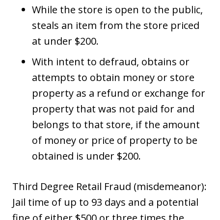
While the store is open to the public,
steals an item from the store priced
at under $200.
With intent to defraud, obtains or
attempts to obtain money or store
property as a refund or exchange for
property that was not paid for and
belongs to that store, if the amount
of money or price of property to be
obtained is under $200.
Third Degree Retail Fraud (misdemeanor):
Jail time of up to 93 days and a potential
fine of either $500 or three times the