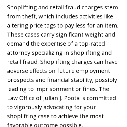
Shoplifting and retail fraud charges stem
from theft, which includes activities like
altering price tags to pay less for an item.
These cases carry significant weight and
demand the expertise of a top-rated
attorney specializing in shoplifting and
retail fraud. Shoplifting charges can have
adverse effects on future employment
prospects and financial stability, possibly
leading to imprisonment or fines. The
Law Office of Julian J. Poota is committed
to vigorously advocating for your
shoplifting case to achieve the most
favorable outcome possible.