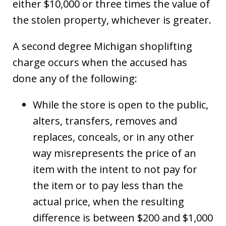
either $10,000 or three times the value of
the stolen property, whichever is greater.
A second degree Michigan shoplifting
charge occurs when the accused has
done any of the following:
While the store is open to the public,
alters, transfers, removes and
replaces, conceals, or in any other
way misrepresents the price of an
item with the intent to not pay for
the item or to pay less than the
actual price, when the resulting
difference is between $200 and $1,000