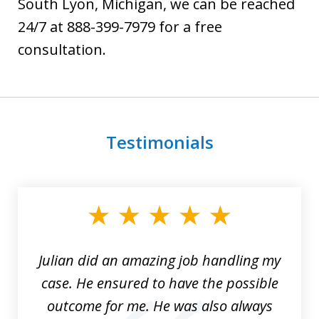
South Lyon, Michigan, we can be reached
24/7 at 888-399-7979 for a free
consultation.
Testimonials
slide
1
of
3
Julian did an amazing job handling my
case. He ensured to have the possible
outcome for me. He was also always