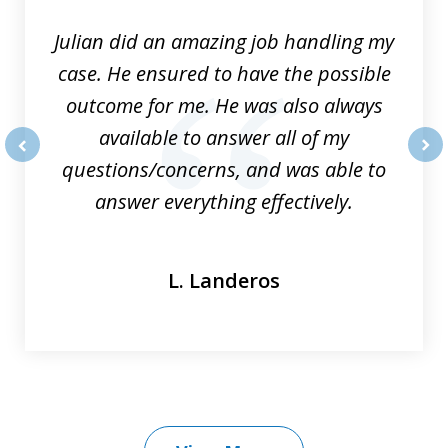
Julian did an amazing job handling my
case. He ensured to have the possible
outcome for me. He was also always
available to answer all of my
questions/concerns, and was able to
prev
nex
answer everything effectively.
L. Landeros