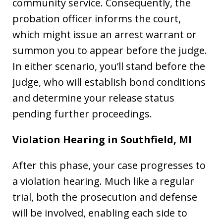
community service. Consequently, the
probation officer informs the court,
which might issue an arrest warrant or
summon you to appear before the judge.
In either scenario, you’ll stand before the
judge, who will establish bond conditions
and determine your release status
pending further proceedings.
Violation Hearing in Southfield, MI
After this phase, your case progresses to
a violation hearing. Much like a regular
trial, both the prosecution and defense
will be involved, enabling each side to