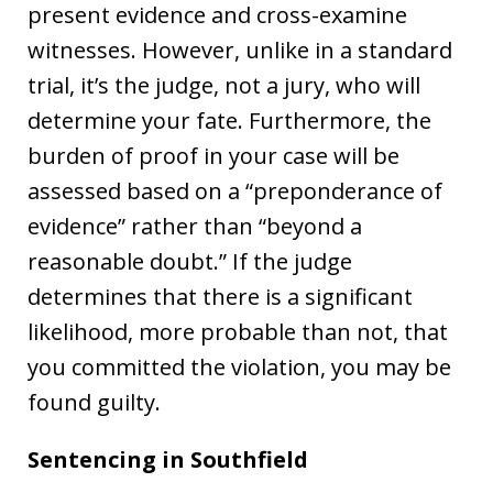
present evidence and cross-examine
witnesses. However, unlike in a standard
trial, it’s the judge, not a jury, who will
determine your fate. Furthermore, the
burden of proof in your case will be
assessed based on a “preponderance of
evidence” rather than “beyond a
reasonable doubt.” If the judge
determines that there is a significant
likelihood, more probable than not, that
you committed the violation, you may be
found guilty.
Sentencing in
Southfield