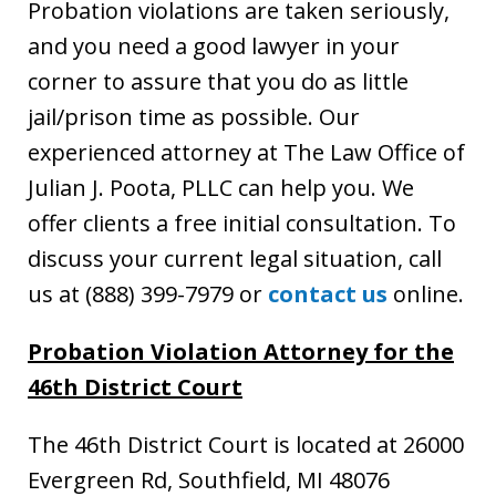
Probation violations are taken seriously,
and you need a good lawyer in your
corner to assure that you do as little
jail/prison time as possible. Our
experienced attorney at The Law Office of
Julian J. Poota, PLLC can help you. We
offer clients a free initial consultation. To
discuss your current legal situation, call
us at (888) 399-7979 or
contact us
online.
Probation Violation Attorney
for the
46th District Court
The 46th District Court is located at 26000
Evergreen Rd, Southfield, MI 48076