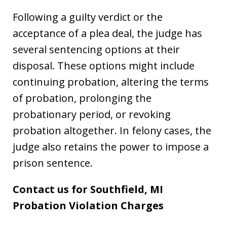
Following a guilty verdict or the
acceptance of a plea deal, the judge has
several sentencing options at their
disposal. These options might include
continuing probation, altering the terms
of probation, prolonging the
probationary period, or revoking
probation altogether. In felony cases, the
judge also retains the power to impose a
prison sentence.
Contact us for Southfield, MI
Probation Violation Charges