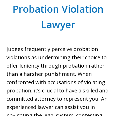
Probation Violation
Lawyer
Judges frequently perceive probation
violations as undermining their choice to
offer leniency through probation rather
than a harsher punishment. When
confronted with accusations of violating
probation, it’s crucial to have a skilled and
committed attorney to represent you. An
experienced lawyer can assist you in
navigating the legal system, contesting