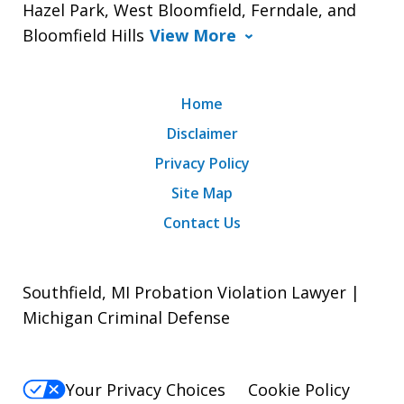
Hazel Park, West Bloomfield, Ferndale, and
Bloomfield Hills
View More
Home
Disclaimer
Privacy Policy
Site Map
Contact Us
Southfield, MI Probation Violation Lawyer |
Michigan Criminal Defense
Your Privacy Choices
Cookie Policy