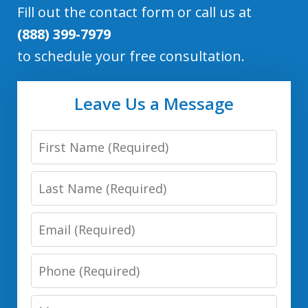
Fill out the contact form or call us at
(888) 399-7979
to schedule your free consultation.
Leave Us a Message
First
Name
Last
Name
Email
Phone
Number
Message