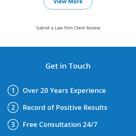
View More
Submit a Law Firm Client Review
Get in Touch
Over 20 Years Experience
1
Record of Positive Results
2
Free Consultation 24/7
3