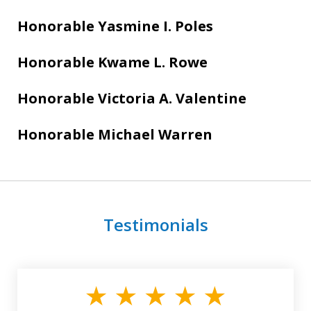
Honorable Yasmine I. Poles
Honorable Kwame L. Rowe
Honorable Victoria A. Valentine
Honorable Michael Warren
Testimonials
slide
1
of
3