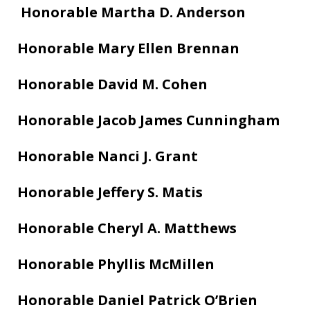
Honorable Martha D. Anderson
Honorable Mary Ellen Brennan
Honorable David M. Cohen
Honorable Jacob James Cunningham
Honorable Nanci J. Grant
Honorable Jeffery S. Matis
Honorable Cheryl A. Matthews
Honorable Phyllis McMillen
Honorable Daniel Patrick O’Brien