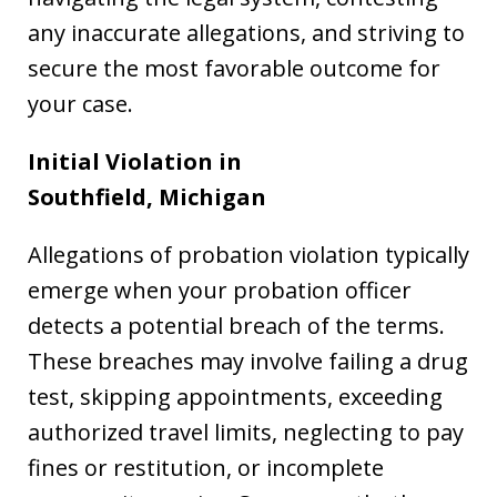
any inaccurate allegations, and striving to
secure the most favorable outcome for
your case.
Initial Violation in
Southfield,
Michigan
Allegations of probation violation typically
emerge when your probation officer
detects a potential breach of the terms.
These breaches may involve failing a drug
test, skipping appointments, exceeding
authorized travel limits, neglecting to pay
fines or restitution, or incomplete