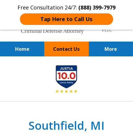
Free Consultation 24/7:
(888) 399-7979
Tap Here to Call Us
Home
Contact Us
More
Over 20 Years of
slide
Achieving Positive Results
1
of
9
Southfield, MI