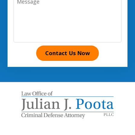
Contact Us Now