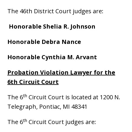
The 46th District Court judges are:
Honorable Shelia R. Johnson
Honorable
Debra Nance
Honorable Cynthia M. Arvant
Probation Violation Lawyer for the
6th Circuit Court
th
The 6
Circuit Court is located at 1200 N.
Telegraph, Pontiac, MI 48341
th
The 6
Circuit Court judges are: