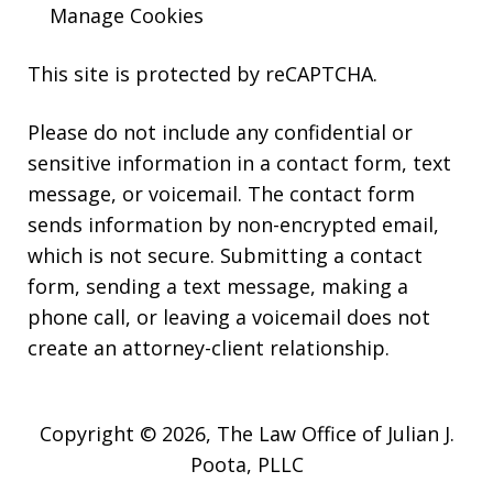
Manage Cookies
This site is protected by reCAPTCHA.
Please do not include any confidential or
sensitive information in a contact form, text
message, or voicemail. The contact form
sends information by non-encrypted email,
which is not secure. Submitting a contact
form, sending a text message, making a
phone call, or leaving a voicemail does not
create an attorney-client relationship.
Copyright © 2026,
The Law Office of Julian J.
Poota, PLLC