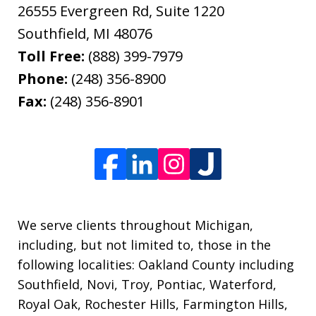
26555 Evergreen Rd, Suite 1220
Southfield
,
MI
48076
Toll Free:
(888) 399-7979
Phone:
(248) 356-8900
Fax:
(248) 356-8901
We serve clients throughout Michigan,
including, but not limited to, those in the
following localities: Oakland County including
Southfield, Novi, Troy, Pontiac, Waterford,
Royal Oak, Rochester Hills, Farmington Hills,