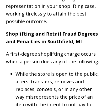
representation in your shoplifting case,
working tirelessly to attain the best
possible outcome.
Shoplifting and Retail Fraud Degrees
and Penalties in Southfield, MI
A first-degree shoplifting charge occurs
when a person does any of the following:
While the store is open to the public,
alters, transfers, removes and
replaces, conceals, or in any other
way misrepresents the price of an
item with the intent to not pay for