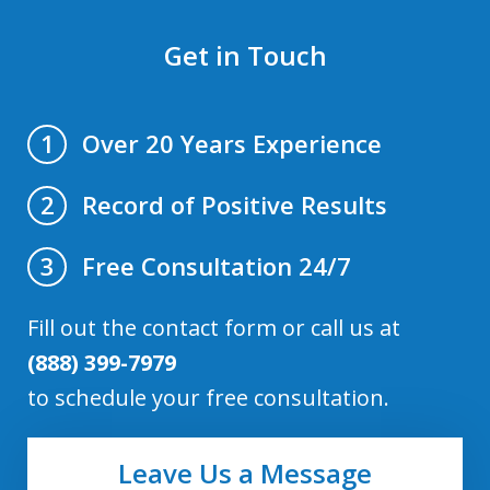
Get in Touch
Over 20 Years Experience
1
Record of Positive Results
2
Free Consultation 24/7
3
Fill out the contact form or call us at
(888) 399-7979
to schedule your free consultation.
Leave Us a Message