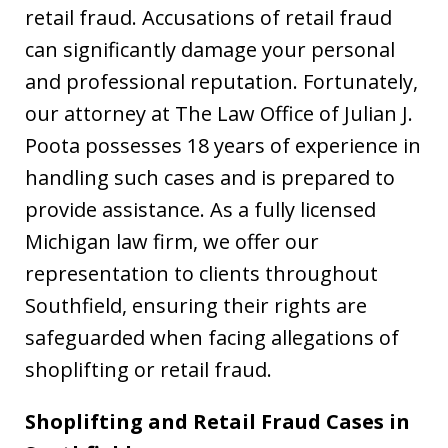
retail fraud. Accusations of retail fraud
can significantly damage your personal
and professional reputation. Fortunately,
our attorney at The Law Office of Julian J.
Poota possesses 18 years of experience in
handling such cases and is prepared to
provide assistance. As a fully licensed
Michigan law firm, we offer our
representation to clients throughout
Southfield, ensuring their rights are
safeguarded when facing allegations of
shoplifting or retail fraud.
Shoplifting and Retail Fraud Cases in