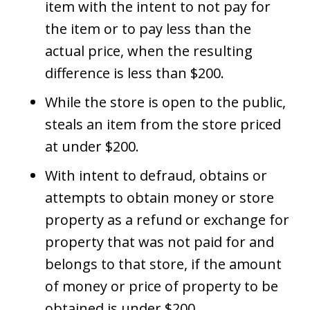
item with the intent to not pay for
the item or to pay less than the
actual price, when the resulting
difference is less than $200.
While the store is open to the public,
steals an item from the store priced
at under $200.
With intent to defraud, obtains or
attempts to obtain money or store
property as a refund or exchange for
property that was not paid for and
belongs to that store, if the amount
of money or price of property to be
obtained is under $200.