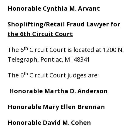
Honorable Cynthia M. Arvant
Shoplifting/Retail Fraud Lawyer for
the 6th Circuit Court
th
The 6
Circuit Court is located at 1200 N.
Telegraph, Pontiac, MI 48341
th
The 6
Circuit Court judges are:
Honorable Martha D. Anderson
Honorable Mary Ellen Brennan
Honorable David M. Cohen