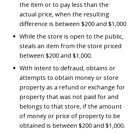
the item or to pay less than the
actual price, when the resulting
difference is between $200 and $1,000
While the store is open to the public,
steals an item from the store priced
between $200 and $1,000.
With intent to defraud, obtains or
attempts to obtain money or store
property as a refund or exchange for
property that was not paid for and
belongs to that store, if the amount
of money or price of property to be
obtained is between $200 and $1,000.