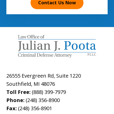
Contact Us Now
26555 Evergreen Rd, Suite 1220
Southfield
,
MI
48076
Toll Free:
(888) 399-7979
Phone:
(248) 356-8900
Fax:
(248) 356-8901