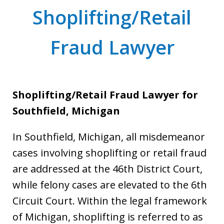
Shoplifting/Retail
Fraud Lawyer
Shoplifting/Retail Fraud Lawyer for
Southfield, Michigan
In Southfield, Michigan, all misdemeanor
cases involving shoplifting or retail fraud
are addressed at the 46th District Court,
while felony cases are elevated to the 6th
Circuit Court. Within the legal framework
of Michigan, shoplifting is referred to as