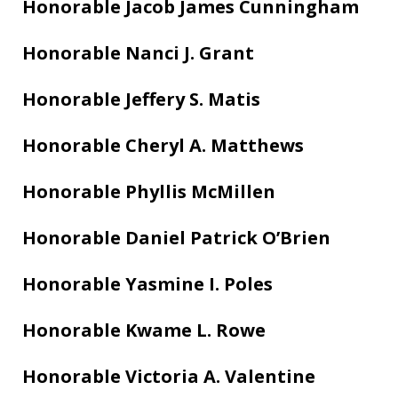
Honorable Jacob James Cunningham
Honorable Nanci J. Grant
Honorable Jeffery S. Matis
Honorable Cheryl A. Matthews
Honorable Phyllis McMillen
Honorable Daniel Patrick O’Brien
Honorable Yasmine I. Poles
Honorable Kwame L. Rowe
Honorable Victoria A. Valentine