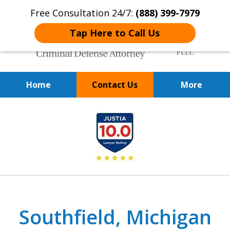
Free Consultation 24/7:
(888) 399-7979
Tap Here to Call Us
Home
Contact Us
More
Over 20 Years of
slide
Achieving Positive Results
1
of
9
Southfield, Michigan