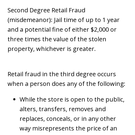
Second Degree Retail Fraud
(misdemeanor): Jail time of up to 1 year
and a potential fine of either $2,000 or
three times the value of the stolen
property, whichever is greater.
Retail fraud in the third degree occurs
when a person does any of the following:
While the store is open to the public,
alters, transfers, removes and
replaces, conceals, or in any other
way misrepresents the price of an