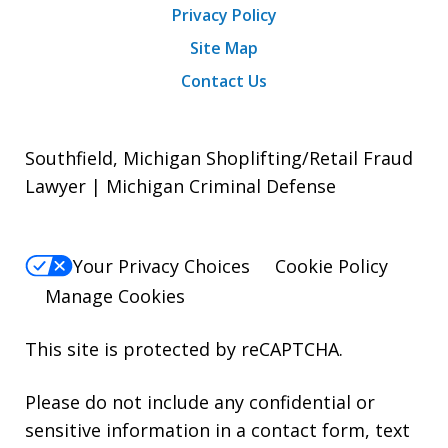
Privacy Policy
Site Map
Contact Us
Southfield, Michigan Shoplifting/Retail Fraud
Lawyer | Michigan Criminal Defense
Your Privacy Choices
Cookie Policy
Manage Cookies
This site is protected by reCAPTCHA.
Please do not include any confidential or
sensitive information in a contact form, text