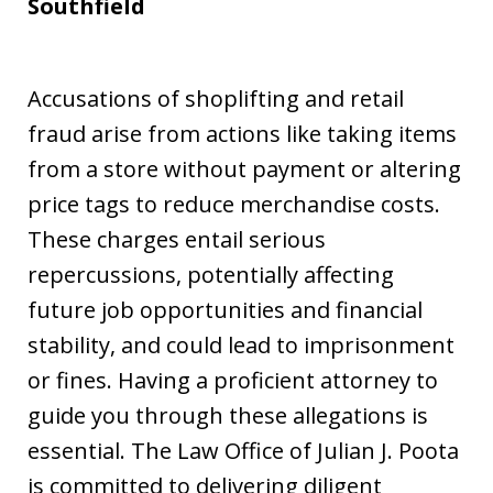
Southfield
Accusations of shoplifting and retail
fraud arise from actions like taking items
from a store without payment or altering
price tags to reduce merchandise costs.
These charges entail serious
repercussions, potentially affecting
future job opportunities and financial
stability, and could lead to imprisonment
or fines. Having a proficient attorney to
guide you through these allegations is
essential. The Law Office of Julian J. Poota
is committed to delivering diligent