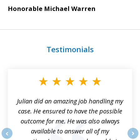
Honorable Michael Warren
Testimonials
slide
1
of
3
Julian did an amazing job handling my
case. He ensured to have the possible
outcome for me. He was also always
available to answer all of my