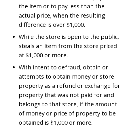
the item or to pay less than the
actual price, when the resulting
difference is over $1,000.
While the store is open to the public,
steals an item from the store priced
at $1,000 or more.
With intent to defraud, obtain or
attempts to obtain money or store
property as a refund or exchange for
property that was not paid for and
belongs to that store, if the amount
of money or price of property to be
obtained is $1,000 or more.