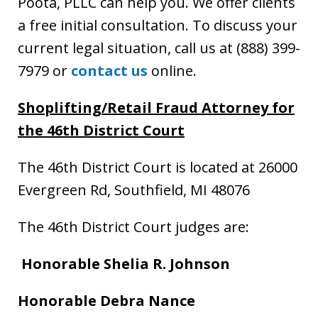
Poota, PLLC can help you. We offer clients
a free initial consultation. To discuss your
current legal situation, call us at (888) 399-
7979 or
contact us
online.
Shoplifting/Retail Fraud Attorney
for
the 46th District Court
The 46th District Court is located at 26000
Evergreen Rd, Southfield, MI 48076
The 46th District Court judges are:
Honorable Shelia R. Johnson
Honorable
Debra Nance