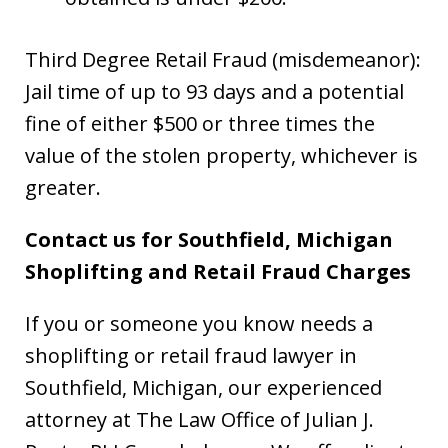
Third Degree Retail Fraud (misdemeanor):
Jail time of up to 93 days and a potential
fine of either $500 or three times the
value of the stolen property, whichever is
greater.
Contact us for Southfield, Michigan
Shoplifting and Retail Fraud Charges
If you or someone you know needs a
shoplifting or retail fraud lawyer in
Southfield, Michigan, our experienced
attorney at The Law Office of Julian J.