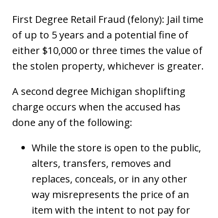
First Degree Retail Fraud (felony): Jail time
of up to 5 years and a potential fine of
either $10,000 or three times the value of
the stolen property, whichever is greater.
A second degree Michigan shoplifting
charge occurs when the accused has
done any of the following:
While the store is open to the public,
alters, transfers, removes and
replaces, conceals, or in any other
way misrepresents the price of an
item with the intent to not pay for