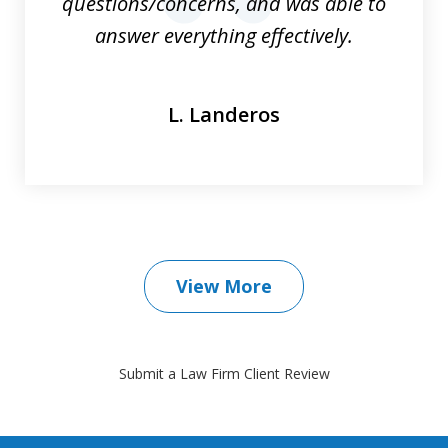
questions/concerns, and was able to
prev
nex
answer everything effectively.
L. Landeros
View More
Submit a Law Firm Client Review