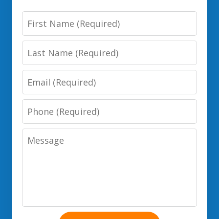
First
Name
Last
Name
Email
Phone
Number
Message