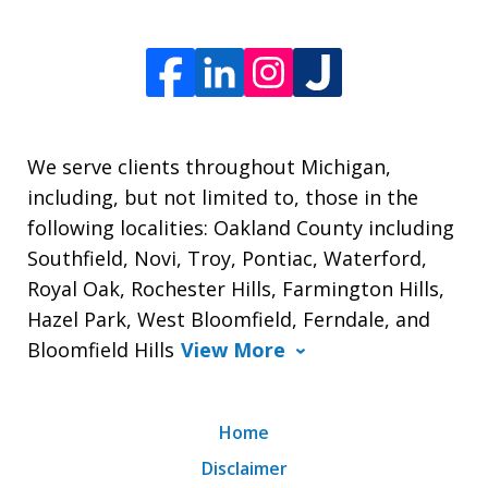
We serve clients throughout Michigan,
including, but not limited to, those in the
following localities: Oakland County including
Southfield, Novi, Troy, Pontiac, Waterford,
Royal Oak, Rochester Hills, Farmington Hills,
Hazel Park, West Bloomfield, Ferndale, and
Bloomfield Hills
View More
Home
Disclaimer