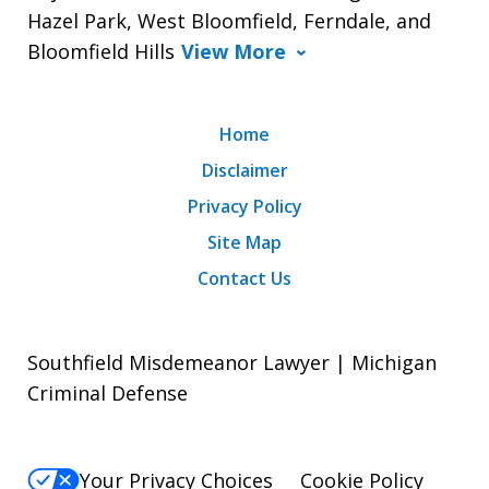
Hazel Park, West Bloomfield, Ferndale, and
Bloomfield Hills
View More
Home
Disclaimer
Privacy Policy
Site Map
Contact Us
Southfield Misdemeanor Lawyer | Michigan
Criminal Defense
Your Privacy Choices
Cookie Policy