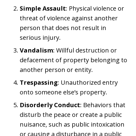
Simple Assault
: Physical violence or
threat of violence against another
person that does not result in
serious injury.
Vandalism
: Willful destruction or
defacement of property belonging to
another person or entity.
Trespassing
: Unauthorized entry
onto someone else’s property.
Disorderly Conduct
: Behaviors that
disturb the peace or create a public
nuisance, such as public intoxication
or causing a disturbance in a public