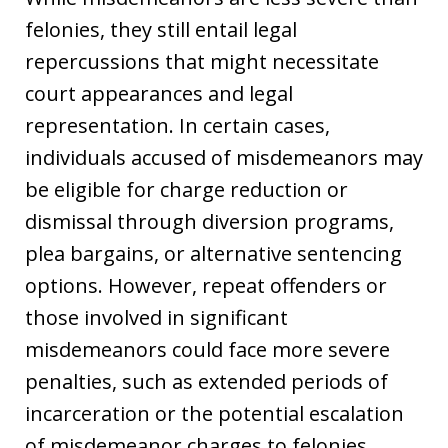
felonies, they still entail legal
repercussions that might necessitate
court appearances and legal
representation. In certain cases,
individuals accused of misdemeanors may
be eligible for charge reduction or
dismissal through diversion programs,
plea bargains, or alternative sentencing
options. However, repeat offenders or
those involved in significant
misdemeanors could face more severe
penalties, such as extended periods of
incarceration or the potential escalation
of misdemeanor charges to felonies.