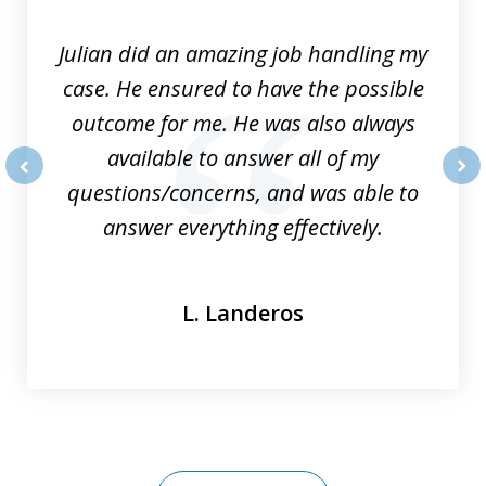
3
Julian did an amazing job handling my
case. He ensured to have the possible
outcome for me. He was also always
available to answer all of my
questions/concerns, and was able to
prev
nex
answer everything effectively.
L. Landeros