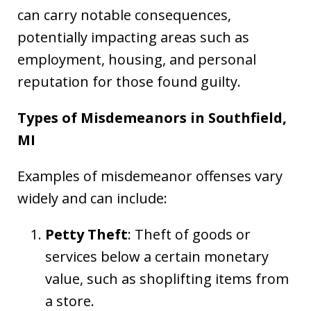
can carry notable consequences,
potentially impacting areas such as
employment, housing, and personal
reputation for those found guilty.
Types of Misdemeanors in Southfield,
MI
Examples of misdemeanor offenses vary
widely and can include:
Petty Theft
: Theft of goods or
services below a certain monetary
value, such as shoplifting items from
a store.