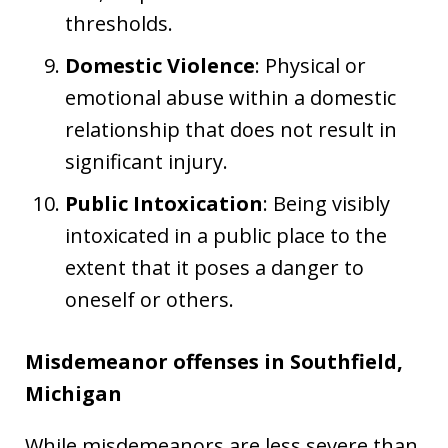
thresholds.
Domestic Violence
: Physical or
emotional abuse within a domestic
relationship that does not result in
significant injury.
Public Intoxication
: Being visibly
intoxicated in a public place to the
extent that it poses a danger to
oneself or others.
Misdemeanor offenses in Southfield,
Michigan
While misdemeanors are less severe than