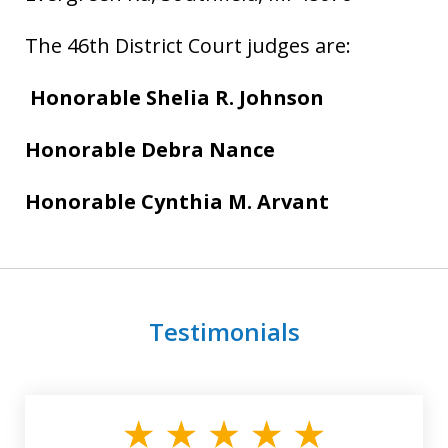
The 46th District Court judges are:
Honorable Shelia R. Johnson
Honorable
Debra Nance
Honorable Cynthia M. Arvant
Testimonials
slide
1
of