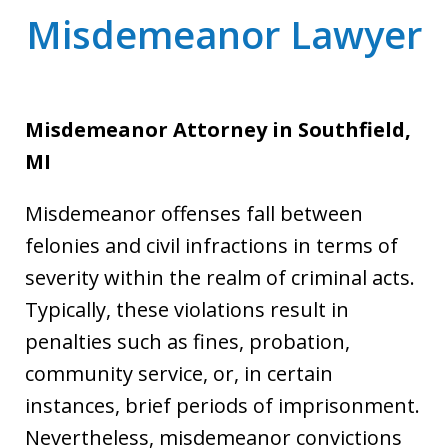
Misdemeanor Lawyer
Misdemeanor Attorney
in Southfield,
MI
Misdemeanor offenses fall between
felonies and civil infractions in terms of
severity within the realm of criminal acts.
Typically, these violations result in
penalties such as fines, probation,
community service, or, in certain
instances, brief periods of imprisonment.
Nevertheless, misdemeanor convictions