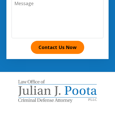
Message
Contact Us Now