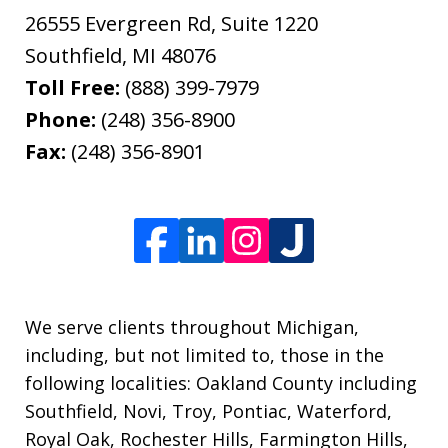
26555 Evergreen Rd, Suite 1220
Southfield
,
MI
48076
Toll Free:
(888) 399-7979
Phone:
(248) 356-8900
Fax:
(248) 356-8901
We serve clients throughout Michigan,
including, but not limited to, those in the
following localities: Oakland County including
Southfield, Novi, Troy, Pontiac, Waterford,
Royal Oak, Rochester Hills, Farmington Hills,