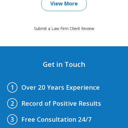
View More
Submit a Law Firm Client Review
Get in Touch
Over 20 Years Experience
1
Record of Positive Results
2
Free Consultation 24/7
3