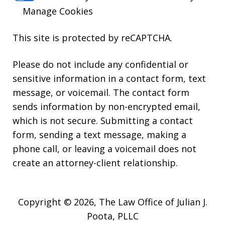
Manage Cookies
This site is protected by reCAPTCHA.
Please do not include any confidential or
sensitive information in a contact form, text
message, or voicemail. The contact form
sends information by non-encrypted email,
which is not secure. Submitting a contact
form, sending a text message, making a
phone call, or leaving a voicemail does not
create an attorney-client relationship.
Copyright © 2026,
The Law Office of Julian J.
Poota, PLLC