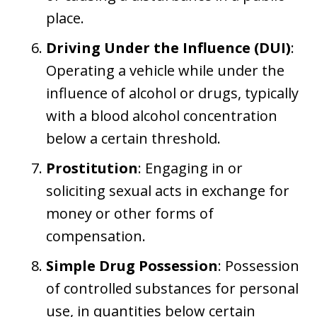
place.
Driving Under the Influence (DUI)
:
Operating a vehicle while under the
influence of alcohol or drugs, typically
with a blood alcohol concentration
below a certain threshold.
Prostitution
: Engaging in or
soliciting sexual acts in exchange for
money or other forms of
compensation.
Simple Drug Possession
: Possession
of controlled substances for personal
use, in quantities below certain