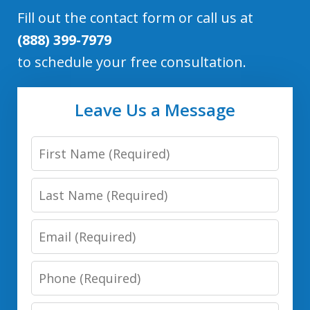
Fill out the contact form or call us at
(888) 399-7979
to schedule your free consultation.
Leave Us a Message
First
Name
Last
Name
Email
Phone
Number