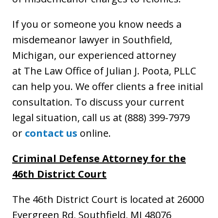
If you or someone you know needs a
misdemeanor lawyer in Southfield,
Michigan, our experienced attorney
at The Law Office of Julian J. Poota, PLLC
can help you. We offer clients a free initial
consultation. To discuss your current
legal situation, call us at (888) 399-7979
or
contact us
online.
Criminal Defense Attorney
for the
46th District Court
The 46th District Court is located at 26000
Evergreen Rd, Southfield, MI 48076