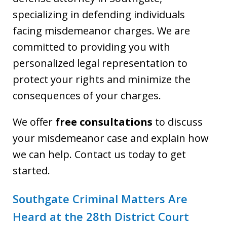
specializing in defending individuals
facing misdemeanor charges. We are
committed to providing you with
personalized legal representation to
protect your rights and minimize the
consequences of your charges.
We offer
free consultations
to discuss
your misdemeanor case and explain how
we can help. Contact us today to get
started.
Southgate Criminal Matters Are
Heard at the 28th District Court