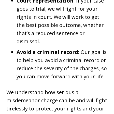
Court representation
: If your case
goes to trial, we will fight for your
rights in court. We will work to get
the best possible outcome, whether
that’s a reduced sentence or
dismissal.
Avoid a criminal record
: Our goal is
to help you avoid a criminal record or
reduce the severity of the charges, so
you can move forward with your life.
We understand how serious a
misdemeanor charge can be and will fight
tirelessly to protect your rights and your