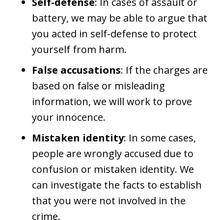
Self-defense
: In cases of assault or
battery, we may be able to argue that
you acted in self-defense to protect
yourself from harm.
False accusations
: If the charges are
based on false or misleading
information, we will work to prove
your innocence.
Mistaken identity
: In some cases,
people are wrongly accused due to
confusion or mistaken identity. We
can investigate the facts to establish
that you were not involved in the
crime.