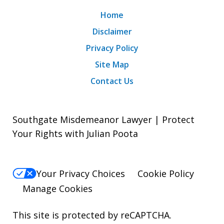
Home
Disclaimer
Privacy Policy
Site Map
Contact Us
Southgate Misdemeanor Lawyer | Protect
Your Rights with Julian Poota
Your Privacy Choices
Cookie Policy
Manage Cookies
This site is protected by reCAPTCHA.