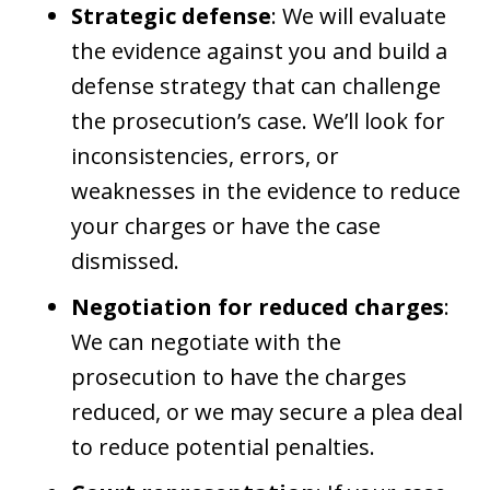
Strategic defense
: We will evaluate
the evidence against you and build a
defense strategy that can challenge
the prosecution’s case. We’ll look for
inconsistencies, errors, or
weaknesses in the evidence to reduce
your charges or have the case
dismissed.
Negotiation for reduced charges
:
We can negotiate with the
prosecution to have the charges
reduced, or we may secure a plea deal
to reduce potential penalties.