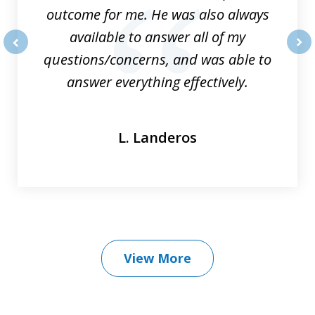
outcome for me. He was also always
available to answer all of my
questions/concerns, and was able to
prev
nex
answer everything effectively.
L. Landeros
View More