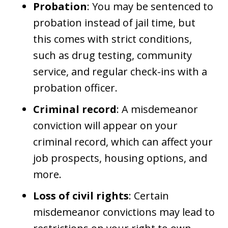
Probation
: You may be sentenced to
probation instead of jail time, but
this comes with strict conditions,
such as drug testing, community
service, and regular check-ins with a
probation officer.
Criminal record
: A misdemeanor
conviction will appear on your
criminal record, which can affect your
job prospects, housing options, and
more.
Loss of civil rights
: Certain
misdemeanor convictions may lead to