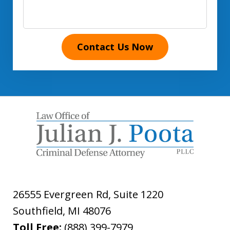
Contact Us Now
26555 Evergreen Rd, Suite 1220
Southfield
,
MI
48076
Toll Free:
(888) 399-7979