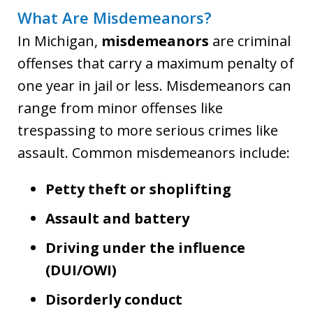
What Are Misdemeanors?
In Michigan,
misdemeanors
are criminal
offenses that carry a maximum penalty of
one year in jail or less. Misdemeanors can
range from minor offenses like
trespassing to more serious crimes like
assault. Common misdemeanors include:
Petty theft or shoplifting
Assault and battery
Driving under the influence
(DUI/OWI)
Disorderly conduct