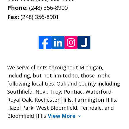
Phone:
(248) 356-8900
Fax:
(248) 356-8901
We serve clients throughout Michigan,
including, but not limited to, those in the
following localities: Oakland County including
Southfield, Novi, Troy, Pontiac, Waterford,
Royal Oak, Rochester Hills, Farmington Hills,
Hazel Park, West Bloomfield, Ferndale, and
Bloomfield Hills
View More