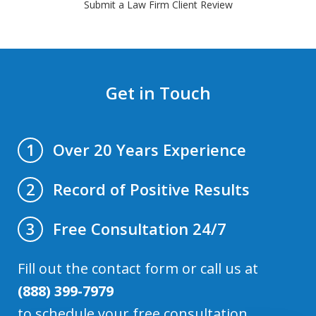
Submit a Law Firm Client Review
Get in Touch
Over 20 Years Experience
1
Record of Positive Results
2
Free Consultation 24/7
3
Fill out the contact form or call us at
(888) 399-7979
to schedule your free consultation.