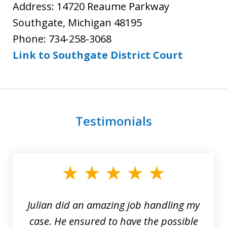
Address: 14720 Reaume Parkway
Southgate, Michigan 48195
Phone: 734-258-3068
Link to Southgate District Court
Testimonials
slide
1
of
3
Julian did an amazing job handling my
case. He ensured to have the possible