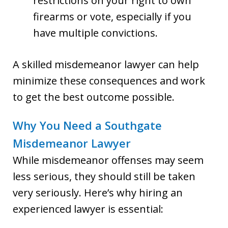
restrictions on your right to own
firearms or vote, especially if you
have multiple convictions.
A skilled misdemeanor lawyer can help
minimize these consequences and work
to get the best outcome possible.
Why You Need a Southgate
Misdemeanor Lawyer
While misdemeanor offenses may seem
less serious, they should still be taken
very seriously. Here’s why hiring an
experienced lawyer is essential: