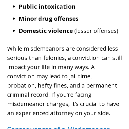
Public intoxication
Minor drug offenses
Domestic violence
(lesser offenses)
While misdemeanors are considered less
serious than felonies, a conviction can still
impact your life in many ways. A
conviction may lead to jail time,
probation, hefty fines, and a permanent
criminal record. If you’re facing
misdemeanor charges, it’s crucial to have
an experienced attorney on your side.