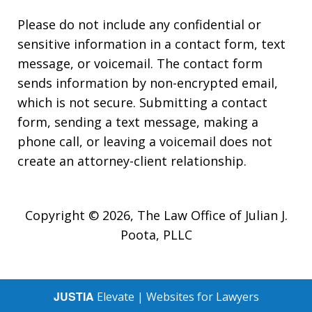
Please do not include any confidential or
sensitive information in a contact form, text
message, or voicemail. The contact form
sends information by non-encrypted email,
which is not secure. Submitting a contact
form, sending a text message, making a
phone call, or leaving a voicemail does not
create an attorney-client relationship.
Copyright © 2026,
The Law Office of Julian J.
Poota, PLLC
JUSTIA
Elevate | Websites for Lawyers