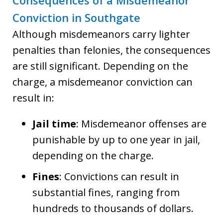
Consequences of a Misdemeanor
Conviction in Southgate
Although misdemeanors carry lighter
penalties than felonies, the consequences
are still significant. Depending on the
charge, a misdemeanor conviction can
result in:
Jail time
: Misdemeanor offenses are
punishable by up to one year in jail,
depending on the charge.
Fines
: Convictions can result in
substantial fines, ranging from
hundreds to thousands of dollars.