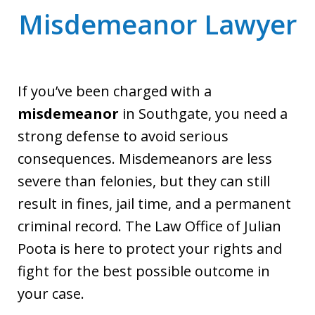
Misdemeanor Lawyer
If you’ve been charged with a
misdemeanor
in Southgate, you need a
strong defense to avoid serious
consequences. Misdemeanors are less
severe than felonies, but they can still
result in fines, jail time, and a permanent
criminal record. The Law Office of Julian
Poota is here to protect your rights and
fight for the best possible outcome in
your case.