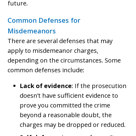
future.
Common Defenses for
Misdemeanors
There are several defenses that may
apply to misdemeanor charges,
depending on the circumstances. Some
common defenses include:
Lack of evidence
: If the prosecution
doesn’t have sufficient evidence to
prove you committed the crime
beyond a reasonable doubt, the
charges may be dropped or reduced.