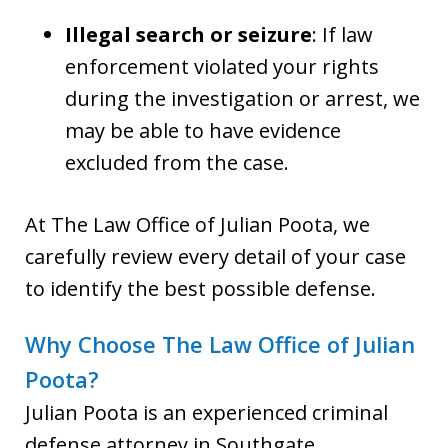
Illegal search or seizure
: If law
enforcement violated your rights
during the investigation or arrest, we
may be able to have evidence
excluded from the case.
At The Law Office of Julian Poota, we
carefully review every detail of your case
to identify the best possible defense.
Why Choose The Law Office of Julian
Poota?
Julian Poota is an experienced criminal
defense attorney in Southgate,