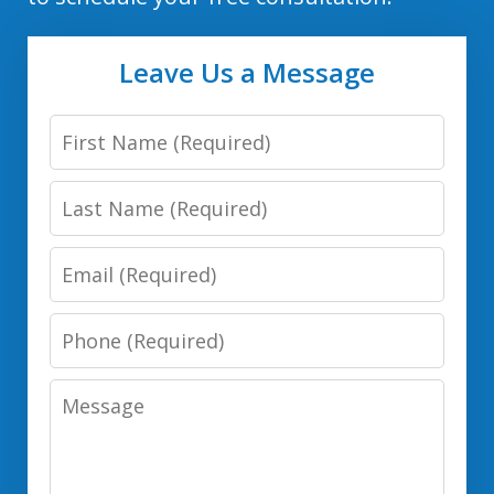
Leave Us a Message
First
Name
Last
Name
Email
Phone
Number
Message