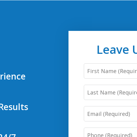
Leave 
First
rience
Name
Last
Name
Results
Email
Phone