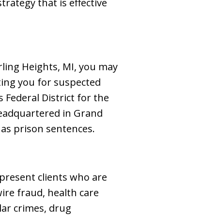
trategy that is effective
erling Heights, MI, you may
ating you for suspected
Federal District for the
 headquartered in Grand
 as prison sentences.
epresent clients who are
ire fraud, health care
lar crimes, drug