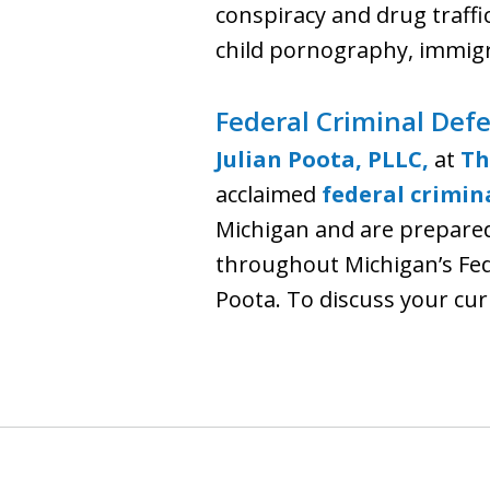
conspiracy and drug traffi
child pornography, immigr
Federal Criminal Defe
Julian Poota, PLLC,
at
Th
acclaimed
federal crimin
Michigan and are prepared 
throughout Michigan’s Feder
Poota. To discuss your curr