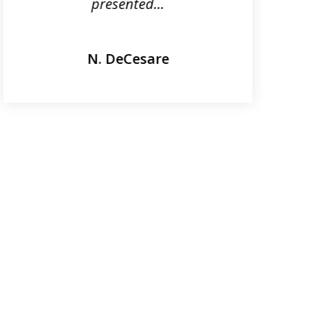
presented...
N. DeCesare