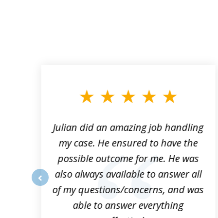
slide
1
to
3
of
3
ta
Julian did an amazing job handling
my case. He ensured to have the
possible outcome for me. He was
he
also always available to answer all
of my questions/concerns, and was
prev
able to answer everything