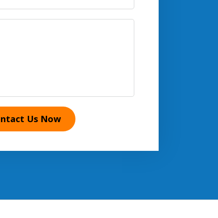
ntact Us Now