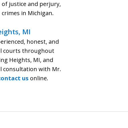
of justice and perjury,
 crimes in Michigan.
eights, MI
perienced, honest, and
ral courts throughout
ing Heights, MI, and
al consultation with Mr.
contact us
online.