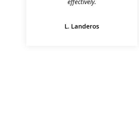
effectively.
L. Landeros