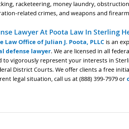
cking, racketeering, money laundry, obstruction 
ation-related crimes, and weapons and firearm
nse Lawyer At Poota Law In Sterling H
e Law Office of Julian J. Poota, PLLC
is an ex
al defense lawyer
. We are licensed in all fede
to vigorously represent your interests in Sterl
al District Courts. We offer clients a free initi
ent legal situation, call us at (888) 399-7979 or