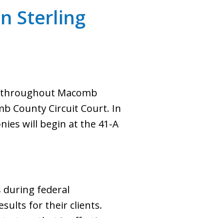
n Sterling
nts throughout Macomb
mb County Circuit Court. In
onies will begin at the 41-A
s during federal
sults for their clients.