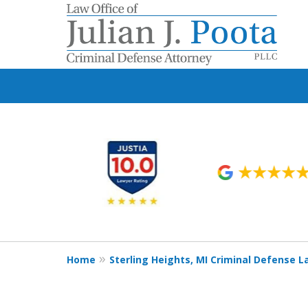
slide
1
to
6
of
9
Home
Sterling Heights, MI Criminal Defense 