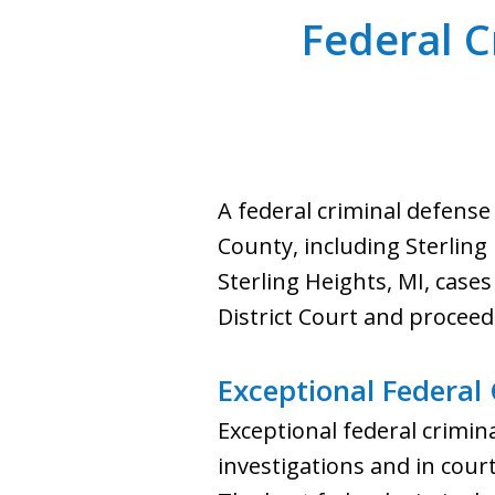
Federal C
A federal criminal defense
County, including Sterling
Sterling Heights, MI, cases
District Court and proceed
Exceptional Federal
Exceptional federal crimina
investigations and in court