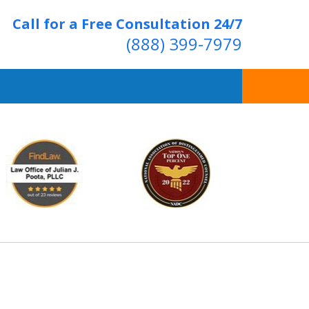
Call for a Free Consultation 24/7
(888) 399-7979
Over 20 Years of
ving Positive Results
t Us Now