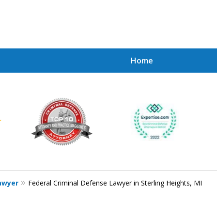
Home
Achie
Contac
Lawyer
Federal Criminal Defense Lawyer in Sterling Heights, MI