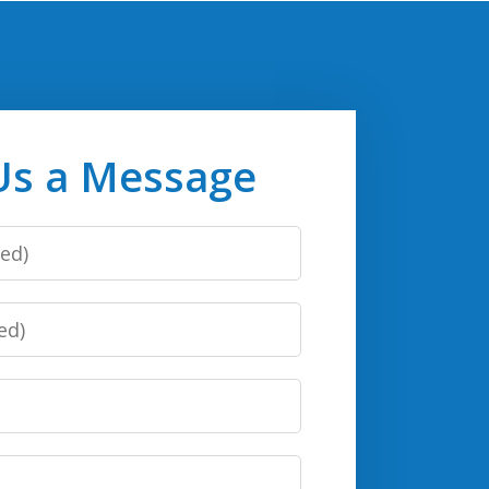
Us a Message