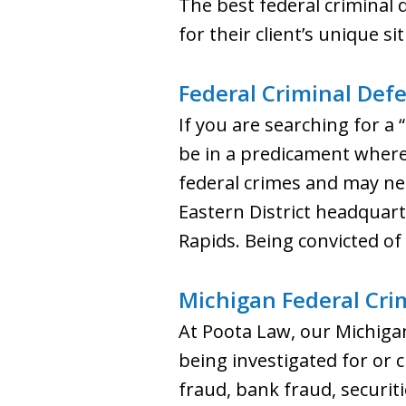
The best federal criminal de
for their client’s unique si
Federal Criminal Def
If you are searching for a
be in a predicament where 
federal crimes and may nee
Eastern District headquart
Rapids. Being convicted of
Michigan Federal Cri
At Poota Law, our Michigan
being investigated for or 
fraud, bank fraud, securit