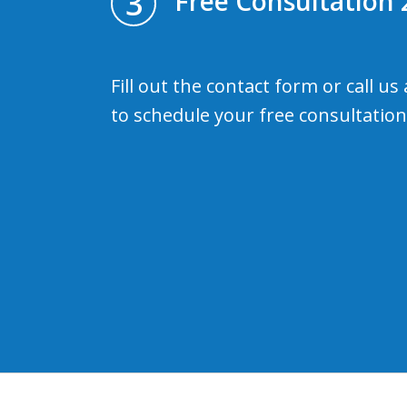
3
Free Consultation 
Fill out the contact form or call us
to schedule your free consultation