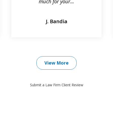
much for your...
J. Bandia
View More
Submit a Law Firm Client Review