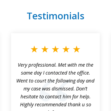
Testimonials
Very professional. Met with me the
same day I contacted the office.
Went to court the following day and
my case was dismissed. Don’t
hesitate to contact him for help.
Highly recommended thank u so