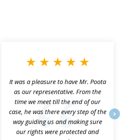
It was a pleasure to have Mr. Poota
J
as our representative. From the
time we meet till the end of our
case, he was there every step of the
way guiding us and making sure
o
next
our rights were protected and