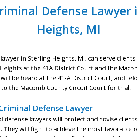
riminal Defense Lawyer i
Heights, MI
 lawyer in Sterling Heights, MI, can serve clie
 Heights at the 41A District Court and the Maco
 will be heard at the 41-A District Court, and fel
 to the Macomb County Circuit Court for trial.
 Criminal Defense Lawyer
l defense lawyers will protect and advise client
. They will fight to achieve the most favorable re