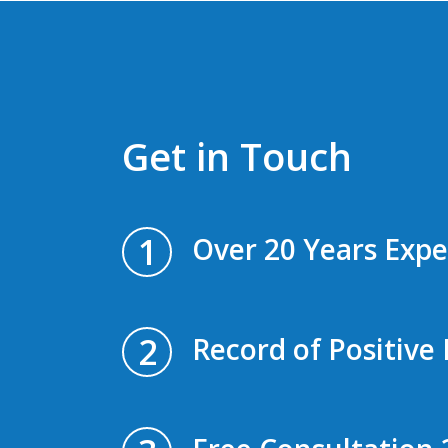
Get in Touch
1
Over 20 Years Expe
2
Record of Positive 