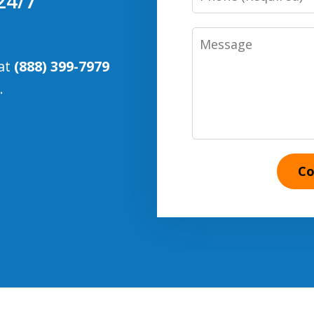
24/7
Number
Message
 at
(888) 399-7979
.
Co