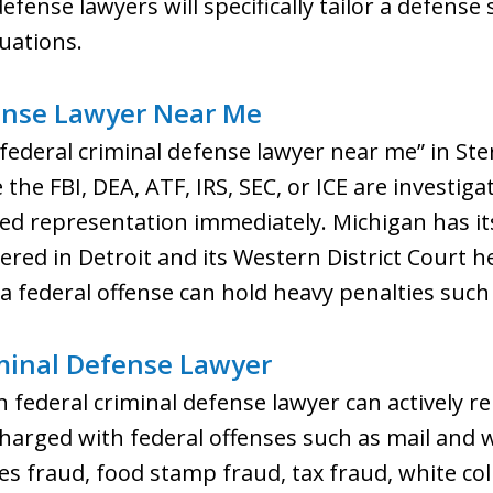
fense lawyers will specifically tailor a defense s
tuations.
ense Lawyer Near Me
 “federal criminal defense lawyer near me” in St
the FBI, DEA, ATF, IRS, SEC, or ICE are investig
d representation immediately. Michigan has its 
ered in Detroit and its Western District Court
 a federal offense can hold heavy penalties such
minal Defense Lawyer
 federal criminal defense lawyer can actively r
charged with federal offenses such as mail and w
ies fraud, food stamp fraud, tax fraud, white col