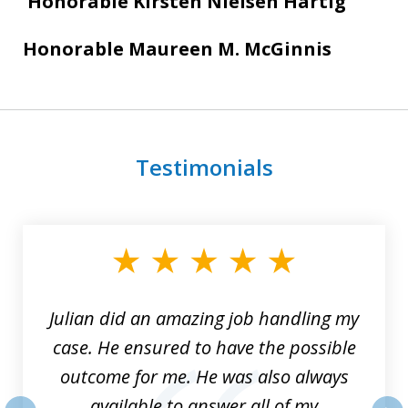
Honorable Kirsten Nielsen Hartig
Honorable Maureen M. McGinnis
Testimonials
slide
1
of
3
Julian did an amazing job handling my
case. He ensured to have the possible
outcome for me. He was also always
available to answer all of my