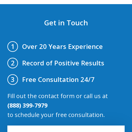
Get in Touch
Over 20 Years Experience
1
Record of Positive Results
2
Free Consultation 24/7
3
Fill out the contact form or call us at
(888) 399-7979
to schedule your free consultation.