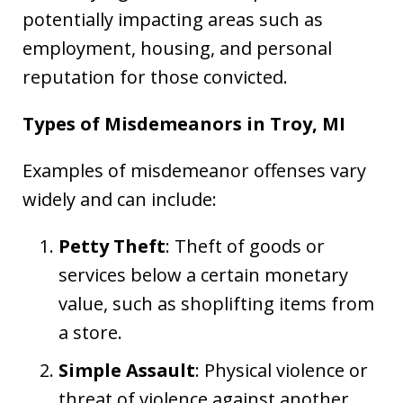
potentially impacting areas such as
employment, housing, and personal
reputation for those convicted.
Types of Misdemeanors in Troy, MI
Examples of misdemeanor offenses vary
widely and can include:
Petty Theft
: Theft of goods or
services below a certain monetary
value, such as shoplifting items from
a store.
Simple Assault
: Physical violence or
threat of violence against another