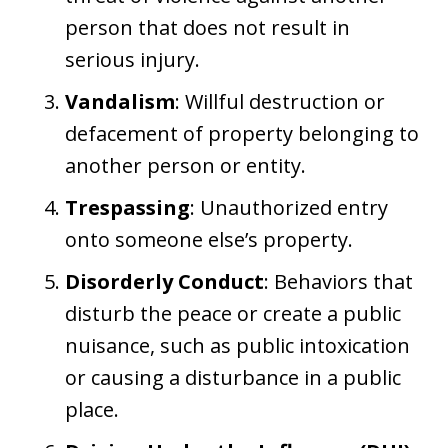
person that does not result in
serious injury.
Vandalism
: Willful destruction or
defacement of property belonging to
another person or entity.
Trespassing
: Unauthorized entry
onto someone else’s property.
Disorderly Conduct
: Behaviors that
disturb the peace or create a public
nuisance, such as public intoxication
or causing a disturbance in a public
place.