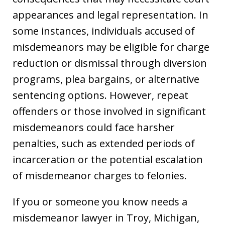
appearances and legal representation. In
some instances, individuals accused of
misdemeanors may be eligible for charge
reduction or dismissal through diversion
programs, plea bargains, or alternative
sentencing options. However, repeat
offenders or those involved in significant
misdemeanors could face harsher
penalties, such as extended periods of
incarceration or the potential escalation
of misdemeanor charges to felonies.
If you or someone you know needs a
misdemeanor lawyer in Troy, Michigan,