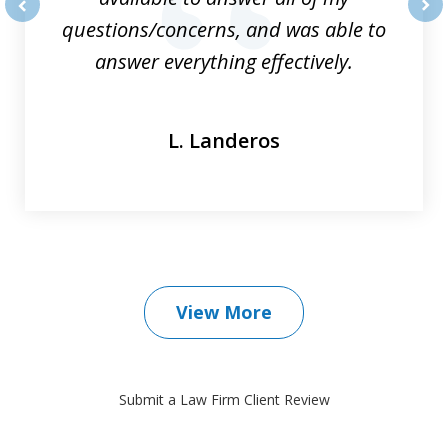
questions/concerns, and was able to
prev
nex
answer everything effectively.
L. Landeros
View More
Submit a Law Firm Client Review