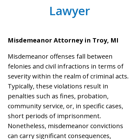
Lawyer
Misdemeanor Attorney
in Troy, MI
Misdemeanor offenses fall between
felonies and civil infractions in terms of
severity within the realm of criminal acts.
Typically, these violations result in
penalties such as fines, probation,
community service, or, in specific cases,
short periods of imprisonment.
Nonetheless, misdemeanor convictions
can carry significant consequences,