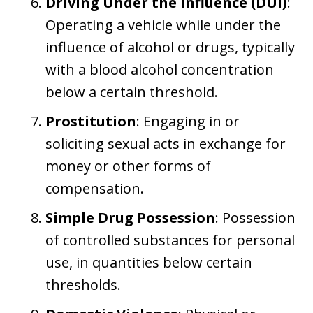
Driving Under the Influence (DUI)
:
Operating a vehicle while under the
influence of alcohol or drugs, typically
with a blood alcohol concentration
below a certain threshold.
Prostitution
: Engaging in or
soliciting sexual acts in exchange for
money or other forms of
compensation.
Simple Drug Possession
: Possession
of controlled substances for personal
use, in quantities below certain
thresholds.