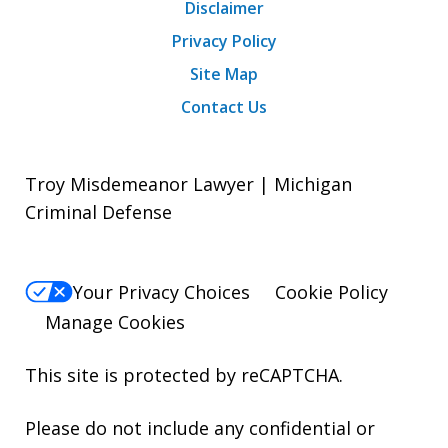
Disclaimer
Privacy Policy
Site Map
Contact Us
Troy Misdemeanor Lawyer | Michigan
Criminal Defense
Your Privacy Choices
Cookie Policy
Manage Cookies
This site is protected by reCAPTCHA.
Please do not include any confidential or