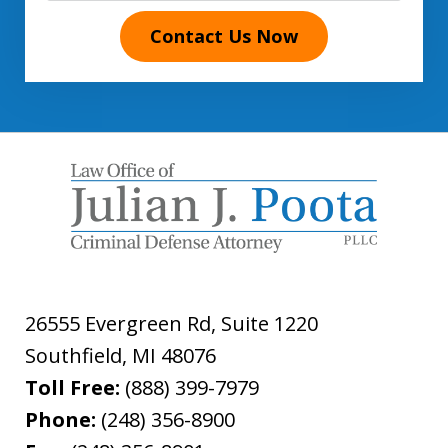
Contact Us Now
26555 Evergreen Rd, Suite 1220
Southfield
,
MI
48076
Toll Free:
(888) 399-7979
Phone:
(248) 356-8900