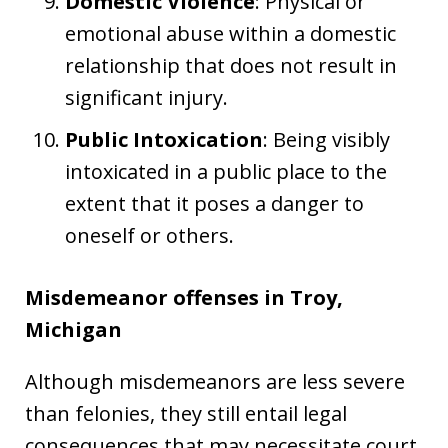
Domestic Violence
: Physical or
emotional abuse within a domestic
relationship that does not result in
significant injury.
Public Intoxication
: Being visibly
intoxicated in a public place to the
extent that it poses a danger to
oneself or others.
Misdemeanor offenses in Troy,
Michigan
Although misdemeanors are less severe
than felonies, they still entail legal
consequences that may necessitate court