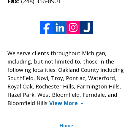
Fax:
(248) 356-8901
We serve clients throughout Michigan,
including, but not limited to, those in the
following localities: Oakland County including
Southfield, Novi, Troy, Pontiac, Waterford,
Royal Oak, Rochester Hills, Farmington Hills,
Hazel Park, West Bloomfield, Ferndale, and
Bloomfield Hills
View More
Home