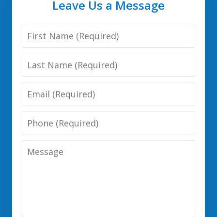
Leave Us a Message
First
Name
Last
Name
Email
Phone
Number
Message