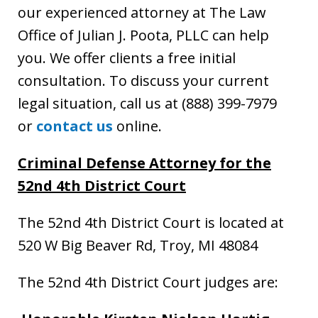
our experienced attorney at The Law
Office of Julian J. Poota, PLLC can help
you. We offer clients a free initial
consultation. To discuss your current
legal situation, call us at (888) 399-7979
or
contact us
online.
Criminal Defense Attorney
for the
52nd 4th District Court
The 52nd 4th District Court is located at
520 W Big Beaver Rd, Troy, MI 48084
The 52nd 4th District Court judges are: