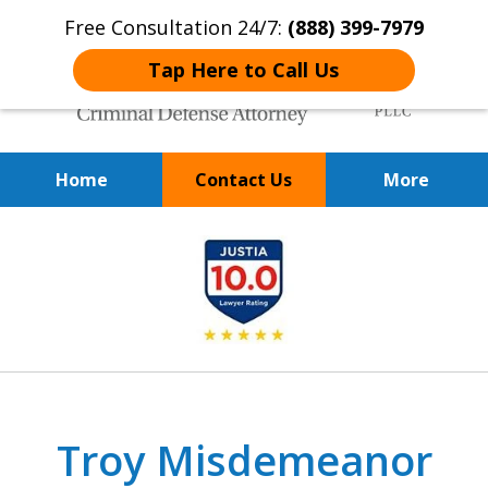
Free Consultation 24/7:
(888) 399-7979
Tap Here to Call Us
Home
Contact Us
More
Over 20 Years of
slide
Achieving Positive Results
1
of
9
Troy Misdemeanor