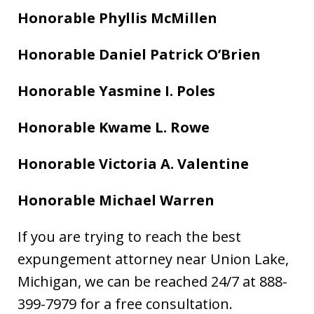
Honorable Phyllis McMillen
Honorable Daniel Patrick O’Brien
Honorable Yasmine I. Poles
Honorable Kwame L. Rowe
Honorable Victoria A. Valentine
Honorable Michael Warren
If you are trying to reach the best
expungement attorney near Union Lake,
Michigan, we can be reached 24/7 at 888-
399-7979 for a free consultation.