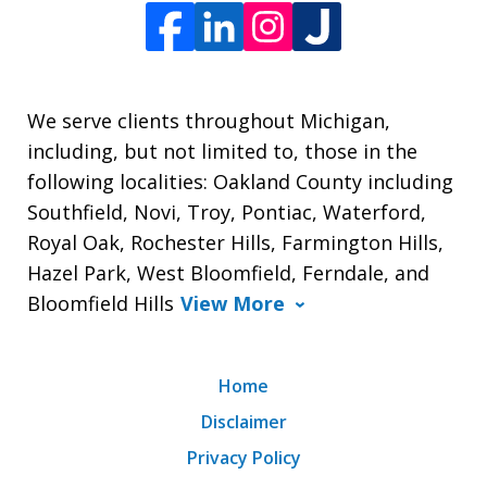
We serve clients throughout Michigan,
including, but not limited to, those in the
following localities: Oakland County including
Southfield, Novi, Troy, Pontiac, Waterford,
Royal Oak, Rochester Hills, Farmington Hills,
Hazel Park, West Bloomfield, Ferndale, and
Bloomfield Hills
View More
Home
Disclaimer
Privacy Policy