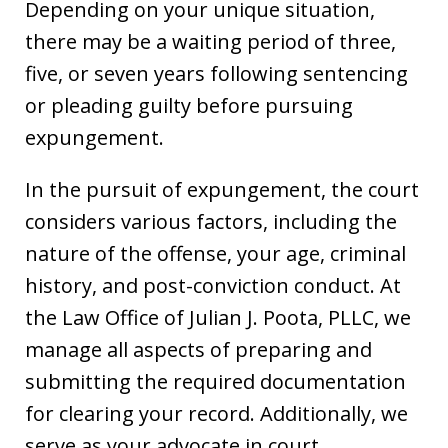
Depending on your unique situation,
there may be a waiting period of three,
five, or seven years following sentencing
or pleading guilty before pursuing
expungement.
In the pursuit of expungement, the court
considers various factors, including the
nature of the offense, your age, criminal
history, and post-conviction conduct. At
the Law Office of Julian J. Poota, PLLC, we
manage all aspects of preparing and
submitting the required documentation
for clearing your record. Additionally, we
serve as your advocate in court,