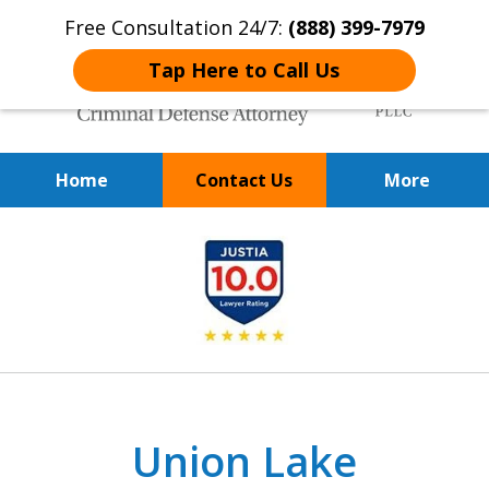
Free Consultation 24/7:
(888) 399-7979
Tap Here to Call Us
Home
Contact Us
More
Over 20 Years of
slide
Achieving Positive Results
1
of
9
Union Lake