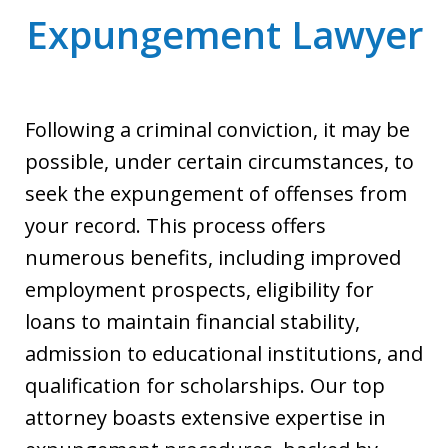
Expungement Lawyer
Following a criminal conviction, it may be
possible, under certain circumstances, to
seek the expungement of offenses from
your record. This process offers
numerous benefits, including improved
employment prospects, eligibility for
loans to maintain financial stability,
admission to educational institutions, and
qualification for scholarships. Our top
attorney boasts extensive expertise in