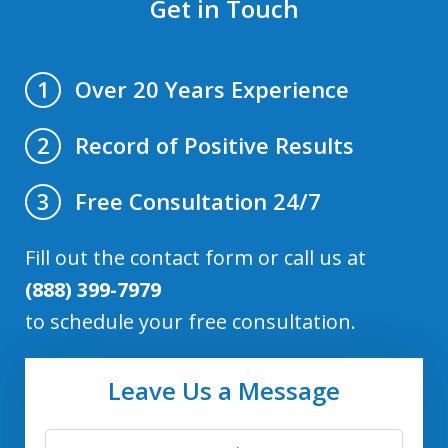
Get in Touch
Over 20 Years Experience
1
Record of Positive Results
2
Free Consultation 24/7
3
Fill out the contact form or call us at
(888) 399-7979
to schedule your free consultation.
Leave Us a Message
First