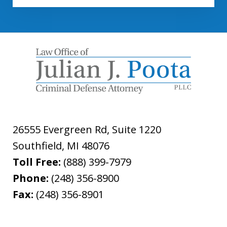
26555 Evergreen Rd, Suite 1220
Southfield
,
MI
48076
Toll Free:
(888) 399-7979
Phone:
(248) 356-8900
Fax:
(248) 356-8901