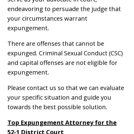
endeavoring to persuade the judge that
your circumstances warrant
expungement.
There are offenses that cannot be
expunged. Criminal Sexual Conduct (CSC)
and capital offenses are not eligible for
expungement.
Please contact us so that we can evaluate
your specific situation and guide you
towards the best possible solution.
Top Expungement Attorney for the
52-1 District Court