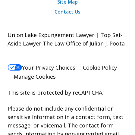
Site Map
Contact Us
Union Lake Expungement Lawyer | Top Set-
Aside Lawyer The Law Office of Julian J. Poota
Your Privacy Choices
Cookie Policy
Manage Cookies
This site is protected by reCAPTCHA.
Please do not include any confidential or
sensitive information in a contact form, text
message, or voicemail. The contact form
sends information by non-encrypted email,