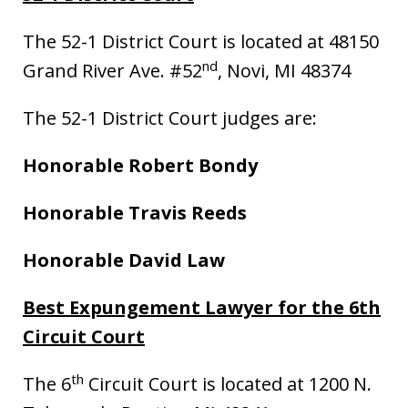
The 52-1 District Court is located at 48150
nd
Grand River Ave. #52
, Novi, MI 48374
The 52-1 District Court judges are:
Honorable Robert Bondy
Honorable Travis Reeds
Honorable David Law
Best Expungement Lawyer for the 6th
Circuit Court
th
The 6
Circuit Court is located at 1200 N.