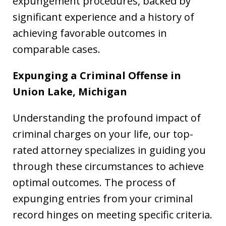
expungement procedures, backed by
significant experience and a history of
achieving favorable outcomes in
comparable cases.
Expunging a Criminal Offense in
Union Lake, Michigan
Understanding the profound impact of
criminal charges on your life, our top-
rated attorney specializes in guiding you
through these circumstances to achieve
optimal outcomes. The process of
expunging entries from your criminal
record hinges on meeting specific criteria.