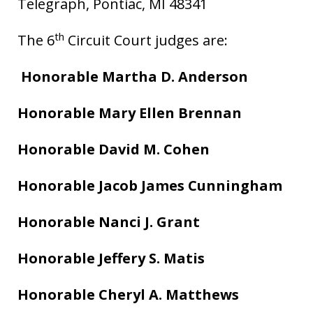
Telegraph, Pontiac, MI 48341
th
The 6
Circuit Court judges are:
Honorable Martha D. Anderson
Honorable Mary Ellen Brennan
Honorable David M. Cohen
Honorable Jacob James Cunningham
Honorable Nanci J. Grant
Honorable Jeffery S. Matis
Honorable Cheryl A. Matthews