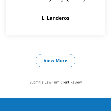
L. Landeros
View More
Submit a Law Firm Client Review