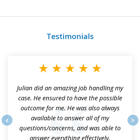
Testimonials
slide
1
of
3
Julian did an amazing job handling my
case. He ensured to have the possible
outcome for me. He was also always
available to answer all of my
questions/concerns, and was able to
prev
nex
answer everything effectively.