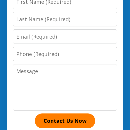
Name
Last
Name
Email
Phone
Number
Message
Contact Us Now