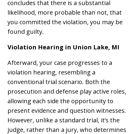
concludes that there is a substantial
likelihood, more probable than not, that
you committed the violation, you may be
found guilty.
Violation Hearing in Union Lake, MI
Afterward, your case progresses to a
violation hearing, resembling a
conventional trial scenario. Both the
prosecution and defense play active roles,
allowing each side the opportunity to
present evidence and question witnesses.
However, unlike a standard trial, it’s the
judge, rather than a jury, who determines