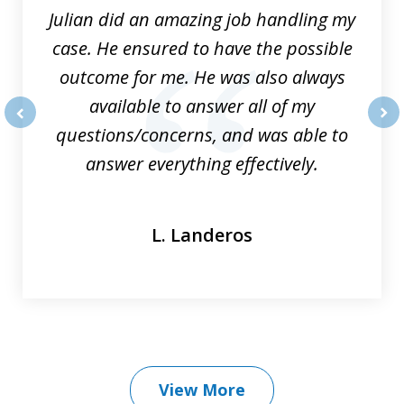
Julian did an amazing job handling my
case. He ensured to have the possible
outcome for me. He was also always
available to answer all of my
questions/concerns, and was able to
prev
nex
answer everything effectively.
L. Landeros
View More