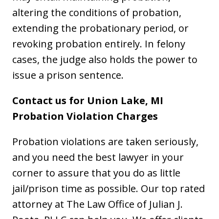
altering the conditions of probation,
extending the probationary period, or
revoking probation entirely. In felony
cases, the judge also holds the power to
issue a prison sentence.
Contact us for Union Lake, MI
Probation Violation Charges
Probation violations are taken seriously,
and you need the best lawyer in your
corner to assure that you do as little
jail/prison time as possible. Our top rated
attorney at The Law Office of Julian J.