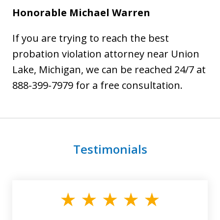
Honorable Michael Warren
If you are trying to reach the best
probation violation attorney near Union
Lake, Michigan, we can be reached 24/7 at
888-399-7979 for a free consultation.
Testimonials
slide
1
of
3