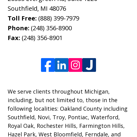
Southfield
,
MI
48076
Toll Free:
(888) 399-7979
Phone:
(248) 356-8900
Fax:
(248) 356-8901
We serve clients throughout Michigan,
including, but not limited to, those in the
following localities: Oakland County including
Southfield, Novi, Troy, Pontiac, Waterford,
Royal Oak, Rochester Hills, Farmington Hills,
Hazel Park, West Bloomfield, Ferndale, and