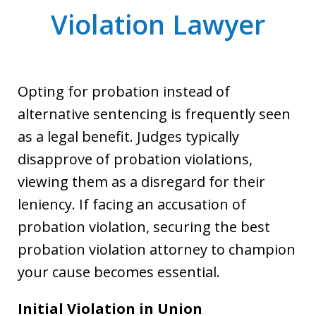
Violation Lawyer
Opting for probation instead of
alternative sentencing is frequently seen
as a legal benefit. Judges typically
disapprove of probation violations,
viewing them as a disregard for their
leniency. If facing an accusation of
probation violation, securing the best
probation violation attorney to champion
your cause becomes essential.
Initial Violation in Union