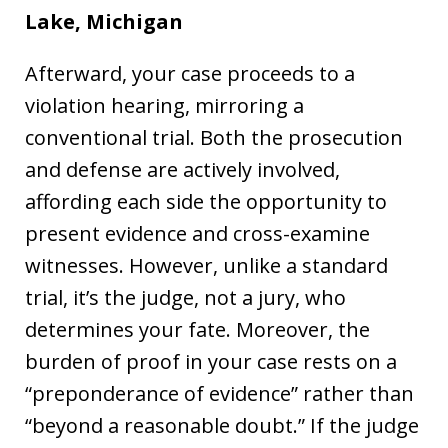
Lake,
Michigan
Afterward, your case proceeds to a
violation hearing, mirroring a
conventional trial. Both the prosecution
and defense are actively involved,
affording each side the opportunity to
present evidence and cross-examine
witnesses. However, unlike a standard
trial, it’s the judge, not a jury, who
determines your fate. Moreover, the
burden of proof in your case rests on a
“preponderance of evidence” rather than
“beyond a reasonable doubt.” If the judge