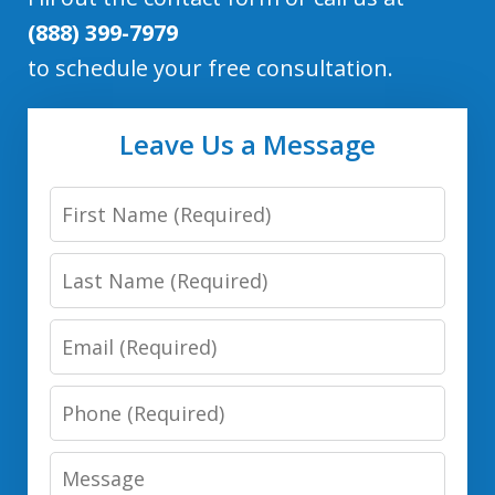
(888) 399-7979
to schedule your free consultation.
Leave Us a Message
First
Name
Last
Name
Email
Phone
Number
Message