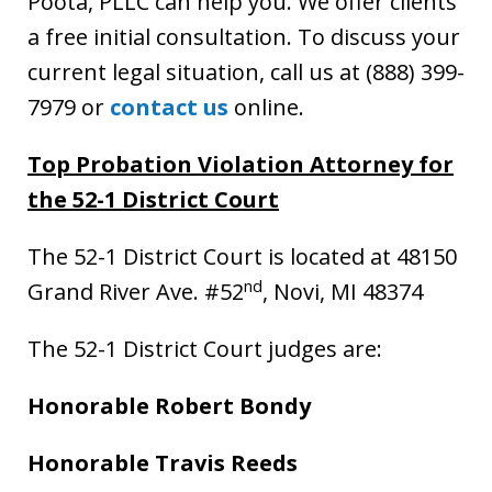
Poota, PLLC can help you. We offer clients
a free initial consultation. To discuss your
current legal situation, call us at (888) 399-
7979 or
contact us
online.
Top Probation Violation Attorney for
the 52-1 District Court
The 52-1 District Court is located at 48150
nd
Grand River Ave. #52
, Novi, MI 48374
The 52-1 District Court judges are:
Honorable Robert Bondy
Honorable Travis Reeds