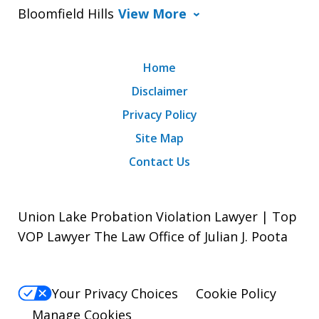
Bloomfield Hills
View More
Home
Disclaimer
Privacy Policy
Site Map
Contact Us
Union Lake Probation Violation Lawyer | Top
VOP Lawyer The Law Office of Julian J. Poota
Your Privacy Choices
Cookie Policy
Manage Cookies