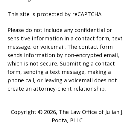
This site is protected by reCAPTCHA.
Please do not include any confidential or
sensitive information in a contact form, text
message, or voicemail. The contact form
sends information by non-encrypted email,
which is not secure. Submitting a contact
form, sending a text message, making a
phone call, or leaving a voicemail does not
create an attorney-client relationship.
Copyright © 2026,
The Law Office of Julian J.
Poota, PLLC