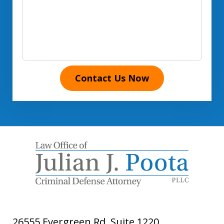
Contact Us Now
26555 Evergreen Rd, Suite 1220