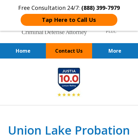
Free Consultation 24/7:
(888) 399-7979
Tap Here to Call Us
Home
Contact Us
More
Over 20 Years of
slide
Achieving Positive Results
1
of
9
Union Lake Probation