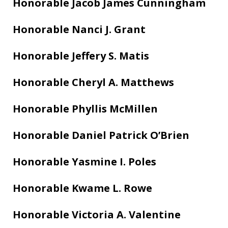
Honorable Jacob James Cunningham
Honorable Nanci J. Grant
Honorable Jeffery S. Matis
Honorable Cheryl A. Matthews
Honorable Phyllis McMillen
Honorable Daniel Patrick O’Brien
Honorable Yasmine I. Poles
Honorable Kwame L. Rowe
Honorable Victoria A. Valentine