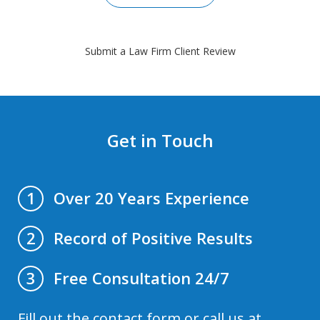
Submit a Law Firm Client Review
Get in Touch
Over 20 Years Experience
1
Record of Positive Results
2
Free Consultation 24/7
3
Fill out the contact form or call us at