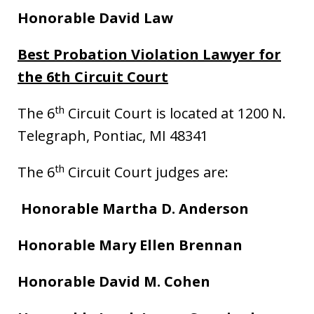
Honorable David Law
Best Probation Violation Lawyer for
the 6th Circuit Court
th
The 6
Circuit Court is located at 1200 N.
Telegraph, Pontiac, MI 48341
th
The 6
Circuit Court judges are:
Honorable Martha D. Anderson
Honorable Mary Ellen Brennan
Honorable David M. Cohen