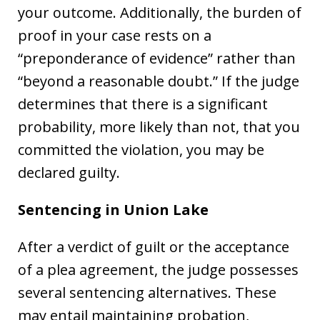
your outcome. Additionally, the burden of
proof in your case rests on a
“preponderance of evidence” rather than
“beyond a reasonable doubt.” If the judge
determines that there is a significant
probability, more likely than not, that you
committed the violation, you may be
declared guilty.
Sentencing in Union Lake
After a verdict of guilt or the acceptance
of a plea agreement, the judge possesses
several sentencing alternatives. These
may entail maintaining probation,