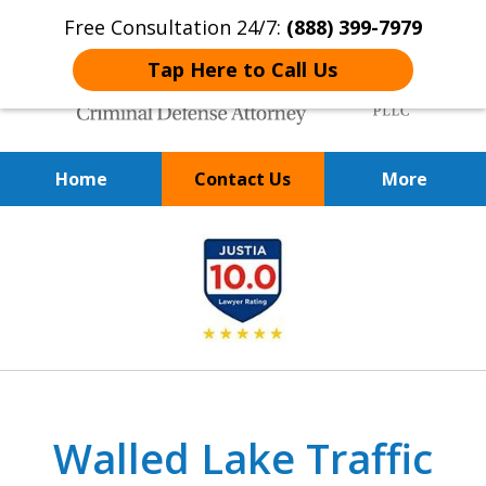
Free Consultation 24/7:
(888) 399-7979
Tap Here to Call Us
Home
Contact Us
More
Over 20 Years of
slide
Achieving Positive Results
1
of
9
Walled Lake Traffic