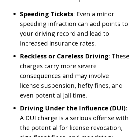
Speeding Tickets
: Even a minor
speeding infraction can add points to
your driving record and lead to
increased insurance rates.
Reckless or Careless Driving
: These
charges carry more severe
consequences and may involve
license suspension, hefty fines, and
even potential jail time.
Driving Under the Influence (DUI)
:
A DUI charge is a serious offense with
the potential for license revocation,