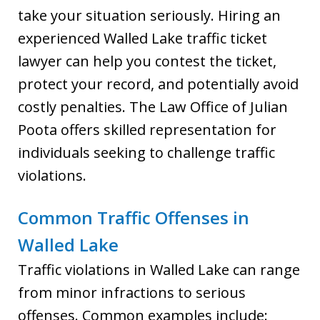
take your situation seriously. Hiring an
experienced Walled Lake traffic ticket
lawyer can help you contest the ticket,
protect your record, and potentially avoid
costly penalties. The Law Office of Julian
Poota offers skilled representation for
individuals seeking to challenge traffic
violations.
Common Traffic Offenses in
Walled Lake
Traffic violations in Walled Lake can range
from minor infractions to serious
offenses. Common examples include: