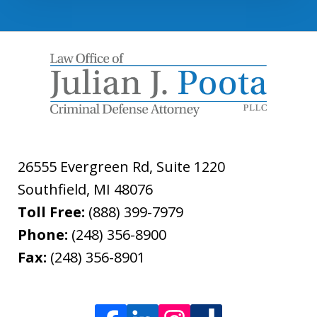
26555 Evergreen Rd, Suite 1220
Southfield
,
MI
48076
Toll Free:
(888) 399-7979
Phone:
(248) 356-8900
Fax:
(248) 356-8901