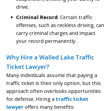
drive.
Criminal Record
: Certain traffic
offenses, such as reckless driving, can
carry criminal charges and impact
your record permanently.
Why Hire a Walled Lake Traffic
Ticket Lawyer?
Many individuals assume that paying a
traffic ticket is their only option, but this
approach often overlooks opportunities
for defense. Hiring a
traffic ticket
lawyer
offers many benefits: