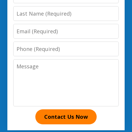
Name
Last
Name
Email
Phone
Number
Message
Contact Us Now