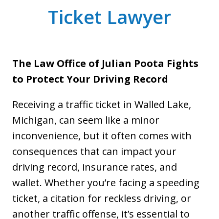
Ticket Lawyer
The Law Office of Julian Poota Fights
to Protect Your Driving Record
Receiving a traffic ticket in Walled Lake,
Michigan, can seem like a minor
inconvenience, but it often comes with
consequences that can impact your
driving record, insurance rates, and
wallet. Whether you’re facing a speeding
ticket, a citation for reckless driving, or
another traffic offense, it’s essential to