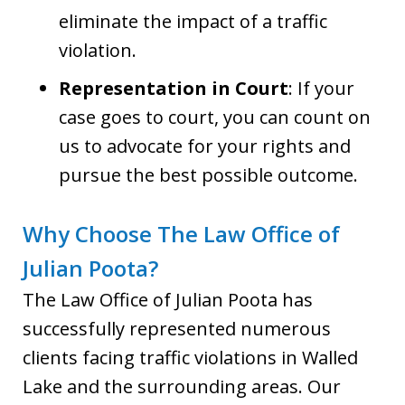
eliminate the impact of a traffic
violation.
Representation in Court
: If your
case goes to court, you can count on
us to advocate for your rights and
pursue the best possible outcome.
Why Choose The Law Office of
Julian Poota?
The Law Office of Julian Poota has
successfully represented numerous
clients facing traffic violations in Walled
Lake and the surrounding areas. Our