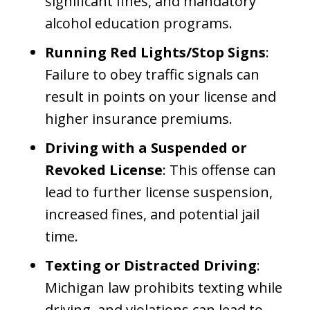
significant fines, and mandatory
alcohol education programs.
Running Red Lights/Stop Signs
:
Failure to obey traffic signals can
result in points on your license and
higher insurance premiums.
Driving with a Suspended or
Revoked License
: This offense can
lead to further license suspension,
increased fines, and potential jail
time.
Texting or Distracted Driving
:
Michigan law prohibits texting while
driving, and violations can lead to