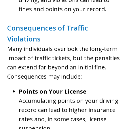
fines and points on your record.
Consequences of Traffic
Violations
Many individuals overlook the long-term
impact of traffic tickets, but the penalties
can extend far beyond an initial fine.
Consequences may include:
Points on Your License
:
Accumulating points on your driving
record can lead to higher insurance
rates and, in some cases, license
suspension.