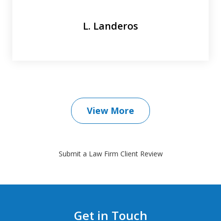
L. Landeros
View More
Submit a Law Firm Client Review
Get in Touch