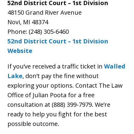
52nd District Court – 1st Division
48150 Grand River Avenue
Novi, MI 48374
Phone: (248) 305-6460
52nd District Court – 1st Division
Website
If you’ve received a traffic ticket in
Walled
Lake
, don’t pay the fine without
exploring your options. Contact The Law
Office of Julian Poota for a free
consultation at (888) 399-7979. We’re
ready to help you fight for the best
possible outcome.