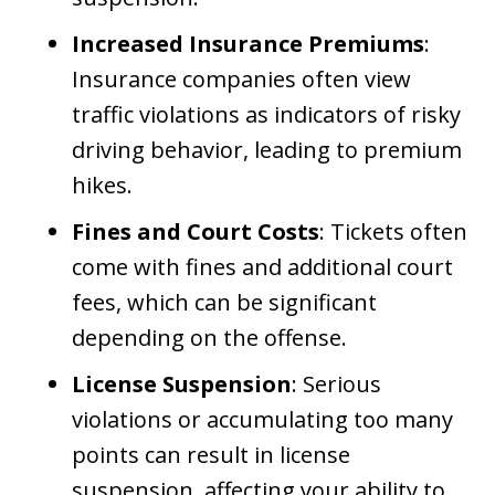
Increased Insurance Premiums
:
Insurance companies often view
traffic violations as indicators of risky
driving behavior, leading to premium
hikes.
Fines and Court Costs
: Tickets often
come with fines and additional court
fees, which can be significant
depending on the offense.
License Suspension
: Serious
violations or accumulating too many
points can result in license
suspension, affecting your ability to