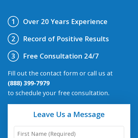
Over 20 Years Experience
1
Record of Positive Results
2
Free Consultation 24/7
3
Fill out the contact form or call us at
(888) 399-7979
to schedule your free consultation.
Leave Us a Message
First