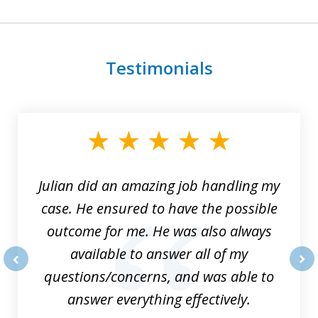
Testimonials
slide
1
of
3
Julian did an amazing job handling my
case. He ensured to have the possible
outcome for me. He was also always
available to answer all of my
questions/concerns, and was able to
prev
nex
answer everything effectively.