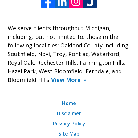
We serve clients throughout Michigan,
including, but not limited to, those in the
following localities: Oakland County including
Southfield, Novi, Troy, Pontiac, Waterford,
Royal Oak, Rochester Hills, Farmington Hills,
Hazel Park, West Bloomfield, Ferndale, and
Bloomfield Hills
View More
Home
Disclaimer
Privacy Policy
Site Map