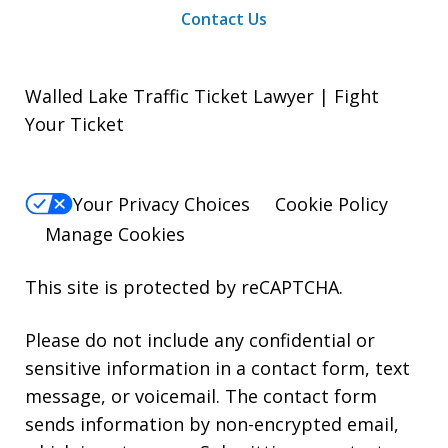
Contact Us
Walled Lake Traffic Ticket Lawyer | Fight
Your Ticket
Your Privacy Choices
Cookie Policy
Manage Cookies
This site is protected by reCAPTCHA.
Please do not include any confidential or
sensitive information in a contact form, text
message, or voicemail. The contact form
sends information by non-encrypted email,