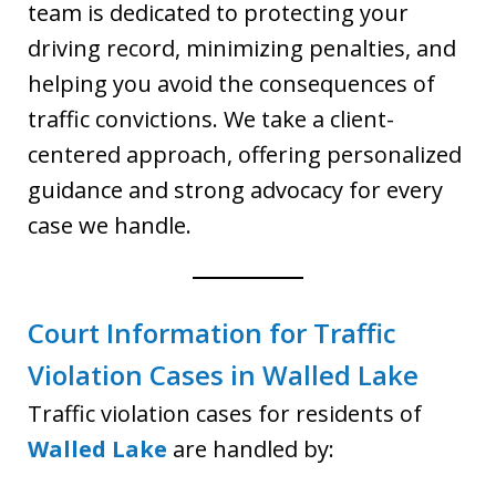
team is dedicated to protecting your
driving record, minimizing penalties, and
helping you avoid the consequences of
traffic convictions. We take a client-
centered approach, offering personalized
guidance and strong advocacy for every
case we handle.
Court Information for Traffic
Violation Cases in Walled Lake
Traffic violation cases for residents of
Walled Lake
are handled by: