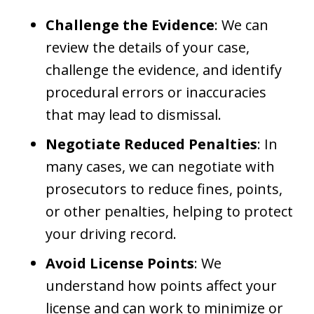
Challenge the Evidence
: We can
review the details of your case,
challenge the evidence, and identify
procedural errors or inaccuracies
that may lead to dismissal.
Negotiate Reduced Penalties
: In
many cases, we can negotiate with
prosecutors to reduce fines, points,
or other penalties, helping to protect
your driving record.
Avoid License Points
: We
understand how points affect your
license and can work to minimize or