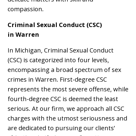
compassion.
Criminal Sexual Conduct (CSC)
in
Warren
In Michigan, Criminal Sexual Conduct
(CSC) is categorized into four levels,
encompassing a broad spectrum of sex
crimes in Warren. First-degree CSC
represents the most severe offense, while
fourth-degree CSC is deemed the least
serious. At our firm, we approach all CSC
charges with the utmost seriousness and
are dedicated to pursuing our clients’