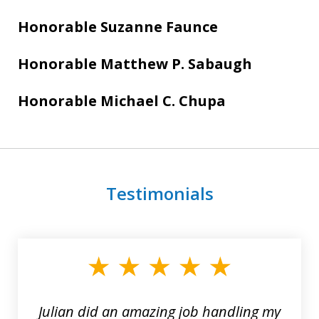
Honorable
Suzanne Faunce
Honorable Matthew P. Sabaugh
Honorable Michael C. Chupa
Testimonials
slide
1
of
3
Julian did an amazing job handling my