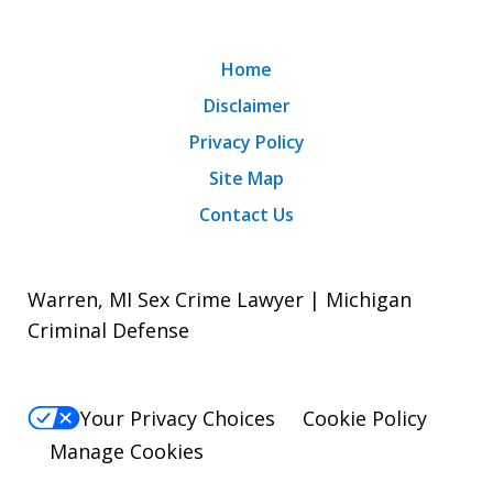
Home
Disclaimer
Privacy Policy
Site Map
Contact Us
Warren, MI Sex Crime Lawyer | Michigan
Criminal Defense
Your Privacy Choices
Cookie Policy
Manage Cookies