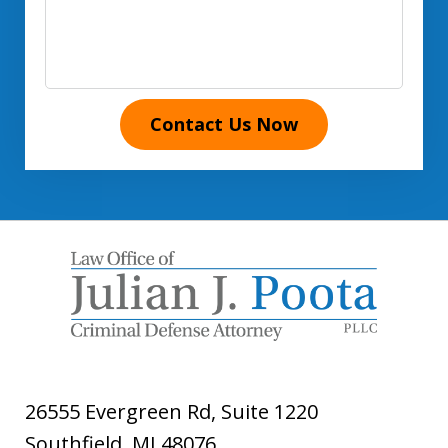
Contact Us Now
26555 Evergreen Rd, Suite 1220
Southfield
,
MI
48076