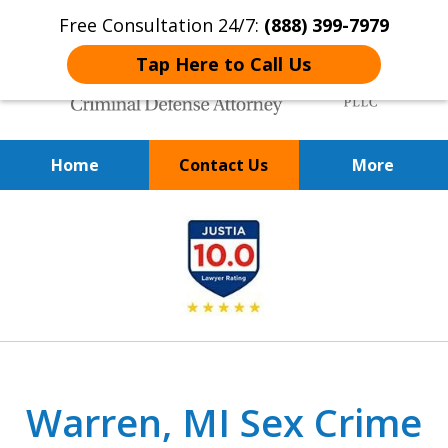
Free Consultation 24/7:
(888) 399-7979
Tap Here to Call Us
Home
Contact Us
More
Over 20 Years of
slide
Achieving Positive Results
1
of
9
Warren, MI Sex Crime