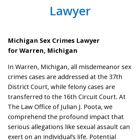
Lawyer
Michigan Sex Crimes Lawyer
for
Warren, Michigan
In Warren, Michigan, all misdemeanor sex
crimes cases are addressed at the 37th
District Court, while felony cases are
transferred to the 16th Circuit Court. At
The Law Office of Julian J. Poota, we
comprehend the profound impact that
serious allegations like sexual assault can
exert on an individual’s life. Potential