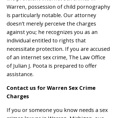
Warren, possession of child pornography
is particularly notable. Our attorney
doesn’t merely perceive the charges
against you; he recognizes you as an
individual entitled to rights that
necessitate protection. If you are accused
of an internet sex crime, The Law Office
of Julian J. Poota is prepared to offer
assistance.
Contact us for Warren Sex Crime
Charges
If you or someone you know needs a sex