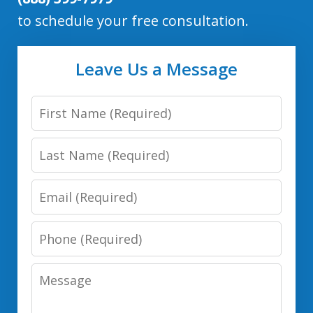
to schedule your free consultation.
Leave Us a Message
First
Name
Last
Name
Email
Phone
Number
Message