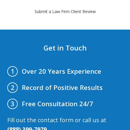
Submit a Law Firm Client Review
Get in Touch
Over 20 Years Experience
1
Record of Positive Results
2
Free Consultation 24/7
3
Fill out the contact form or call us at
(888) 399-7979