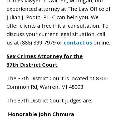
crimes lawyer in Warren, Michigan, our
experienced attorney at The Law Office of
Julian J. Poota, PLLC can help you. We
offer clients a free initial consultation. To
discuss your current legal situation, call
us at (888) 399-7979 or
contact us
online.
Sex Crimes Attorney
for the
37th District Court
The 37th District Court is located at 8300
Common Rd, Warren, MI 48093
The 37th District Court judges are:
Honorable John Chmura