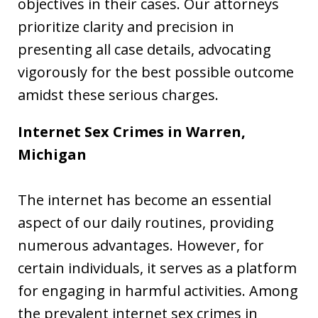
objectives in their cases. Our attorneys
prioritize clarity and precision in
presenting all case details, advocating
vigorously for the best possible outcome
amidst these serious charges.
Internet Sex Crimes in Warren,
Michigan
The internet has become an essential
aspect of our daily routines, providing
numerous advantages. However, for
certain individuals, it serves as a platform
for engaging in harmful activities. Among
the prevalent internet sex crimes in