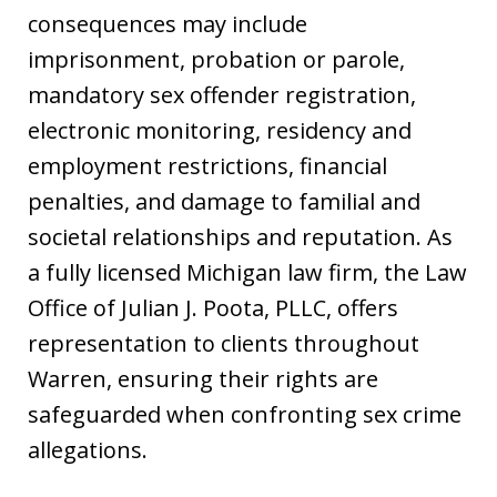
consequences may include
imprisonment, probation or parole,
mandatory sex offender registration,
electronic monitoring, residency and
employment restrictions, financial
penalties, and damage to familial and
societal relationships and reputation. As
a fully licensed Michigan law firm, the Law
Office of Julian J. Poota, PLLC, offers
representation to clients throughout
Warren, ensuring their rights are
safeguarded when confronting sex crime
allegations.