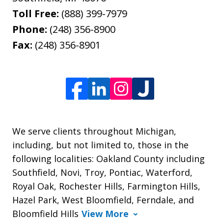
Toll Free:
(888) 399-7979
Phone:
(248) 356-8900
Fax:
(248) 356-8901
We serve clients throughout Michigan,
including, but not limited to, those in the
following localities: Oakland County including
Southfield, Novi, Troy, Pontiac, Waterford,
Royal Oak, Rochester Hills, Farmington Hills,
Hazel Park, West Bloomfield, Ferndale, and
Bloomfield Hills
View More