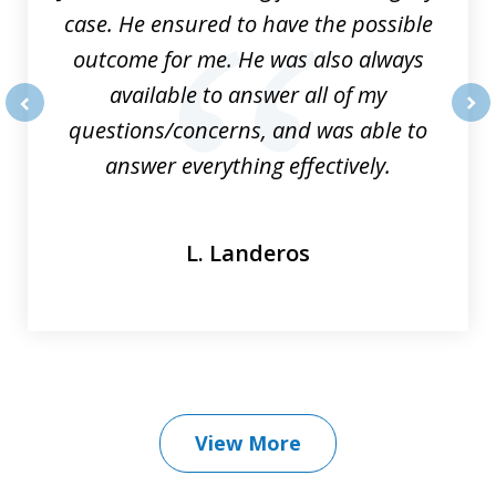
case. He ensured to have the possible
outcome for me. He was also always
available to answer all of my
questions/concerns, and was able to
prev
nex
answer everything effectively.
L. Landeros
View More