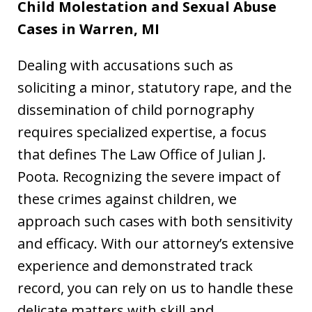
Child Molestation and Sexual Abuse
Cases in Warren, MI
Dealing with accusations such as
soliciting a minor, statutory rape, and the
dissemination of child pornography
requires specialized expertise, a focus
that defines The Law Office of Julian J.
Poota. Recognizing the severe impact of
these crimes against children, we
approach such cases with both sensitivity
and efficacy. With our attorney’s extensive
experience and demonstrated track
record, you can rely on us to handle these
delicate matters with skill and