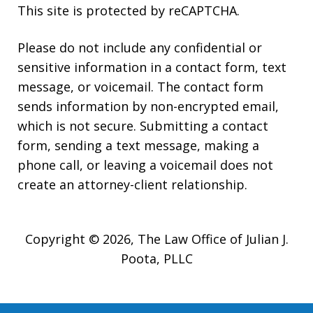
This site is protected by reCAPTCHA.
Please do not include any confidential or
sensitive information in a contact form, text
message, or voicemail. The contact form
sends information by non-encrypted email,
which is not secure. Submitting a contact
form, sending a text message, making a
phone call, or leaving a voicemail does not
create an attorney-client relationship.
Copyright © 2026,
The Law Office of Julian J.
Poota, PLLC