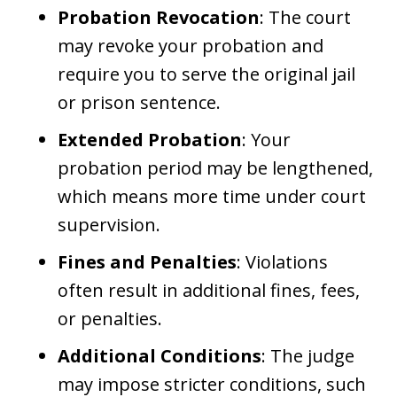
Probation Revocation
: The court
may revoke your probation and
require you to serve the original jail
or prison sentence.
Extended Probation
: Your
probation period may be lengthened,
which means more time under court
supervision.
Fines and Penalties
: Violations
often result in additional fines, fees,
or penalties.
Additional Conditions
: The judge
may impose stricter conditions, such