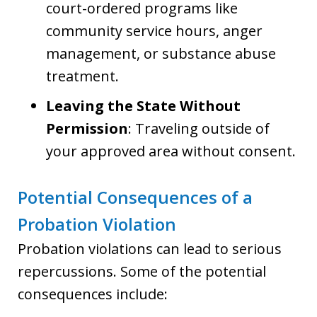
court-ordered programs like
community service hours, anger
management, or substance abuse
treatment.
Leaving the State Without
Permission
: Traveling outside of
your approved area without consent.
Potential Consequences of a
Probation Violation
Probation violations can lead to serious
repercussions. Some of the potential
consequences include: