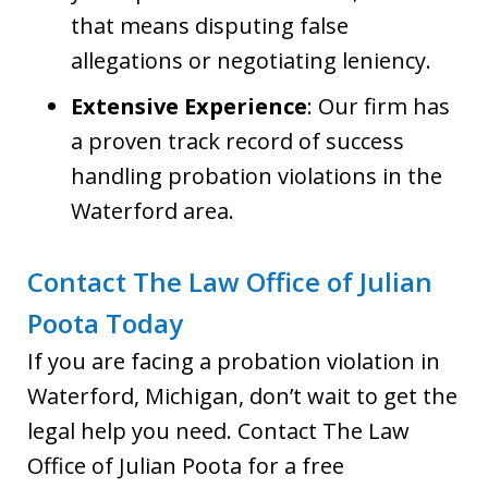
that means disputing false
allegations or negotiating leniency.
Extensive Experience
: Our firm has
a proven track record of success
handling probation violations in the
Waterford area.
Contact The Law Office of Julian
Poota Today
If you are facing a probation violation in
Waterford, Michigan, don’t wait to get the
legal help you need. Contact The Law
Office of Julian Poota for a free