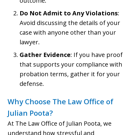
outcome.
Do Not Admit to Any Violations
:
Avoid discussing the details of your
case with anyone other than your
lawyer.
Gather Evidence
: If you have proof
that supports your compliance with
probation terms, gather it for your
defense.
Why Choose The Law Office of
Julian Poota?
At The Law Office of Julian Poota, we
understand how stressful and