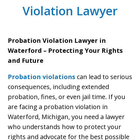
Violation Lawyer
Probation Violation Lawyer in
Waterford – Protecting Your Rights
and Future
Probation violations
can lead to serious
consequences, including extended
probation, fines, or even jail time. If you
are facing a probation violation in
Waterford, Michigan, you need a lawyer
who understands how to protect your
rights and advocate for the best possible