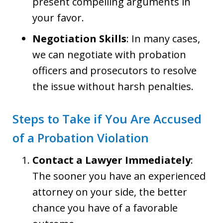
present compelling arguments in
your favor.
Negotiation Skills
: In many cases,
we can negotiate with probation
officers and prosecutors to resolve
the issue without harsh penalties.
Steps to Take if You Are Accused
of a Probation Violation
Contact a Lawyer Immediately
:
The sooner you have an experienced
attorney on your side, the better
chance you have of a favorable