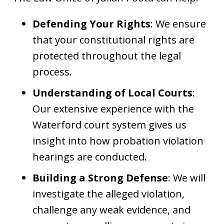
Defending Your Rights
: We ensure
that your constitutional rights are
protected throughout the legal
process.
Understanding of Local Courts
:
Our extensive experience with the
Waterford court system gives us
insight into how probation violation
hearings are conducted.
Building a Strong Defense
: We will
investigate the alleged violation,
challenge any weak evidence, and