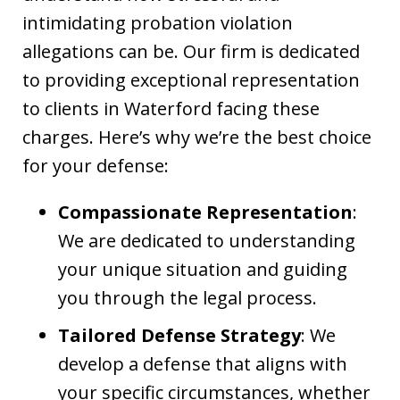
intimidating probation violation
allegations can be. Our firm is dedicated
to providing exceptional representation
to clients in Waterford facing these
charges. Here’s why we’re the best choice
for your defense:
Compassionate Representation
:
We are dedicated to understanding
your unique situation and guiding
you through the legal process.
Tailored Defense Strategy
: We
develop a defense that aligns with
your specific circumstances, whether