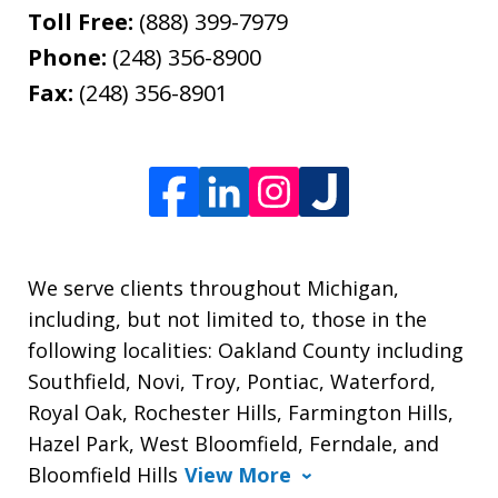
Toll Free:
(888) 399-7979
Phone:
(248) 356-8900
Fax:
(248) 356-8901
We serve clients throughout Michigan,
including, but not limited to, those in the
following localities: Oakland County including
Southfield, Novi, Troy, Pontiac, Waterford,
Royal Oak, Rochester Hills, Farmington Hills,
Hazel Park, West Bloomfield, Ferndale, and
Bloomfield Hills
View More