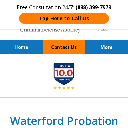
Free Consultation 24/7:
(888) 399-7979
Tap Here to Call Us
Home
Contact Us
More
Over 20 Years of
slide
Achieving Positive Results
1
of
9
Waterford Probation