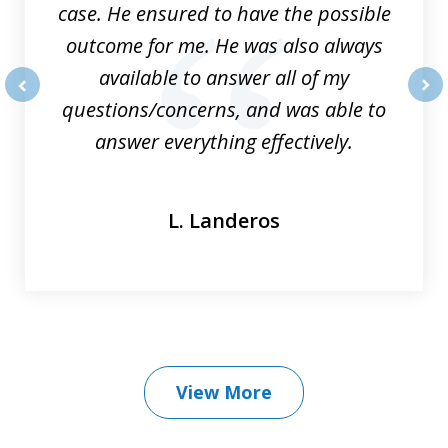
case. He ensured to have the possible
outcome for me. He was also always
available to answer all of my
questions/concerns, and was able to
prev
nex
answer everything effectively.
L. Landeros
View More