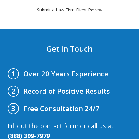
Submit a Law Firm Client Review
Get in Touch
Over 20 Years Experience
1
Record of Positive Results
2
Free Consultation 24/7
3
Fill out the contact form or call us at
(888) 399-7979