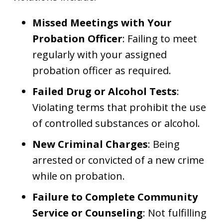
Missed Meetings with Your
Probation Officer
: Failing to meet
regularly with your assigned
probation officer as required.
Failed Drug or Alcohol Tests
:
Violating terms that prohibit the use
of controlled substances or alcohol.
New Criminal Charges
: Being
arrested or convicted of a new crime
while on probation.
Failure to Complete Community
Service or Counseling
: Not fulfilling