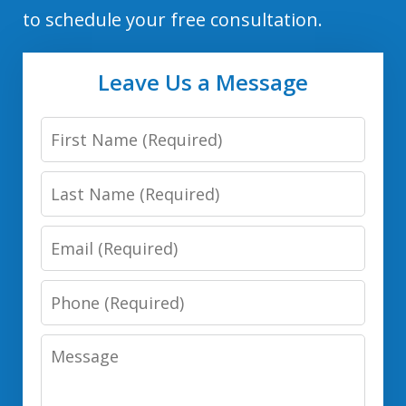
to schedule your free consultation.
Leave Us a Message
First
Name
Last
Name
Email
Phone
Number
Message