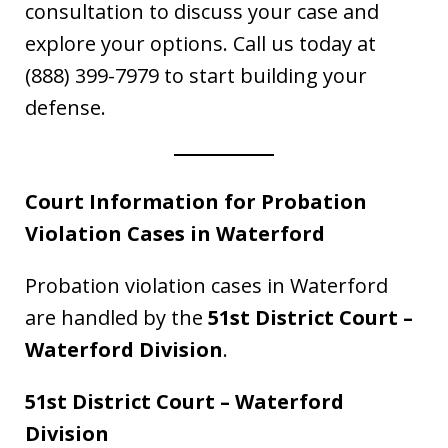
consultation to discuss your case and
explore your options. Call us today at
(888) 399-7979 to start building your
defense.
Court Information for Probation
Violation Cases in Waterford
Probation violation cases in Waterford
are handled by the
51st District Court –
Waterford Division
.
51st District Court – Waterford
Division