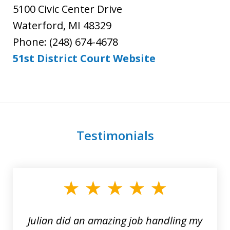
5100 Civic Center Drive
Waterford, MI 48329
Phone: (248) 674-4678
51st District Court Website
Testimonials
slide
1
of
3
Julian did an amazing job handling my