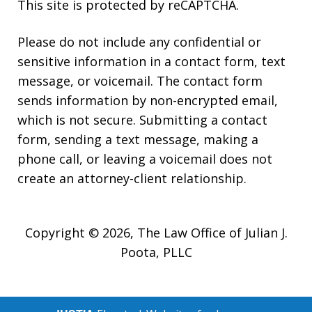
This site is protected by reCAPTCHA.
Please do not include any confidential or
sensitive information in a contact form, text
message, or voicemail. The contact form
sends information by non-encrypted email,
which is not secure. Submitting a contact
form, sending a text message, making a
phone call, or leaving a voicemail does not
create an attorney-client relationship.
Copyright © 2026,
The Law Office of Julian J.
Poota, PLLC