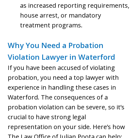
as increased reporting requirements,
house arrest, or mandatory
treatment programs.
Why You Need a Probation
Violation Lawyer in Waterford
If you have been accused of violating
probation, you need a top lawyer with
experience in handling these cases in
Waterford. The consequences of a
probation violation can be severe, so it’s
crucial to have strong legal
representation on your side. Here’s how
The Law Office of Julian Poota can help: