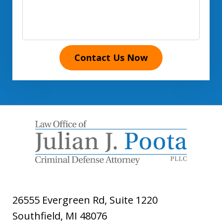
Contact Us Now
26555 Evergreen Rd, Suite 1220
Southfield
,
MI
48076