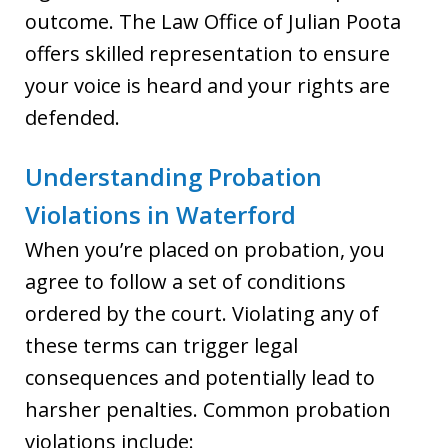
outcome. The Law Office of Julian Poota
offers skilled representation to ensure
your voice is heard and your rights are
defended.
Understanding Probation
Violations in Waterford
When you’re placed on probation, you
agree to follow a set of conditions
ordered by the court. Violating any of
these terms can trigger legal
consequences and potentially lead to
harsher penalties. Common probation
violations include: