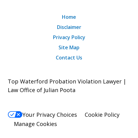
Home
Disclaimer
Privacy Policy
Site Map
Contact Us
Top Waterford Probation Violation Lawyer |
Law Office of Julian Poota
Your Privacy Choices
Cookie Policy
Manage Cookies