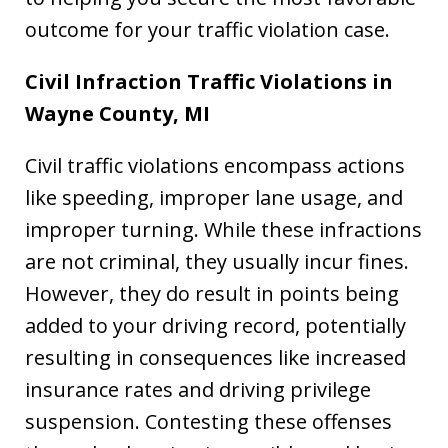
outcome for your traffic violation case.
Civil Infraction Traffic Violations in
Wayne County, MI
Civil traffic violations encompass actions
like speeding, improper lane usage, and
improper turning. While these infractions
are not criminal, they usually incur fines.
However, they do result in points being
added to your driving record, potentially
resulting in consequences like increased
insurance rates and driving privilege
suspension. Contesting these offenses