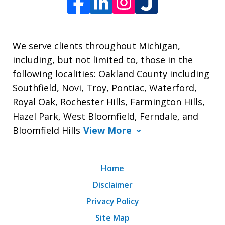
We serve clients throughout Michigan,
including, but not limited to, those in the
following localities: Oakland County including
Southfield, Novi, Troy, Pontiac, Waterford,
Royal Oak, Rochester Hills, Farmington Hills,
Hazel Park, West Bloomfield, Ferndale, and
Bloomfield Hills
View More
Home
Disclaimer
Privacy Policy
Site Map