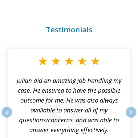
Testimonials
slide
1
of
3
Julian did an amazing job handling my
case. He ensured to have the possible
outcome for me. He was also always
available to answer all of my
questions/concerns, and was able to
prev
nex
answer everything effectively.