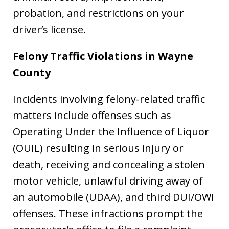
probation, and restrictions on your
driver’s license.
Felony Traffic Violations in
Wayne
County
Incidents involving felony-related traffic
matters include offenses such as
Operating Under the Influence of Liquor
(OUIL) resulting in serious injury or
death, receiving and concealing a stolen
motor vehicle, unlawful driving away of
an automobile (UDAA), and third DUI/OWI
offenses. These infractions prompt the