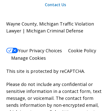
Contact Us
Wayne County, Michigan Traffic Violation
Lawyer | Michigan Criminal Defense
Your Privacy Choices
Cookie Policy
Manage Cookies
This site is protected by reCAPTCHA.
Please do not include any confidential or
sensitive information in a contact form, text
message, or voicemail. The contact form
sends information by non-encrypted email,