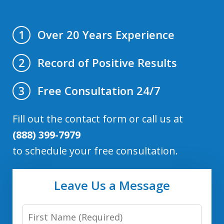
Over 20 Years Experience
1
Record of Positive Results
2
Free Consultation 24/7
3
Fill out the contact form or call us at
(888) 399-7979
to schedule your free consultation.
Leave Us a Message
First