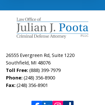
26555 Evergreen Rd, Suite 1220
Southfield
,
MI
48076
Toll Free:
(888) 399-7979
Phone:
(248) 356-8900
Fax:
(248) 356-8901