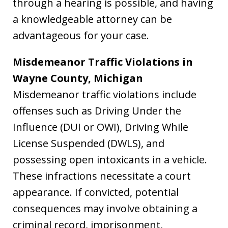
through a hearing is possible, and having
a knowledgeable attorney can be
advantageous for your case.
Misdemeanor Traffic Violations in
Wayne County, Michigan
Misdemeanor traffic violations include
offenses such as Driving Under the
Influence (DUI or OWI), Driving While
License Suspended (DWLS), and
possessing open intoxicants in a vehicle.
These infractions necessitate a court
appearance. If convicted, potential
consequences may involve obtaining a
criminal record, imprisonment,