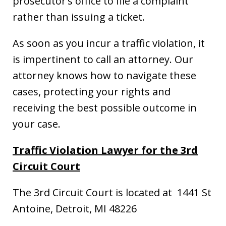
prosecutor’s office to file a complaint
rather than issuing a ticket.
As soon as you incur a traffic violation, it
is impertinent to call an attorney. Our
attorney knows how to navigate these
cases, protecting your rights and
receiving the best possible outcome in
your case.
Traffic Violation Lawyer for the 3rd
Circuit Court
The 3rd Circuit Court is located at 1441 St
Antoine, Detroit, MI 48226