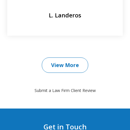
L. Landeros
View More
Submit a Law Firm Client Review
Get in Touch