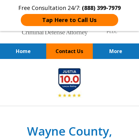
Free Consultation 24/7:
(888) 399-7979
Tap Here to Call Us
Home
Contact Us
More
Over 20 Years of
slide
Achieving Positive Results
1
of
9
Wayne County,