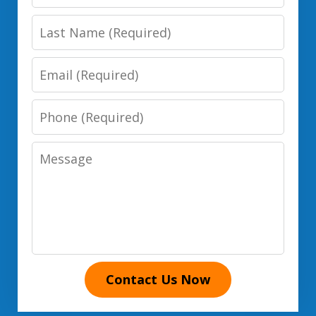
Name
Last
Name
Email
Phone
Number
Message
Contact Us Now