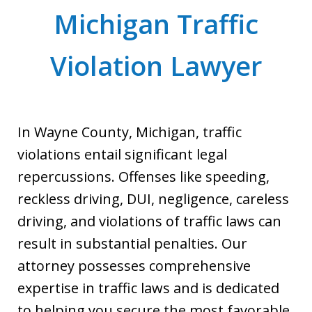
Michigan Traffic
Violation Lawyer
In Wayne County, Michigan, traffic
violations entail significant legal
repercussions. Offenses like speeding,
reckless driving, DUI, negligence, careless
driving, and violations of traffic laws can
result in substantial penalties. Our
attorney possesses comprehensive
expertise in traffic laws and is dedicated
to helping you secure the most favorable