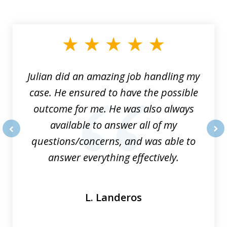
slide
1
of
3
Julian did an amazing job handling my
case. He ensured to have the possible
outcome for me. He was also always
available to answer all of my
questions/concerns, and was able to
prev
nex
answer everything effectively.
L. Landeros