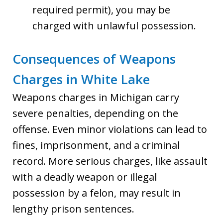
required permit), you may be
charged with unlawful possession.
Consequences of Weapons
Charges in White Lake
Weapons charges in Michigan carry
severe penalties, depending on the
offense. Even minor violations can lead to
fines, imprisonment, and a criminal
record. More serious charges, like assault
with a deadly weapon or illegal
possession by a felon, may result in
lengthy prison sentences.