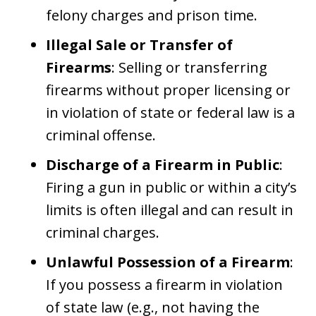
felony charges and prison time.
Illegal Sale or Transfer of
Firearms
: Selling or transferring
firearms without proper licensing or
in violation of state or federal law is a
criminal offense.
Discharge of a Firearm in Public
:
Firing a gun in public or within a city’s
limits is often illegal and can result in
criminal charges.
Unlawful Possession of a Firearm
:
If you possess a firearm in violation
of state law (e.g., not having the