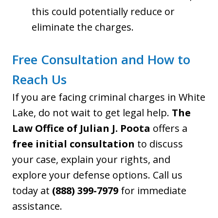
this could potentially reduce or
eliminate the charges.
Free Consultation and How to
Reach Us
If you are facing criminal charges in White
Lake, do not wait to get legal help.
The
Law Office of Julian J. Poota
offers a
free initial consultation
to discuss
your case, explain your rights, and
explore your defense options. Call us
today at
(888) 399-7979
for immediate
assistance.