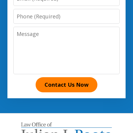
Phone
Number
Message
Contact Us Now