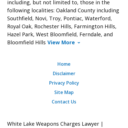
including, but not limited to, those in the
following localities: Oakland County including
Southfield, Novi, Troy, Pontiac, Waterford,
Royal Oak, Rochester Hills, Farmington Hills,
Hazel Park, West Bloomfield, Ferndale, and
Bloomfield Hills
View More
Home
Disclaimer
Privacy Policy
Site Map
Contact Us
White Lake Weapons Charges Lawyer |