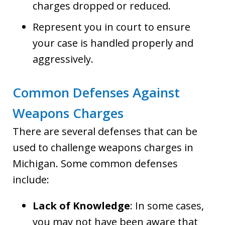
charges dropped or reduced.
Represent you in court to ensure
your case is handled properly and
aggressively.
Common Defenses Against
Weapons Charges
There are several defenses that can be
used to challenge weapons charges in
Michigan. Some common defenses
include:
Lack of Knowledge
: In some cases,
you may not have been aware that