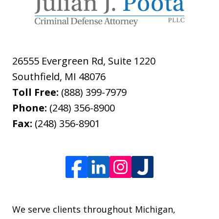
26555 Evergreen Rd, Suite 1220
Southfield
,
MI
48076
Toll Free:
(888) 399-7979
Phone:
(248) 356-8900
Fax:
(248) 356-8901
We serve clients throughout Michigan,