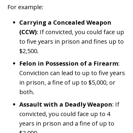
For example:
Carrying a Concealed Weapon
(CCW)
: If convicted, you could face up
to five years in prison and fines up to
$2,500.
Felon in Possession of a Firearm
:
Conviction can lead to up to five years
in prison, a fine of up to $5,000, or
both.
Assault with a Deadly Weapon
: If
convicted, you could face up to 4
years in prison and a fine of up to
$2,000.