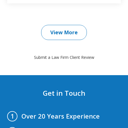
View More
Submit a Law Firm Client Review
Get in Touch
Over 20 Years Experience
1