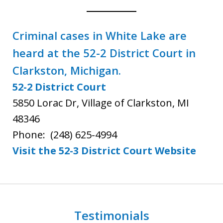
Criminal cases in White Lake are
heard at the 52-2 District Court in
Clarkston, Michigan.
52-2 District Court
5850 Lorac Dr, Village of Clarkston, MI
48346
Phone:
(248) 625-4994
Visit the 52-3 District Court Webs
ite
Testimonials