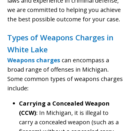
laws and experience in criminal defense,
we are committed to helping you achieve
the best possible outcome for your case.
Types of Weapons Charges in
White Lake
Weapons charges
can encompass a
broad range of offenses in Michigan.
Some common types of weapons charges
include:
Carrying a Concealed Weapon
(CCW)
: In Michigan, it is illegal to
carry a concealed weapon (such as a