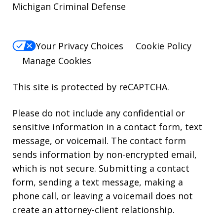
Michigan Criminal Defense
Your Privacy Choices
Cookie Policy
Manage Cookies
This site is protected by reCAPTCHA.
Please do not include any confidential or
sensitive information in a contact form, text
message, or voicemail. The contact form
sends information by non-encrypted email,
which is not secure. Submitting a contact
form, sending a text message, making a
phone call, or leaving a voicemail does not
create an attorney-client relationship.