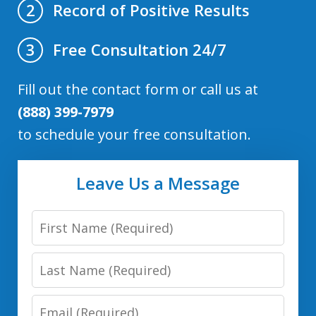
Record of Positive Results
2
Free Consultation 24/7
3
Fill out the contact form or call us at
(888) 399-7979
to schedule your free consultation.
Leave Us a Message
First
Name
Last
Name
Email