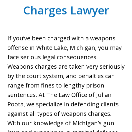
Charges Lawyer
If you’ve been charged with a weapons
offense in White Lake, Michigan, you may
face serious legal consequences.
Weapons charges are taken very seriously
by the court system, and penalties can
range from fines to lengthy prison
sentences. At The Law Office of Julian
Poota, we specialize in defending clients
against all types of weapons charges.
With our knowledge of Michigan’s gun