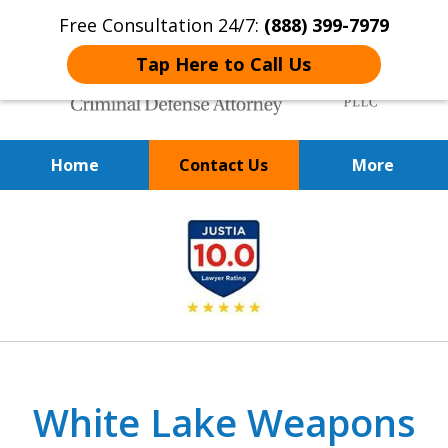
Free Consultation 24/7:
(888) 399-7979
Tap Here to Call Us
Home
Contact Us
More
Over 20 Years of
slide
Achieving Positive Results
1
of
9
White Lake Weapons