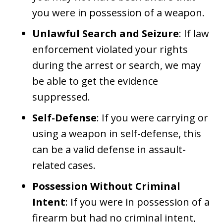
you were in possession of a weapon.
Unlawful Search and Seizure
: If law
enforcement violated your rights
during the arrest or search, we may
be able to get the evidence
suppressed.
Self-Defense
: If you were carrying or
using a weapon in self-defense, this
can be a valid defense in assault-
related cases.
Possession Without Criminal
Intent
: If you were in possession of a
firearm but had no criminal intent,