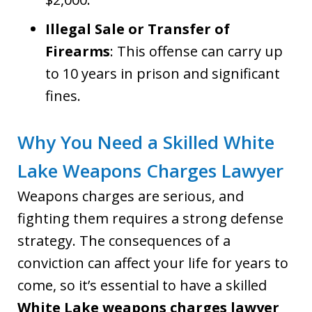
Illegal Sale or Transfer of
Firearms
: This offense can carry up
to 10 years in prison and significant
fines.
Why You Need a Skilled White
Lake Weapons Charges Lawyer
Weapons charges are serious, and
fighting them requires a strong defense
strategy. The consequences of a
conviction can affect your life for years to
come, so it’s essential to have a skilled
White Lake weapons charges lawyer