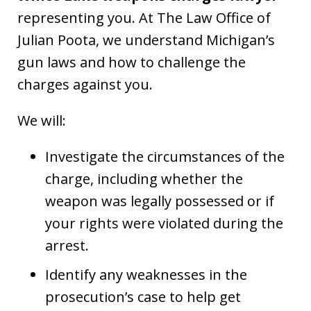
representing you. At The Law Office of
Julian Poota, we understand Michigan’s
gun laws and how to challenge the
charges against you.
We will:
Investigate the circumstances of the
charge, including whether the
weapon was legally possessed or if
your rights were violated during the
arrest.
Identify any weaknesses in the
prosecution’s case to help get