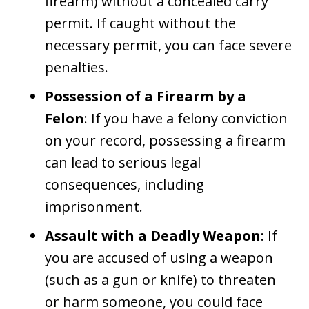
firearm) without a concealed carry
permit. If caught without the
necessary permit, you can face severe
penalties.
Possession of a Firearm by a
Felon
: If you have a felony conviction
on your record, possessing a firearm
can lead to serious legal
consequences, including
imprisonment.
Assault with a Deadly Weapon
: If
you are accused of using a weapon
(such as a gun or knife) to threaten
or harm someone, you could face