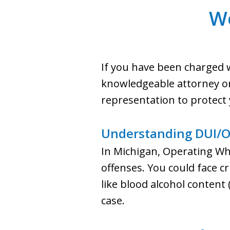
W
If you have been charged w
knowledgeable attorney on 
representation to protect 
Understanding DUI/O
In Michigan, Operating Whi
offenses. You could face cr
like blood alcohol content
case.