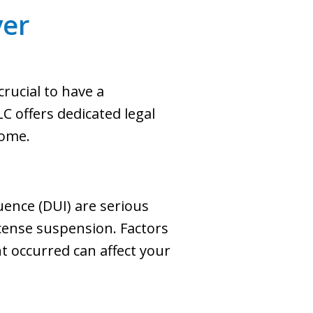
er
rucial to have a
C offers dedicated legal
come.
uence (DUI) are serious
license suspension. Factors
nt occurred can affect your