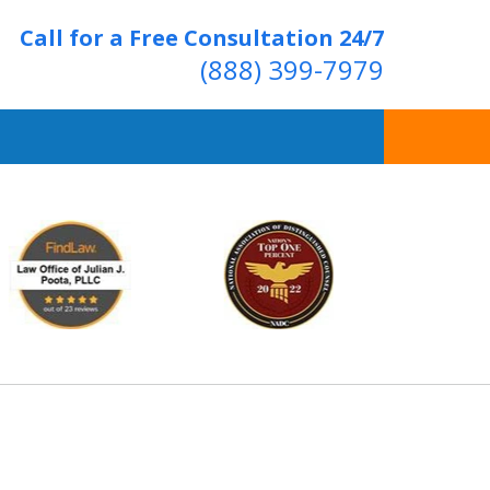
Call for a Free Consultation 24/7
(888) 399-7979
Over 20 Years of
ving Positive Results
t Us Now