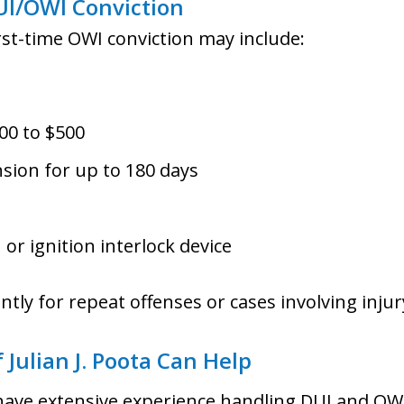
UI/OWI Conviction
irst-time OWI conviction may include:
00 to $500
nsion for up to 180 days
 or ignition interlock device
antly for repeat offenses or cases involving injur
 Julian J. Poota Can Help
have extensive experience handling DUI and OWI