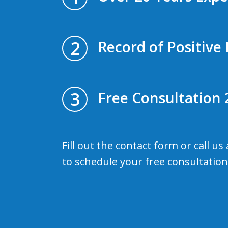
2
Record of Positive 
3
Free Consultation 
Fill out the contact form or call us
to schedule your free consultation