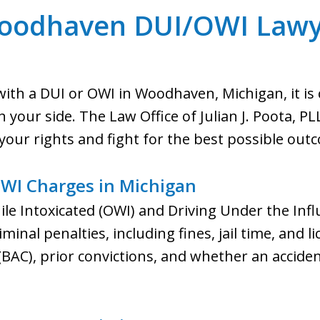
oodhaven DUI/OWI Lawy
ith a DUI or OWI in Woodhaven, Michigan, it is c
your side. The Law Office of Julian J. Poota, PLL
your rights and fight for the best possible out
WI Charges in Michigan
le Intoxicated (OWI) and Driving Under the Infl
iminal penalties, including fines, jail time, and 
 (BAC), prior convictions, and whether an accide