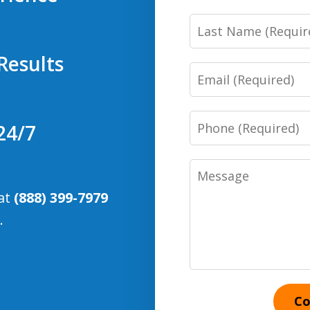
Last
Name
Results
Email
Phone
24/7
Number
Message
 at
(888) 399-7979
.
Co