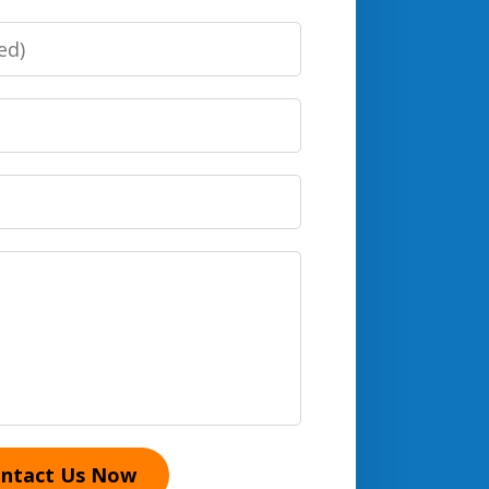
ntact Us Now