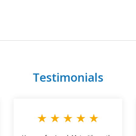
Testimonials