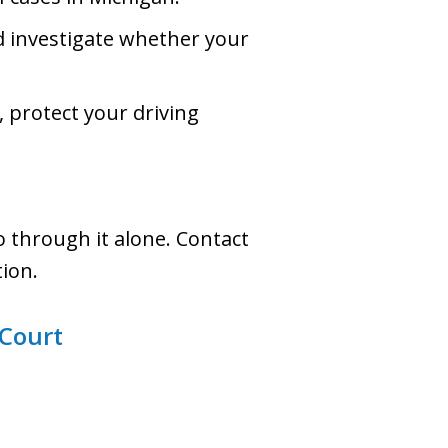
nd investigate whether your
, protect your driving
 through it alone. Contact
tion.
 Court