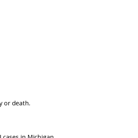
y or death.
 cases in Michigan.