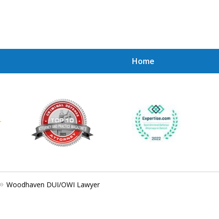
Home
Achie
Contac
Woodhaven DUI/OWI Lawyer