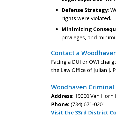
Defense Strategy
: W
rights were violated.
Minimizing Consequ
privileges, and minimiz
Contact a Woodhaven
Facing a DUI or OWI charg
the Law Office of Julian J.
Woodhaven Criminal M
Address:
19000 Van Horn 
Phone:
(734) 671-0201
Visit the 33rd District 