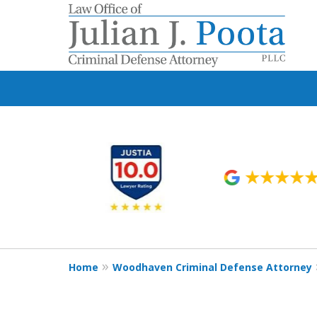
slide
1
to
6
of
9
Home
Woodhaven Criminal Defense Attorney