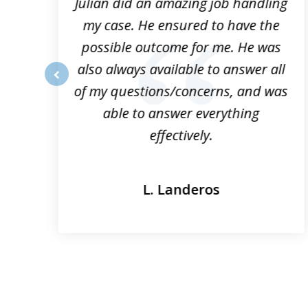
3
ta
Julian did an amazing job handling
my case. He ensured to have the
possible outcome for me. He was
he
also always available to answer all
of my questions/concerns, and was
prev
able to answer everything
effectively.
L. Landeros