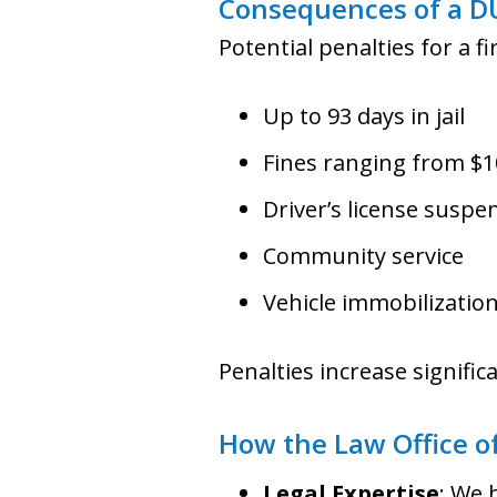
Consequences of a D
Potential penalties for a f
Up to 93 days in jail
Fines ranging from $1
Driver’s license suspe
Community service
Vehicle immobilization
Penalties increase signific
How the Law Office of
Legal Expertise
: We 