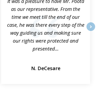
It was a pleasure to have Mr. Poota
J
as our representative. From the
time we meet till the end of our
case, he was there every step of the
way guiding us and making sure
o
next
our rights were protected and
presented...
N. DeCesare