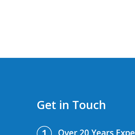
Get in Touch
1
Over 20 Years Expe