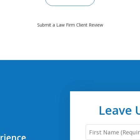
Submit a Law Firm Client Review
Leave 
First
rience
Name