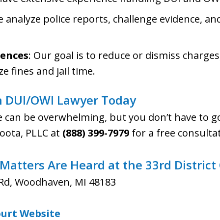
e analyze police reports, challenge evidence, a
ences
: Our goal is to reduce or dismiss charges
e fines and jail time.
 DUI/OWI Lawyer Today
e can be overwhelming, but you don’t have to go
 Poota, PLLC at
(888) 399-7979
for a free consulta
atters Are Heard at the 33rd District
Rd, Woodhaven, MI 48183
Court Website