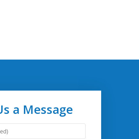
Us a Message