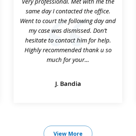
Very professional. Met with me the
same day I contacted the office.
Went to court the following day and
my case was dismissed. Don’t
hesitate to contact him for help.
Highly recommended thank u so
much for your...
J. Bandia
View More