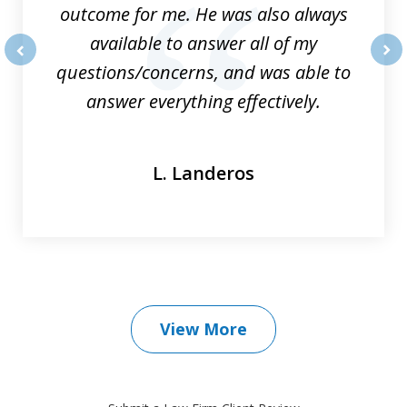
outcome for me. He was also always
available to answer all of my
questions/concerns, and was able to
prev
nex
answer everything effectively.
L. Landeros
View More