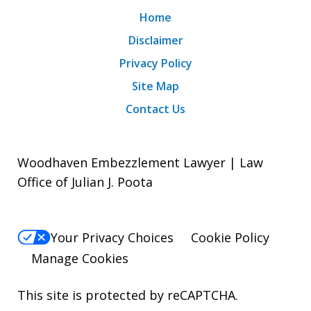
Home
Disclaimer
Privacy Policy
Site Map
Contact Us
Woodhaven Embezzlement Lawyer | Law
Office of Julian J. Poota
Your Privacy Choices
Cookie Policy
Manage Cookies
This site is protected by reCAPTCHA.