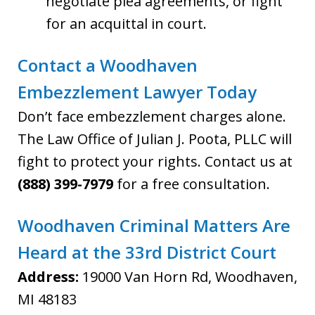
negotiate plea agreements, or fight
for an acquittal in court.
Contact a Woodhaven
Embezzlement Lawyer Today
Don’t face embezzlement charges alone.
The Law Office of Julian J. Poota, PLLC will
fight to protect your rights. Contact us at
(888) 399-7979
for a free consultation.
Woodhaven Criminal Matters Are
Heard at the 33rd District Court
Address:
19000 Van Horn Rd, Woodhaven,
MI 48183