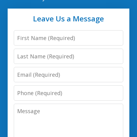
Leave Us a Message
First
Name
Last
Name
Email
Phone
Number
Message