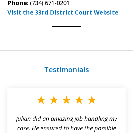
Phone:
(734) 671-0201
Visit the 33rd District Court Website
Testimonials
slide
1
of
3
Julian did an amazing job handling my
case. He ensured to have the possible