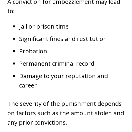
A conviction for embezzlement may lead
to:
Jail or prison time
Significant fines and restitution
Probation
Permanent criminal record
Damage to your reputation and
career
The severity of the punishment depends
on factors such as the amount stolen and
any prior convictions.