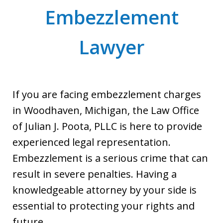
Embezzlement
Lawyer
If you are facing embezzlement charges
in Woodhaven, Michigan, the Law Office
of Julian J. Poota, PLLC is here to provide
experienced legal representation.
Embezzlement is a serious crime that can
result in severe penalties. Having a
knowledgeable attorney by your side is
essential to protecting your rights and
future.