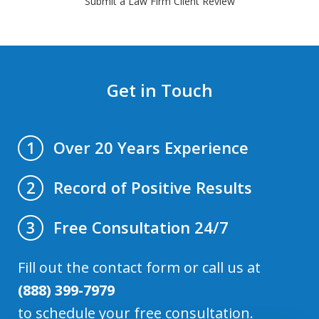
Submit a Law Firm Client Review
Get in Touch
Over 20 Years Experience
1
Record of Positive Results
2
Free Consultation 24/7
3
Fill out the contact form or call us at
(888) 399-7979
to schedule your free consultation.