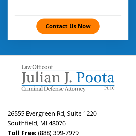
Contact Us Now
26555 Evergreen Rd, Suite 1220
Southfield
,
MI
48076
Toll Free:
(888) 399-7979