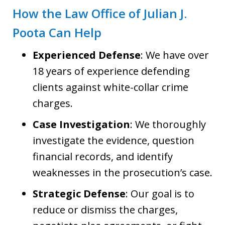
How the Law Office of Julian J.
Poota Can Help
Experienced Defense
: We have over
18 years of experience defending
clients against white-collar crime
charges.
Case Investigation
: We thoroughly
investigate the evidence, question
financial records, and identify
weaknesses in the prosecution’s case.
Strategic Defense
: Our goal is to
reduce or dismiss the charges,