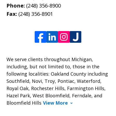
Phone:
(248) 356-8900
Fax:
(248) 356-8901
We serve clients throughout Michigan,
including, but not limited to, those in the
following localities: Oakland County including
Southfield, Novi, Troy, Pontiac, Waterford,
Royal Oak, Rochester Hills, Farmington Hills,
Hazel Park, West Bloomfield, Ferndale, and
Bloomfield Hills
View More