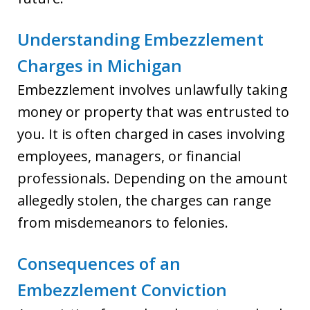
Understanding Embezzlement
Charges in Michigan
Embezzlement involves unlawfully taking
money or property that was entrusted to
you. It is often charged in cases involving
employees, managers, or financial
professionals. Depending on the amount
allegedly stolen, the charges can range
from misdemeanors to felonies.
Consequences of an
Embezzlement Conviction