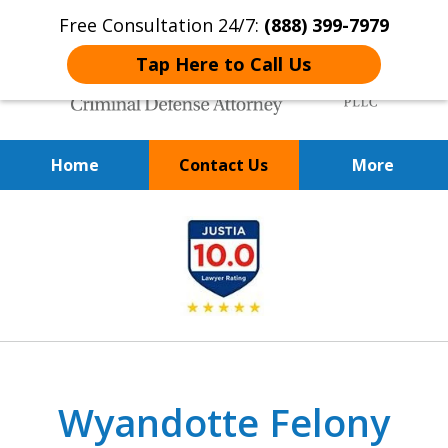
Free Consultation 24/7:
(888) 399-7979
Tap Here to Call Us
Home
Contact Us
More
Over 20 Years of
slide
Achieving Positive Results
1
of
9
Wyandotte Felony