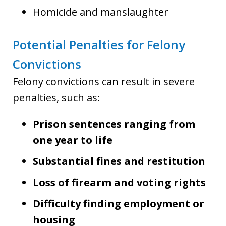
Homicide and manslaughter
Potential Penalties for Felony
Convictions
Felony convictions can result in severe
penalties, such as:
Prison sentences ranging from
one year to life
Substantial fines and restitution
Loss of firearm and voting rights
Difficulty finding employment or
housing