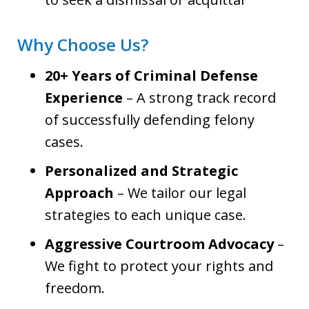
Why Choose Us?
20+ Years of Criminal Defense
Experience
– A strong track record
of successfully defending felony
cases.
Personalized and Strategic
Approach
– We tailor our legal
strategies to each unique case.
Aggressive Courtroom Advocacy
–
We fight to protect your rights and
freedom.