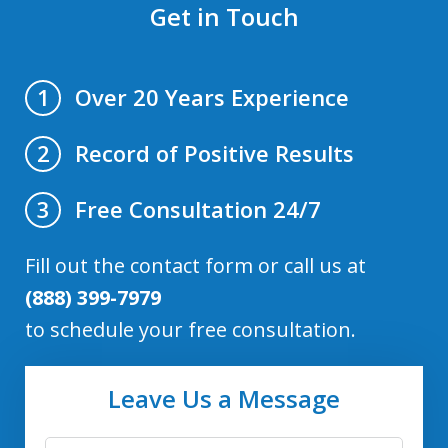
Get in Touch
Over 20 Years Experience
1
Record of Positive Results
2
Free Consultation 24/7
3
Fill out the contact form or call us at
(888) 399-7979
to schedule your free consultation.
Leave Us a Message