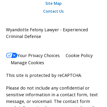
Site Map
Contact Us
Wyandotte Felony Lawyer - Experienced
Criminal Defense
Your Privacy Choices
Cookie Policy
Manage Cookies
This site is protected by reCAPTCHA.
Please do not include any confidential or
sensitive information in a contact form, text
message, or voicemail. The contact form