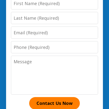
First
Name
Last
Name
Email
Phone
Number
Message
Contact Us Now