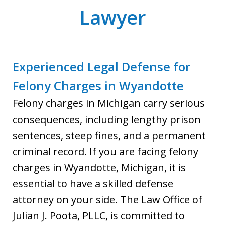
Lawyer
Experienced Legal Defense for
Felony Charges in Wyandotte
Felony charges in Michigan carry serious
consequences, including lengthy prison
sentences, steep fines, and a permanent
criminal record. If you are facing felony
charges in Wyandotte, Michigan, it is
essential to have a skilled defense
attorney on your side. The Law Office of
Julian J. Poota, PLLC, is committed to