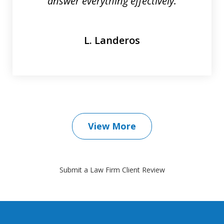
answer everything effectively.
L. Landeros
View More
Submit a Law Firm Client Review