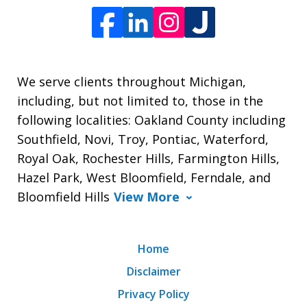
We serve clients throughout Michigan,
including, but not limited to, those in the
following localities: Oakland County including
Southfield, Novi, Troy, Pontiac, Waterford,
Royal Oak, Rochester Hills, Farmington Hills,
Hazel Park, West Bloomfield, Ferndale, and
Bloomfield Hills
View More
Home
Disclaimer
Privacy Policy