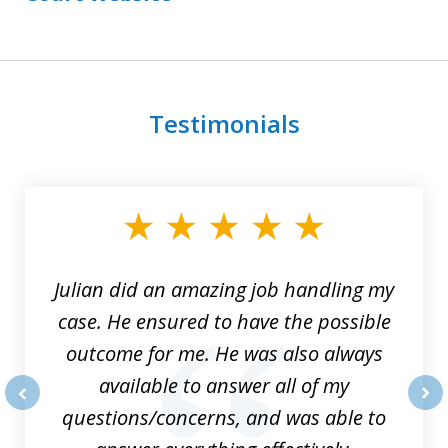
Testimonials
slide
1
of
3
Julian did an amazing job handling my
case. He ensured to have the possible
outcome for me. He was also always
available to answer all of my
questions/concerns, and was able to
prev
nex