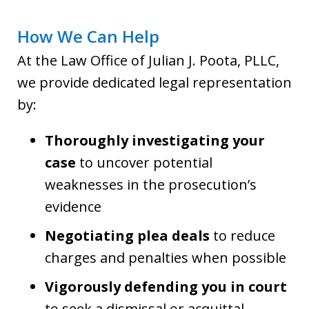
How We Can Help
At the Law Office of Julian J. Poota, PLLC,
we provide dedicated legal representation
by:
Thoroughly investigating your
case
to uncover potential
weaknesses in the prosecution’s
evidence
Negotiating plea deals
to reduce
charges and penalties when possible
Vigorously defending you in court
to seek a dismissal or acquittal