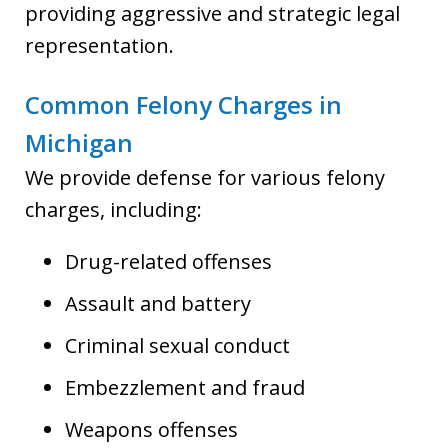
providing aggressive and strategic legal
representation.
Common Felony Charges in
Michigan
We provide defense for various felony
charges, including:
Drug-related offenses
Assault and battery
Criminal sexual conduct
Embezzlement and fraud
Weapons offenses