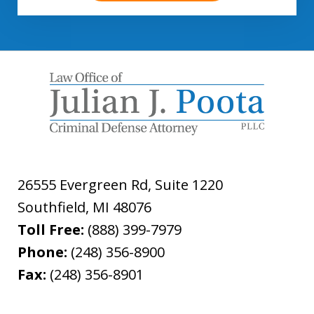
26555 Evergreen Rd, Suite 1220
Southfield
,
MI
48076
Toll Free:
(888) 399-7979
Phone:
(248) 356-8900
Fax:
(248) 356-8901