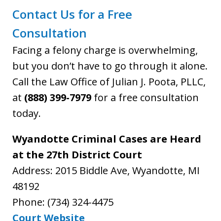
Contact Us for a Free
Consultation
Facing a felony charge is overwhelming,
but you don’t have to go through it alone.
Call the Law Office of Julian J. Poota, PLLC,
at
(888) 399-7979
for a free consultation
today.
Wyandotte Criminal Cases are Heard
at the 27th District Court
Address: 2015 Biddle Ave, Wyandotte, MI
48192
Phone: (734) 324-4475
Court Website