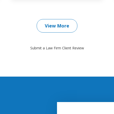
View More
Submit a Law Firm Client Review