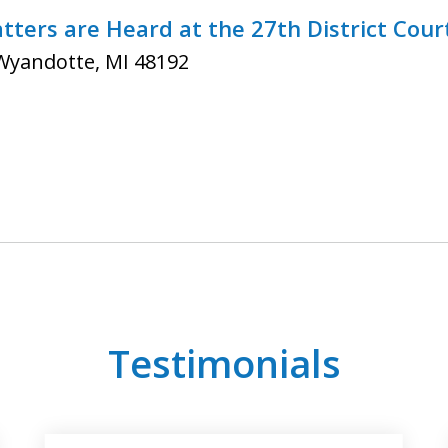
ters are Heard at the 27th District Cour
 Wyandotte, MI 48192
Testimonials