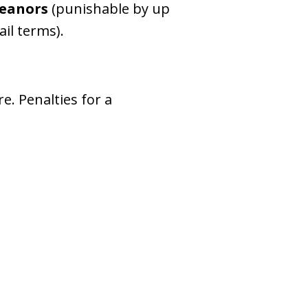
eanors
(punishable by up
ail terms).
e. Penalties for a