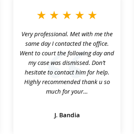
Very professional. Met with me the
same day I contacted the office.
Went to court the following day and
my case was dismissed. Don’t
hesitate to contact him for help.
Highly recommended thank u so
much for your...
J. Bandia