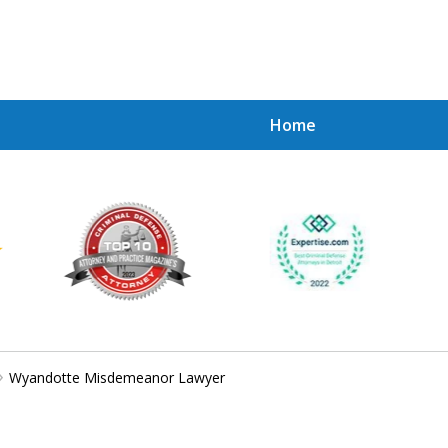
Home
Achie
Contac
Wyandotte Misdemeanor Lawyer