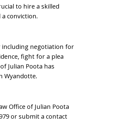
cial to hire a skilled
a conviction.
y including negotiation for
dence, fight for a plea
 of Julian Poota has
in Wyandotte.
aw Office of Julian Poota
-7979 or submit a contact