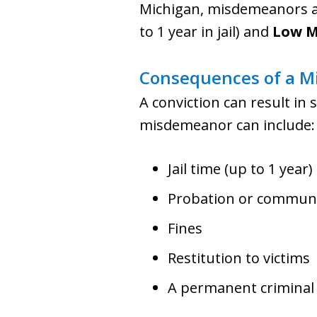
Michigan, misdemeanors ar
to 1 year in jail) and
Low M
Consequences of a M
A conviction can result in 
misdemeanor can include:
Jail time (up to 1 year)
Probation or communi
Fines
Restitution to victims
A permanent criminal