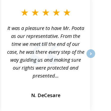
It was a pleasure to have Mr. Poota
J
as our representative. From the
time we meet till the end of our
case, he was there every step of the
way guiding us and making sure
o
next
our rights were protected and
presented...
N. DeCesare