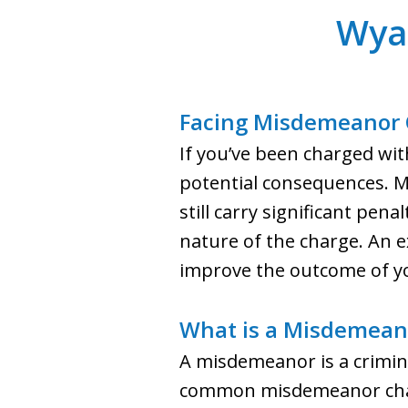
Wya
Facing Misdemeanor 
If you’ve been charged wi
potential consequences. Mi
still carry significant pen
nature of the charge. An 
improve the outcome of yo
What is a Misdemean
A misdemeanor is a crimina
common misdemeanor charge