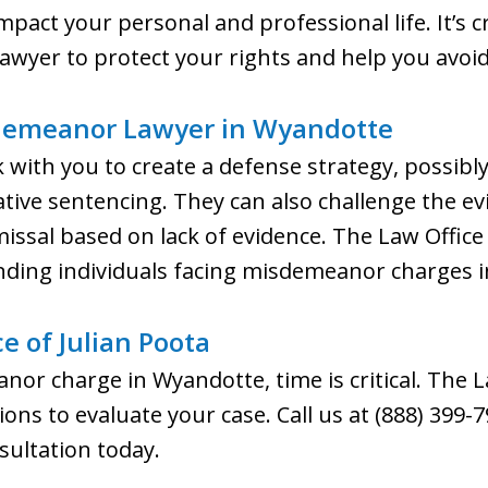
ct your personal and professional life. It’s cru
yer to protect your rights and help you avoid 
demeanor Lawyer in Wyandotte
k with you to create a defense strategy, possibl
tive sentencing. They can also challenge the evi
missal based on lack of evidence. The Law Office
nding individuals facing misdemeanor charges 
e of Julian Poota
nor charge in Wyandotte, time is critical. The L
ations to evaluate your case. Call us at (888) 399
sultation today.