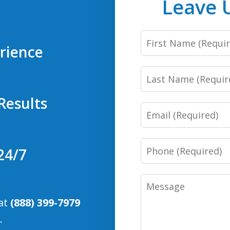
Leave 
First
rience
Name
Last
Name
Results
Email
Phone
24/7
Number
Message
 at
(888) 399-7979
.