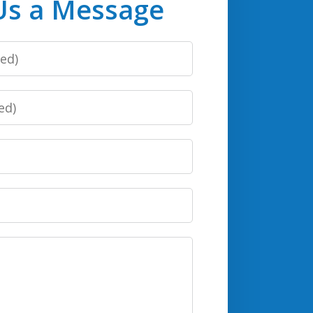
Us a Message