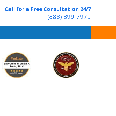
Call for a Free Consultation 24/7
(888) 399-7979
Over 20 Years of
ving Positive Results
t Us Now