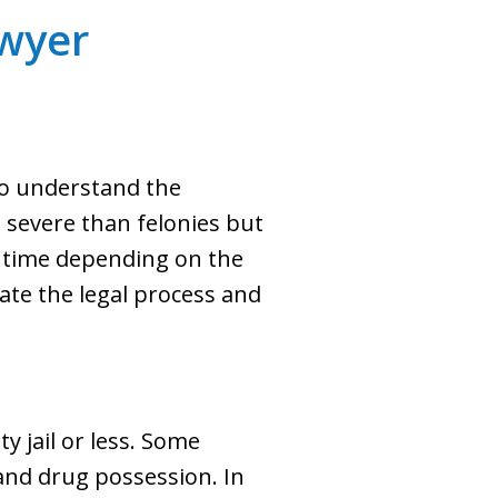
wyer
to understand the
 severe than felonies but
ail time depending on the
te the legal process and
y jail or less. Some
and drug possession. In