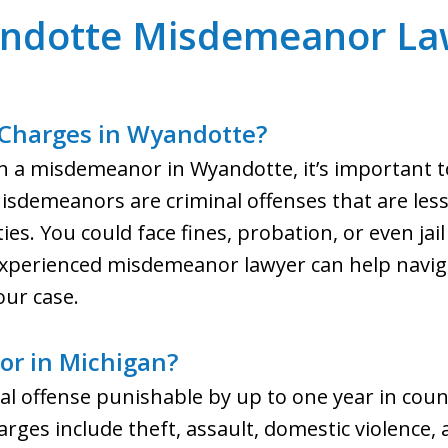
ndotte Misdemeanor La
Charges in Wyandotte?
th a misdemeanor in Wyandotte, it’s important 
sdemeanors are criminal offenses that are less
alties. You could face fines, probation, or even j
experienced misdemeanor lawyer can help naviga
ur case.
or in Michigan?
l offense punishable by up to one year in count
s include theft, assault, domestic violence, 