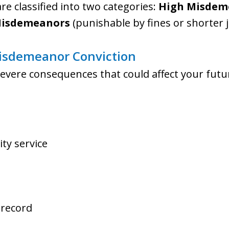
e classified into two categories:
High Misdem
isdemeanors
(punishable by fines or shorter j
isdemeanor Conviction
severe consequences that could affect your futur
ty service
 record