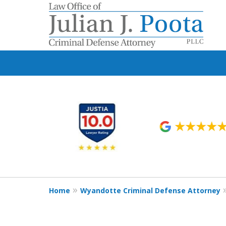
slide
1
to
6
of
9
Home
Wyandotte Criminal Defense Attorney