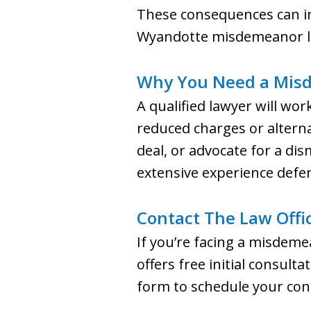
These consequences can impa
Wyandotte misdemeanor law
Why You Need a Mis
A qualified lawyer will wor
reduced charges or alterna
deal, or advocate for a dis
extensive experience defe
Contact The Law Offic
If you’re facing a misdemea
offers free initial consult
form to schedule your con