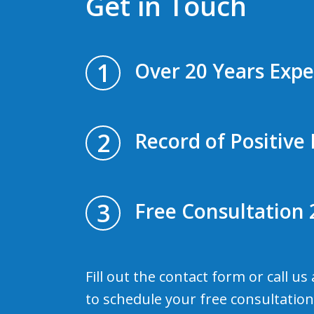
Get in Touch
1
Over 20 Years Expe
2
Record of Positive 
3
Free Consultation 
Fill out the contact form or call us
to schedule your free consultation