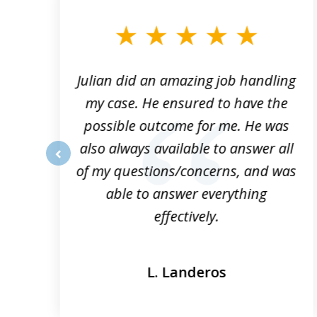
to
3
of
3
ta
Julian did an amazing job handling
my case. He ensured to have the
possible outcome for me. He was
he
also always available to answer all
of my questions/concerns, and was
prev
able to answer everything
effectively.
L. Landeros