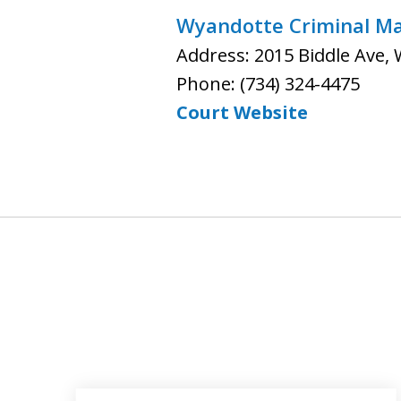
Wyandotte Criminal Mat
Address: 2015 Biddle Ave,
Phone: (734) 324-4475
Court Website
slide
1