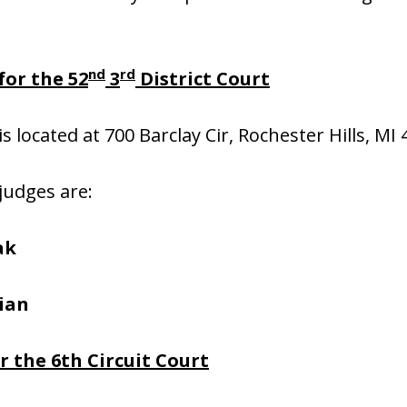
nd
rd
or the 52
3
District Court
is located at 700 Barclay Cir, Rochester Hills, MI
 judges are:
ak
ian
 the 6th Circuit Court