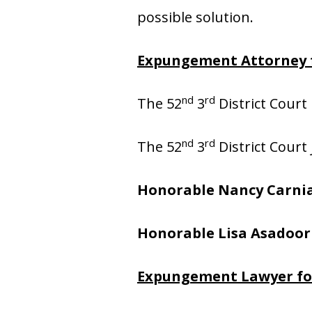
possible solution.
Expungement Attorney f
nd
rd
The 52
3
District Court 
nd
rd
The 52
3
District Court
Honorable Nancy Carni
Honorable Lisa Asadoor
Expungement Lawyer for