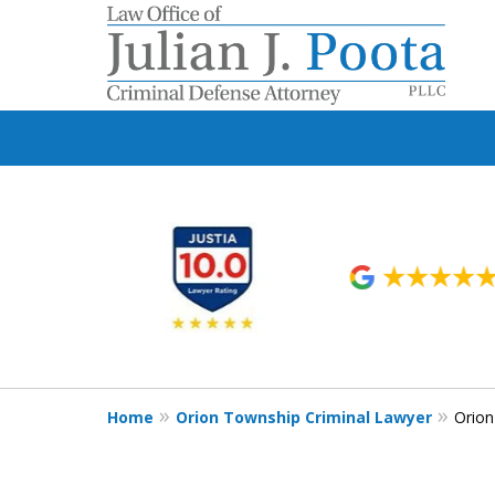
slide
1
to
6
of
9
Home
Orion Township Criminal Lawyer
Orio