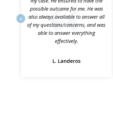
my case. He ensured to have the
possible outcome for me. He was
he
also always available to answer all
of my questions/concerns, and was
prev
able to answer everything
effectively.
L. Landeros