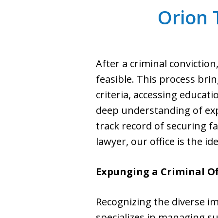
Orion
After a criminal convicti
feasible. This process brin
criteria, accessing educati
deep understanding of ex
track record of securing 
lawyer, our office is the id
Expunging a Criminal Of
Recognizing the diverse im
specializes in managing s