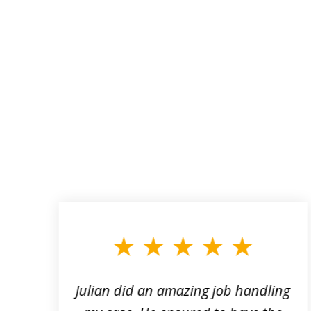
slide
1
to
3
of
3
ta
Julian did an amazing job handling