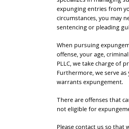
expunging entries from you
circumstances, you may nee
sentencing or pleading gu
When pursuing expungement
offense, your age, criminal
PLLC, we take charge of pr
Furthermore, we serve as y
warrants expungement.
There are offenses that ca
not eligible for expungem
Please contact us so that 