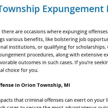
 Township Expungement 
on, there are occasions where expunging offense
gs various benefits, like bolstering job opportuni
onal institutions, or qualifying for scholarships
pungement procedures, along with extensive ex
favorable outcomes in such cases. If you’re see
eal choice for you.
fense in Orion Township, MI
pacts that criminal offenses can exert on your l
uch cases to secure the most advantageous out