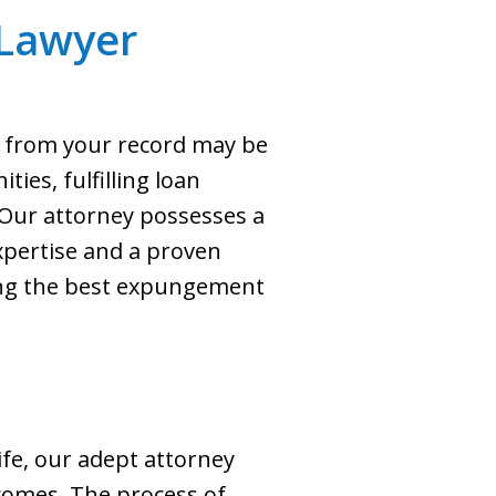
Lawyer
s from your record may be
ties, fulfilling loan
. Our attorney possesses a
pertise and a proven
king the best expungement
ife, our adept attorney
comes. The process of