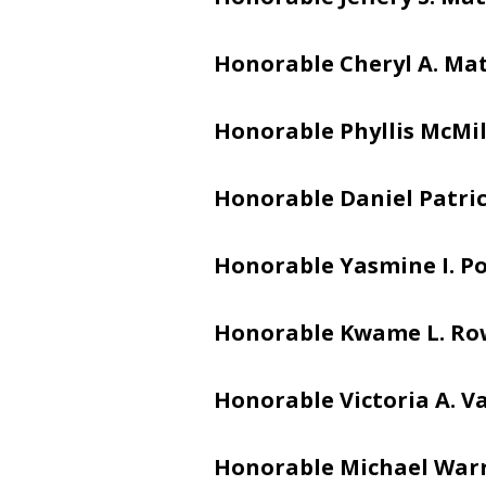
Honorable Cheryl A. Ma
Honorable Phyllis McMi
Honorable Daniel Patric
Honorable Yasmine I. Po
Honorable Kwame L. Ro
Honorable Victoria A. V
Honorable Michael War