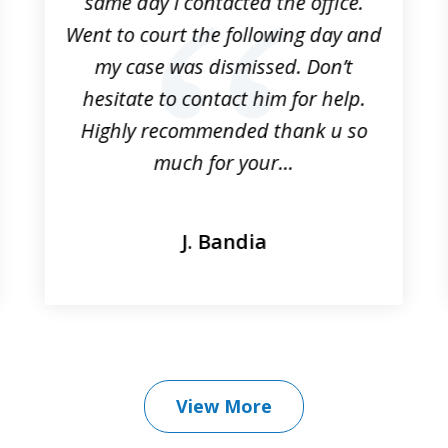
same day I contacted the office.
Went to court the following day and
my case was dismissed. Don’t
hesitate to contact him for help.
Highly recommended thank u so
much for your...
J. Bandia
View More