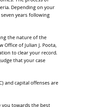
teria. Depending on your
r seven years following
ng the nature of the
 Office of Julian J. Poota,
tion to clear your record.
 judge that your case
) and capital offenses are
de you towards the best