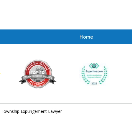
Home
Achie
Contac
n Township Expungement Lawyer