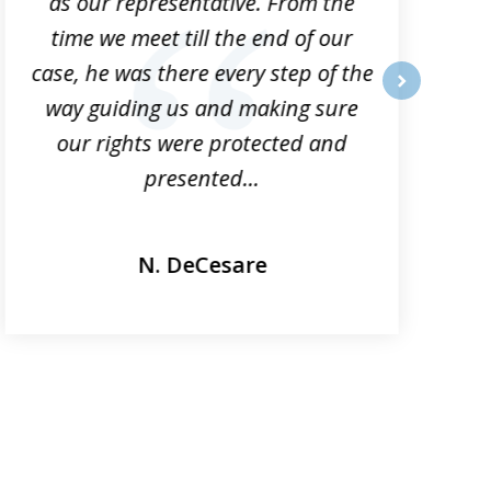
as our representative. From the
time we meet till the end of our
case, he was there every step of the
way guiding us and making sure
o
next
our rights were protected and
presented...
N. DeCesare