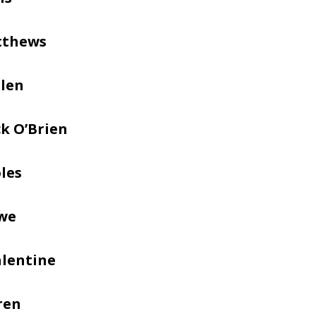
tthews
llen
k O’Brien
les
we
alentine
ren