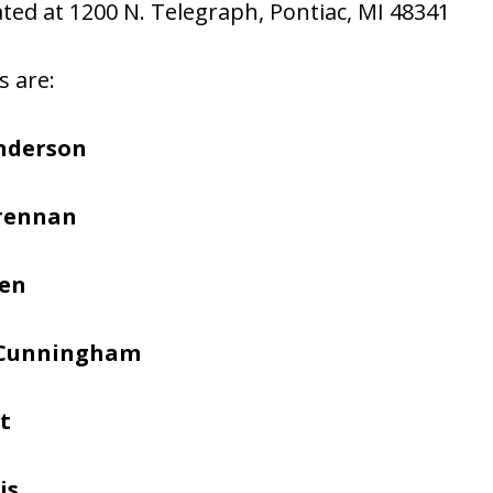
cated at 1200 N. Telegraph, Pontiac, MI 48341
s are:
nderson
Brennan
hen
 Cunningham
t
is