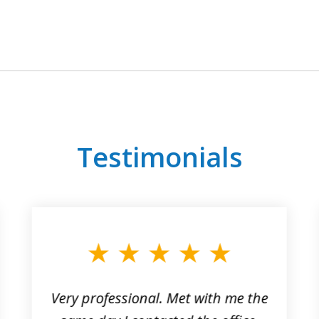
Testimonials
Very professional. Met with me the