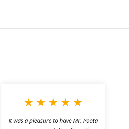
It was a pleasure to have Mr. Poota
J