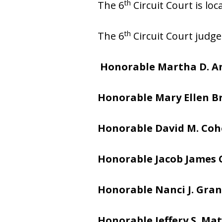
th
The 6
Circuit Court is lo
th
The 6
Circuit Court judge
Honorable Martha D. A
Honorable Mary Ellen 
Honorable David M. Co
Honorable Jacob James
Honorable Nanci J. Gran
Honorable Jeffery S. Mat