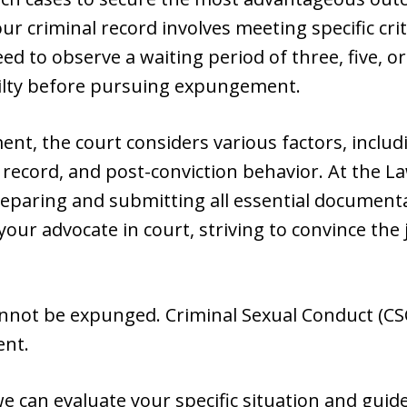
r criminal record involves meeting specific cri
d to observe a waiting period of three, five, o
ilty before pursuing expungement.
, the court considers various factors, includi
 record, and post-conviction behavior. At the Law
eparing and submitting all essential documenta
our advocate in court, striving to convince the
nnot be expunged. Criminal Sexual Conduct (CSC
ent.
we can evaluate your specific situation and gui