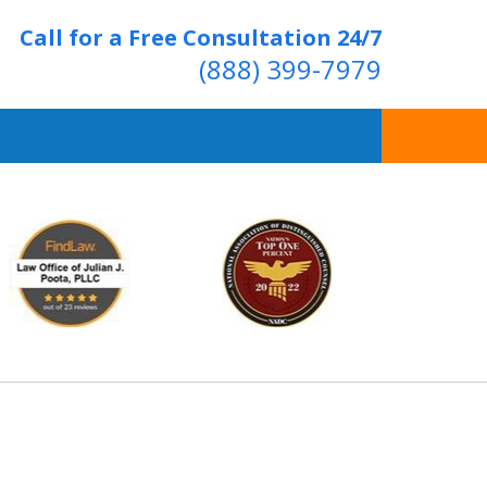
Call for a Free Consultation 24/7
(888) 399-7979
Over 20 Years of
ving Positive Results
t Us Now