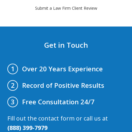
Submit a Law Firm Client Review
Get in Touch
Over 20 Years Experience
1
Record of Positive Results
2
Free Consultation 24/7
3
Fill out the contact form or call us at
(888) 399-7979