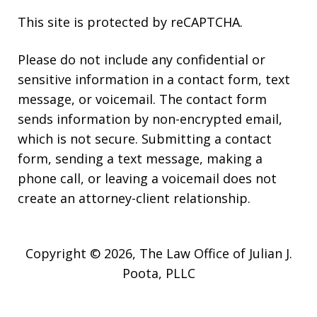
This site is protected by reCAPTCHA.
Please do not include any confidential or
sensitive information in a contact form, text
message, or voicemail. The contact form
sends information by non-encrypted email,
which is not secure. Submitting a contact
form, sending a text message, making a
phone call, or leaving a voicemail does not
create an attorney-client relationship.
Copyright © 2026,
The Law Office of Julian J.
Poota, PLLC