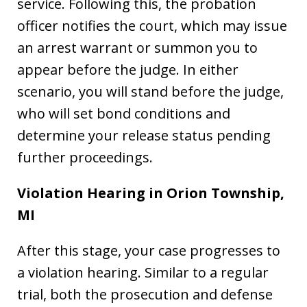
service. Following this, the probation
officer notifies the court, which may issue
an arrest warrant or summon you to
appear before the judge. In either
scenario, you will stand before the judge,
who will set bond conditions and
determine your release status pending
further proceedings.
Violation Hearing in Orion Township,
MI
After this stage, your case progresses to
a violation hearing. Similar to a regular
trial, both the prosecution and defense