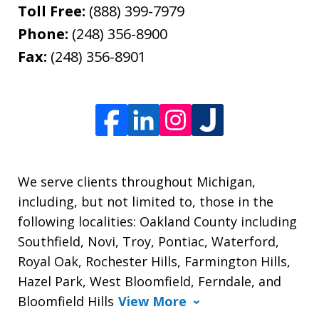
Toll Free:
(888) 399-7979
Phone:
(248) 356-8900
Fax:
(248) 356-8901
We serve clients throughout Michigan,
including, but not limited to, those in the
following localities: Oakland County including
Southfield, Novi, Troy, Pontiac, Waterford,
Royal Oak, Rochester Hills, Farmington Hills,
Hazel Park, West Bloomfield, Ferndale, and
Bloomfield Hills
View More