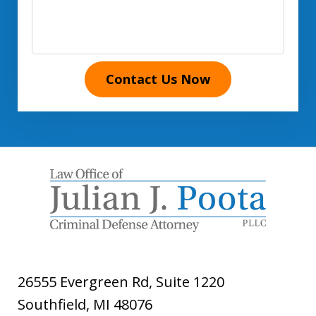
Contact Us Now
26555 Evergreen Rd, Suite 1220
Southfield
,
MI
48076