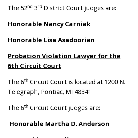
nd
rd
The 52
3
District Court judges are:
Honorable Nancy Carniak
Honorable Lisa Asadoorian
Probation Violation Lawyer for the
6th Circuit Court
th
The 6
Circuit Court is located at 1200 N.
Telegraph, Pontiac, MI 48341
th
The 6
Circuit Court judges are:
Honorable Martha D. Anderson