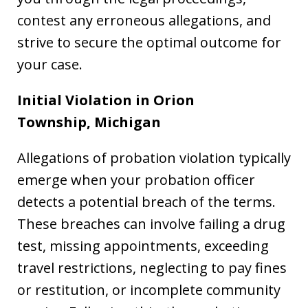
contest any erroneous allegations, and
strive to secure the optimal outcome for
your case.
Initial Violation in Orion
Township,
Michigan
Allegations of probation violation typically
emerge when your probation officer
detects a potential breach of the terms.
These breaches can involve failing a drug
test, missing appointments, exceeding
travel restrictions, neglecting to pay fines
or restitution, or incomplete community