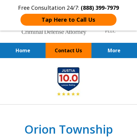
Free Consultation 24/7:
(888) 399-7979
Tap Here to Call Us
Home
Contact Us
More
Over 20 Years of
slide
Achieving Positive Results
1
of
9
Orion Township