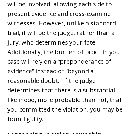
will be involved, allowing each side to
present evidence and cross-examine
witnesses. However, unlike a standard
trial, it will be the judge, rather than a
jury, who determines your fate.
Additionally, the burden of proof in your
case will rely on a “preponderance of
evidence” instead of “beyond a
reasonable doubt.” If the judge
determines that there is a substantial
likelihood, more probable than not, that
you committed the violation, you may be
found guilty.