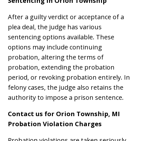
Sentencing in Orion Township
After a guilty verdict or acceptance of a
plea deal, the judge has various
sentencing options available. These
options may include continuing
probation, altering the terms of
probation, extending the probation
period, or revoking probation entirely. In
felony cases, the judge also retains the
authority to impose a prison sentence.
Contact us for Orion Township, MI
Probation Violation Charges
Probation violations are taken seriously,