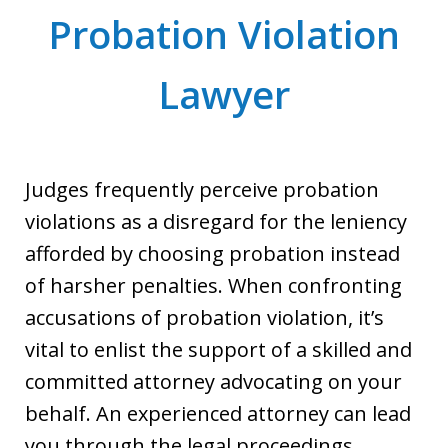
Probation Violation
Lawyer
Judges frequently perceive probation
violations as a disregard for the leniency
afforded by choosing probation instead
of harsher penalties. When confronting
accusations of probation violation, it’s
vital to enlist the support of a skilled and
committed attorney advocating on your
behalf. An experienced attorney can lead
you through the legal proceedings,