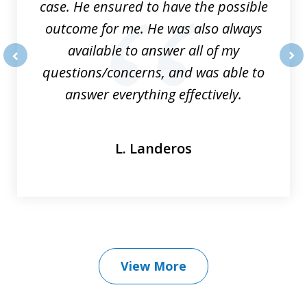
case. He ensured to have the possible
outcome for me. He was also always
available to answer all of my
questions/concerns, and was able to
prev
nex
answer everything effectively.
L. Landeros
View More