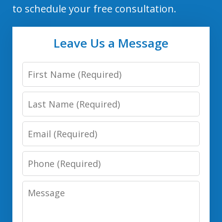
to schedule your free consultation.
Leave Us a Message
First
Name
Last
Name
Email
Phone
Number
Message