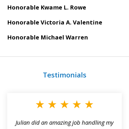
Honorable Kwame L. Rowe
Honorable Victoria A. Valentine
Honorable Michael Warren
Testimonials
slide
1
of
3
Julian did an amazing job handling my