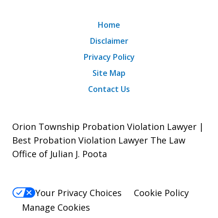
Home
Disclaimer
Privacy Policy
Site Map
Contact Us
Orion Township Probation Violation Lawyer |
Best Probation Violation Lawyer The Law
Office of Julian J. Poota
Your Privacy Choices
Cookie Policy
Manage Cookies