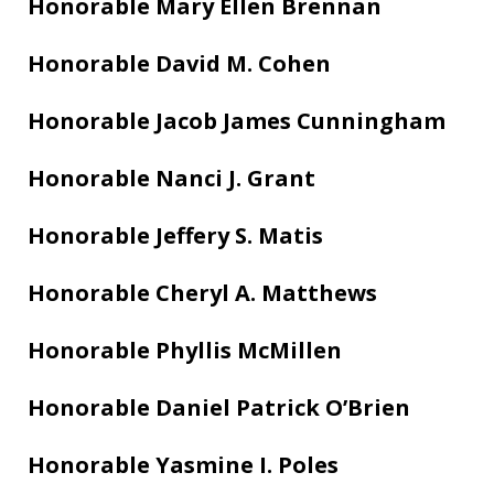
Honorable Mary Ellen Brennan
Honorable David M. Cohen
Honorable Jacob James Cunningham
Honorable Nanci J. Grant
Honorable Jeffery S. Matis
Honorable Cheryl A. Matthews
Honorable Phyllis McMillen
Honorable Daniel Patrick O’Brien
Honorable Yasmine I. Poles