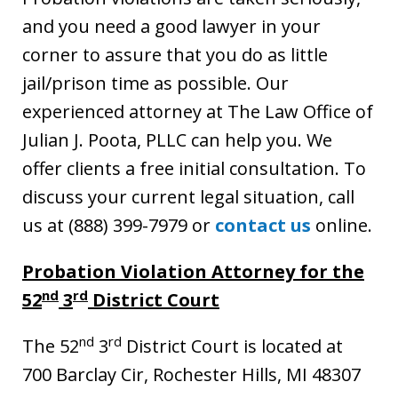
and you need a good lawyer in your
corner to assure that you do as little
jail/prison time as possible. Our
experienced attorney at The Law Office of
Julian J. Poota, PLLC can help you. We
offer clients a free initial consultation. To
discuss your current legal situation, call
us at (888) 399-7979 or
contact us
online.
Probation Violation Attorney for the
nd
rd
52
3
District Court
nd
rd
The 52
3
District Court is located at
700 Barclay Cir, Rochester Hills, MI 48307