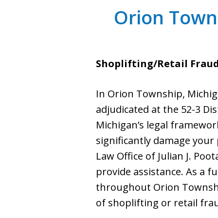
Orion Towns
Shoplifting/Retail Frau
In Orion Township, Michiga
adjudicated at the 52-3 Dis
Michigan’s legal framework,
significantly damage your 
Law Office of Julian J. Poo
provide assistance. As a fu
throughout Orion Township
of shoplifting or retail fra