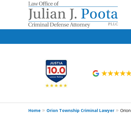
slide
1
to
6
of
9
Home
Orion Township Criminal Lawyer
Orion