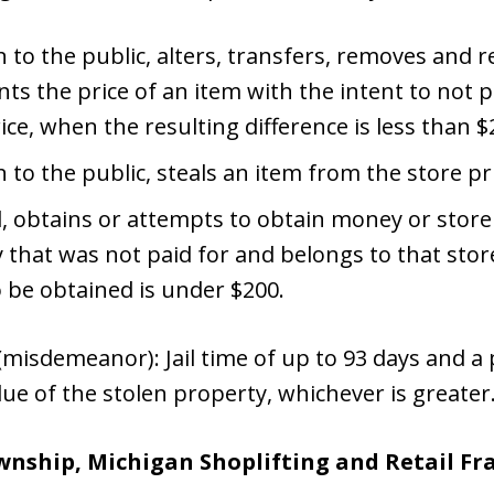
 to the public, alters, transfers, removes and re
s the price of an item with the intent to not p
ice, when the resulting difference is less than $
n to the public, steals an item from the store pr
d, obtains or attempts to obtain money or store
 that was not paid for and belongs to that sto
o be obtained is under $200.
misdemeanor): Jail time of up to 93 days and a p
lue of the stolen property, whichever is greater
wnship, Michigan Shoplifting and Retail F