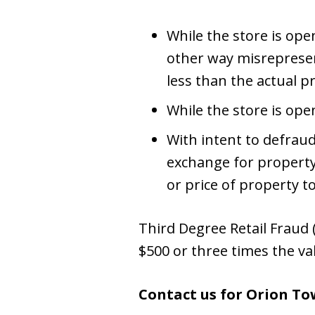
While the store is open
other way misrepresent
less than the actual pr
While the store is ope
With intent to defrau
exchange for property
or price of property t
Third Degree Retail Fraud (
$500 or three times the va
Contact us for Orion To