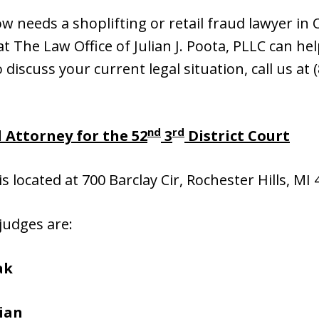
 needs a shoplifting or retail fraud lawyer in
 The Law Office of Julian J. Poota, PLLC can hel
o discuss your current legal situation, call us at
nd
rd
 Attorney for the 52
3
District Court
is located at 700 Barclay Cir, Rochester Hills, MI
 judges are:
ak
ian