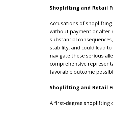
Shoplifting and Retail F
Accusations of shoplifting
without payment or alterin
substantial consequences,
stability, and could lead t
navigate these serious alle
comprehensive representati
favorable outcome possibl
Shoplifting and Retail 
A first-degree shoplifting