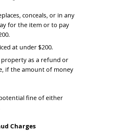
places, conceals, or in any
ay for the item or to pay
200.
iced at under $200.
 property as a refund or
re, if the amount of money
otential fine of either
.
raud Charges