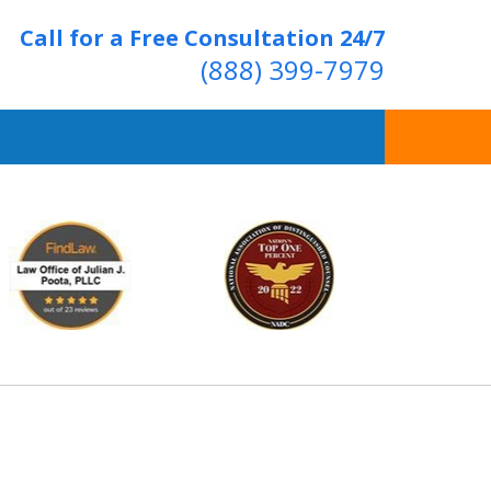
Call for a Free Consultation 24/7
(888) 399-7979
Over 20 Years of
ving Positive Results
t Us Now