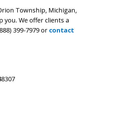
 Orion Township, Michigan,
p you. We offer clients a
 (888) 399-7979 or
contact
 48307