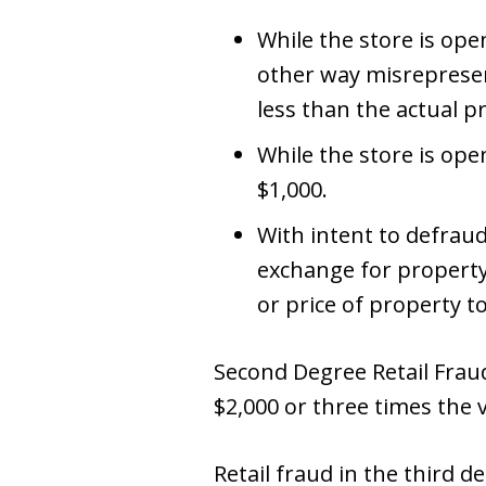
While the store is open
other way misrepresent
less than the actual p
While the store is ope
$1,000.
With intent to defrau
exchange for property
or price of property t
Second Degree Retail Fraud 
$2,000 or three times the 
Retail fraud in the third 