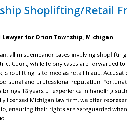
hip Shoplifting/Retail 
d Lawyer for Orion Township, Michigan
n, all misdemeanor cases involving shoplifting 
trict Court, while felony cases are forwarded to 
 shoplifting is termed as retail fraud. Accusati
personal and professional reputation. Fortunat
ta brings 18 years of experience in handling such
lly licensed Michigan law firm, we offer represen
, ensuring their rights are safeguarded when 
ud.