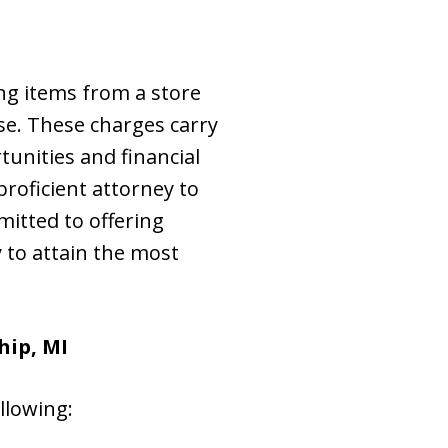
ing items from a store
se. These charges carry
unities and financial
 proficient attorney to
mitted to offering
 to attain the most
hip, MI
llowing: