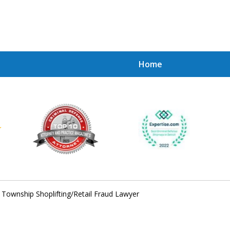
Home
Achie
Contac
 Township Shoplifting/Retail Fraud Lawyer