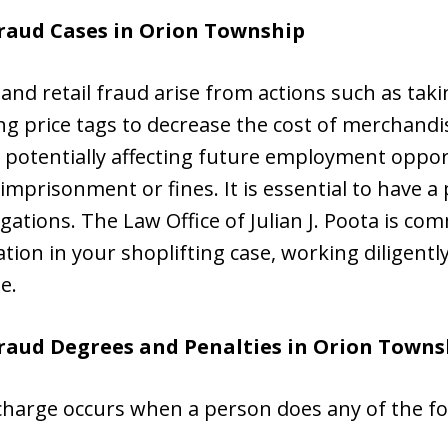
raud Cases in
Orion Township
 and retail fraud arise from actions such as tak
g price tags to decrease the cost of merchandi
 potentially affecting future employment opport
o imprisonment or fines. It is essential to have a
gations. The Law Office of Julian J. Poota is com
on in your shoplifting case, working diligently
e.
Fraud Degrees and Penalties in Orion Towns
 charge occurs when a person does any of the fo