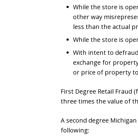
While the store is open
other way misrepresent
less than the actual pr
While the store is ope
With intent to defrau
exchange for property
or price of property t
First Degree Retail Fraud (f
three times the value of t
A second degree Michigan 
following: