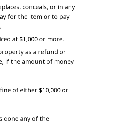
places, conceals, or in any
ay for the item or to pay
.
iced at $1,000 or more.
property as a refund or
re, if the amount of money
 fine of either $10,000 or
s done any of the