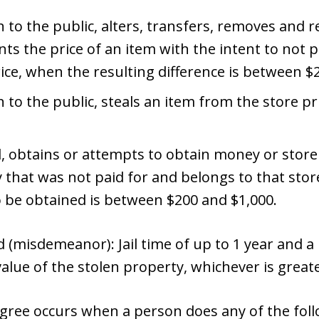
 to the public, alters, transfers, removes and re
s the price of an item with the intent to not p
rice, when the resulting difference is between $
n to the public, steals an item from the store 
d, obtains or attempts to obtain money or store
 that was not paid for and belongs to that sto
o be obtained is between $200 and $1,000.
(misdemeanor): Jail time of up to 1 year and a p
value of the stolen property, whichever is greate
degree occurs when a person does any of the fol