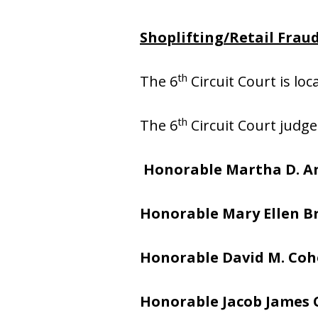
Shoplifting/Retail Fraud
th
The 6
Circuit Court is lo
th
The 6
Circuit Court judge
Honorable Martha D. A
Honorable Mary Ellen 
Honorable David M. Co
Honorable Jacob James