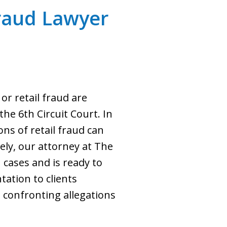
Fraud Lawyer
or retail fraud are
the 6th Circuit Court. In
ons of retail fraud can
ely, our attorney at The
 cases and is ready to
tation to clients
confronting allegations