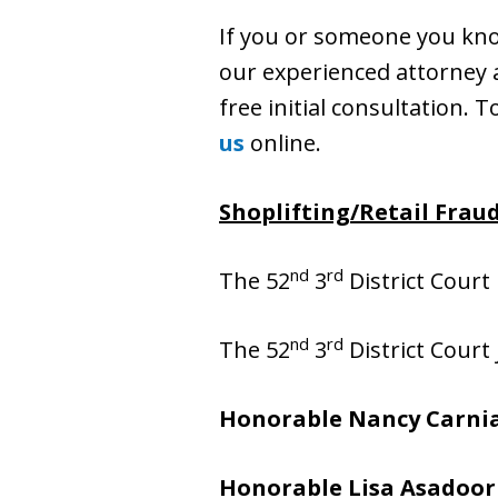
If you or someone you know
our experienced attorney at
free initial consultation. T
us
online.
Shoplifting/Retail Fraud
nd
rd
The 52
3
District Court 
nd
rd
The 52
3
District Court
Honorable Nancy Carni
Honorable Lisa Asadoor