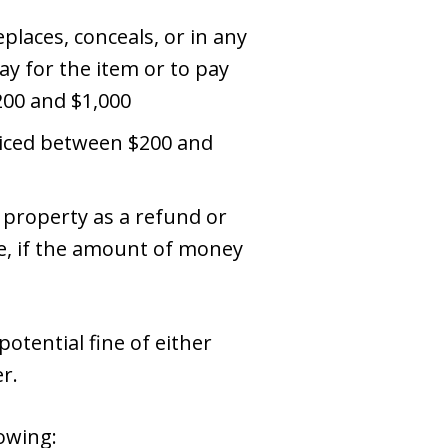
places, conceals, or in any
ay for the item or to pay
200 and $1,000
priced between $200 and
 property as a refund or
re, if the amount of money
otential fine of either
r.
lowing: