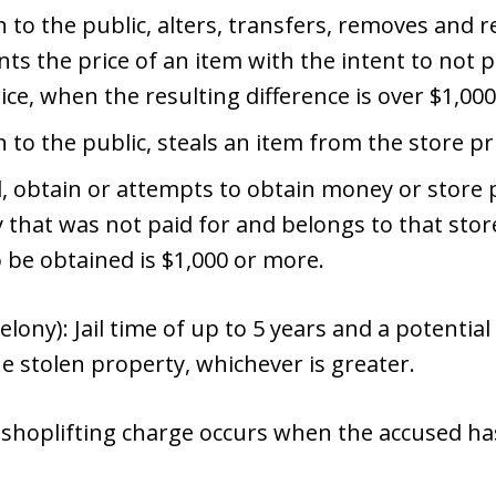
 to the public, alters, transfers, removes and re
s the price of an item with the intent to not p
ice, when the resulting difference is over $1,000
n to the public, steals an item from the store pr
d, obtain or attempts to obtain money or store 
 that was not paid for and belongs to that sto
o be obtained is $1,000 or more.
elony): Jail time of up to 5 years and a potential
he stolen property, whichever is greater.
shoplifting charge occurs when the accused ha