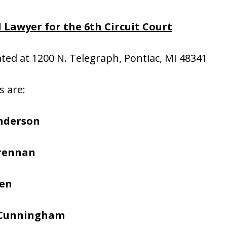
 Lawyer for the 6th Circuit Court
cated at 1200 N. Telegraph, Pontiac, MI 48341
s are:
nderson
Brennan
hen
 Cunningham